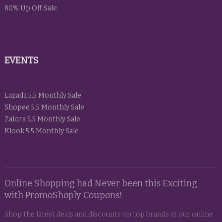
80% Up Off Sale
EVENTS
Lazada 5.5 Monthly Sale
Shopee 5.5 Monthly Sale
Zalora 5.5 Monthly Sale
Klook 5.5 Monthly Sale
Online Shopping had Never been this Exciting
with PromoShoply Coupons!
Shop the latest deals and discounts on top brands at our online