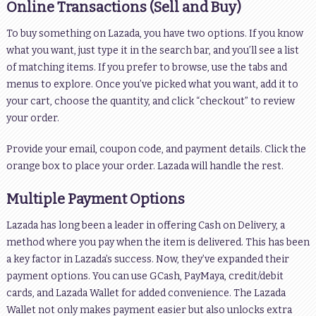
Online Transactions (Sell and Buy)
To buy something on Lazada, you have two options. If you know
what you want, just type it in the search bar, and you’ll see a list
of matching items. If you prefer to browse, use the tabs and
menus to explore. Once you’ve picked what you want, add it to
your cart, choose the quantity, and click “checkout” to review
your order.
Provide your email, coupon code, and payment details. Click the
orange box to place your order. Lazada will handle the rest.
Multiple Payment Options
Lazada has long been a leader in offering Cash on Delivery, a
method where you pay when the item is delivered. This has been
a key factor in Lazada’s success. Now, they’ve expanded their
payment options. You can use GCash, PayMaya, credit/debit
cards, and Lazada Wallet for added convenience. The Lazada
Wallet not only makes payment easier but also unlocks extra