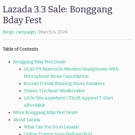
Lazada 3.3 Sale: Bonggang
Bday Fest
Blogs
,
campaign
March 6, 2024
Table of Contents
Bonggang Bday Fest Deals!
OLAV P9 Bluetooth Wireless Headphones With
Microphone Noise Cancellation
Korean Trendy Running Shoes Sneakers
Unisex Tracksuit Windbreaker
Little Sika Anywhere | Thrift Apparel T-Shirt
Affordable
More Bonggang Bday Fest Deals!
About Lazada
What Can You Do in Lazada?
Online Transactions (Sell and Buy)