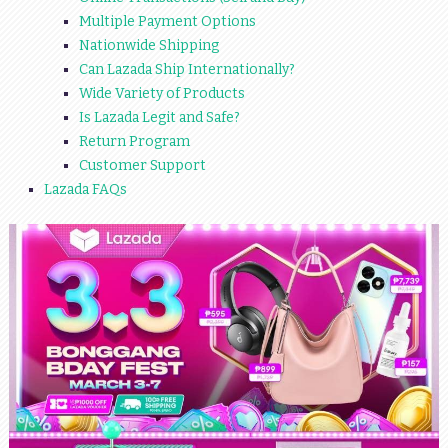
Multiple Payment Options
Nationwide Shipping
Can Lazada Ship Internationally?
Wide Variety of Products
Is Lazada Legit and Safe?
Return Program
Customer Support
Lazada FAQs