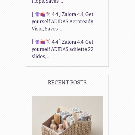
Flops, Saves …
[
4.4 ] Zalora 4.4, Get
yourself ADIDAS Aeroready
Visor, Saves …
[
4.4 ] Zalora 4.4, Get
yourself ADIDAS adilette 22
slides, …
RECENT POSTS