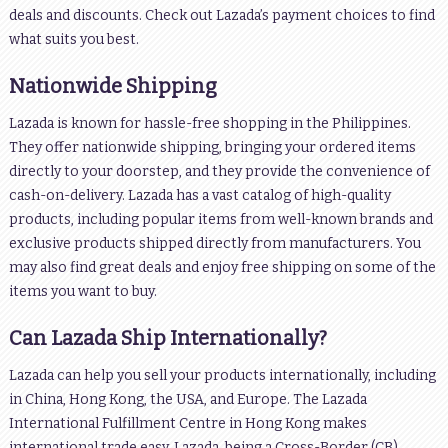
deals and discounts. Check out Lazada’s payment choices to find
what suits you best.
Nationwide Shipping
Lazada is known for hassle-free shopping in the Philippines.
They offer nationwide shipping, bringing your ordered items
directly to your doorstep, and they provide the convenience of
cash-on-delivery. Lazada has a vast catalog of high-quality
products, including popular items from well-known brands and
exclusive products shipped directly from manufacturers. You
may also find great deals and enjoy free shipping on some of the
items you want to buy.
Can Lazada Ship Internationally?
Lazada can help you sell your products internationally, including
in China, Hong Kong, the USA, and Europe. The Lazada
International Fulfillment Centre in Hong Kong makes
international trade easy. Lazada, being a Cross-Border (CB)