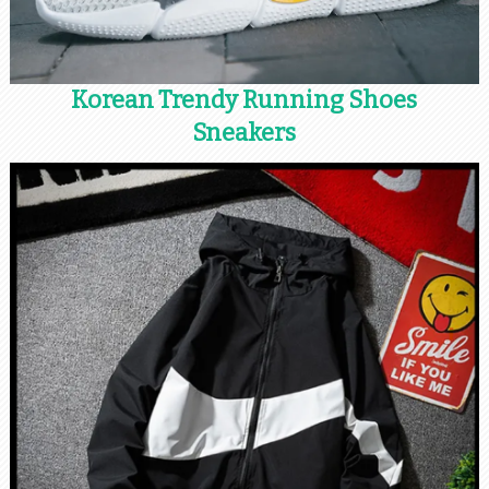
Korean Trendy Running Shoes
Sneakers