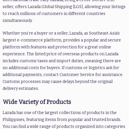
seller, offers Lazada Global Shipping (LGS), allowing your listings
to reach millions of customers in different countries
simultaneously.
Whether you’re a buyer or a seller, Lazada, as Southeast Asia’s
largest e-commerce platform, provides a popular and secure
platform with features and protection for a great online
experience. The listed price of overseas products on Lazada
includes customs taxes and import duties, meaning there are
no additional costs for buyers. If customs or logistics ask for
additional payments, contact Customer Service for assistance.
Customs processes may cause delays beyond the original
delivery estimates.
Wide Variety of Products
Lazada has one of the largest collections of products in the
Philippines, featuring items from popular and trusted brands.
You can find a wide range of products organized into categories