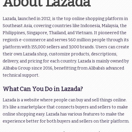
About Lazada
Lazada, launched in 2012, is the top online shopping platform in
Southeast Asia, covering countries like Indonesia, Malaysia, the
Philippines, Singapore, Thailand, and Vietnam. It pioneered the
region’s e-commerce and serves 560 million people through its
platform with 155,000 sellers and 3,000 brands. Users can create
their own Lazada shop, customize products, descriptions,
delivery, and pricing for each country. Lazada is mainly owned by
Alibaba Group since 2016, benefitting from Alibaba’s advanced
technical support.
What Can You Do in Lazada?
Lazada is a website where people can buy and sell things online.
It’s like a marketplace that connects buyers and sellers to make
online shopping easy. Lazada has various features to make the
experience better for both buyers and sellers on their platform.