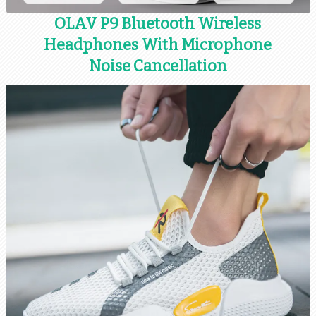
OLAV P9 Bluetooth Wireless
Headphones With Microphone
Noise Cancellation