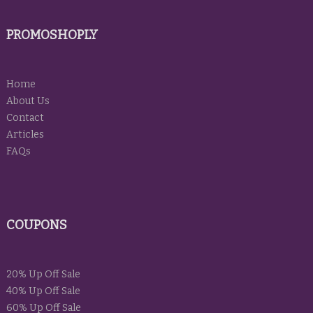
PROMOSHOPLY
Home
About Us
Contact
Articles
FAQs
COUPONS
20% Up Off Sale
40% Up Off Sale
60% Up Off Sale