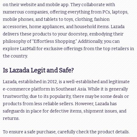
on their website and mobile app. They collaborate with
numerous companies, offering everything from PCs, laptops,
mobile phones, and tablets to toys, clothing, fashion
accessories, home appliances, and household items. Lazada
delivers these products to your doorstep, embodying their
philosophy of “Effortless Shopping.” Additionally, you can
explore LazMall for exclusive offerings from the top retailers in
the country.
Is Lazada Legit and Safe?
Lazada, established in 2012, is a well-established and legitimate
e-commerce platform in Southeast Asia. While it is generally
trustworthy, due to its popularity, there may be some deals or
products from less reliable sellers. However, Lazada has
safeguards in place for defective items, shipment issues, and
returns.
To ensure a safe purchase, carefully check the product details.