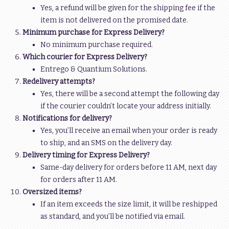
Yes, a refund will be given for the shipping fee if the
item is not delivered on the promised date.
Minimum purchase for Express Delivery?
No minimum purchase required.
Which courier for Express Delivery?
Entrego & Quantium Solutions.
Redelivery attempts?
Yes, there will be a second attempt the following day
if the courier couldn’t locate your address initially.
Notifications for delivery?
Yes, you’ll receive an email when your order is ready
to ship, and an SMS on the delivery day.
Delivery timing for Express Delivery?
Same-day delivery for orders before 11 AM, next day
for orders after 11 AM.
Oversized items?
If an item exceeds the size limit, it will be reshipped
as standard, and you’ll be notified via email.