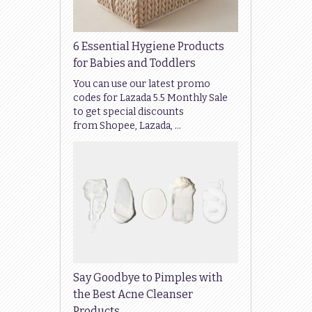
6 Essential Hygiene Products
for Babies and Toddlers
You can use our latest promo
codes for Lazada 5.5 Monthly Sale
to get special discounts
from Shopee, Lazada, …
Say Goodbye to Pimples with
the Best Acne Cleanser
Products …