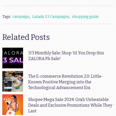
Tags:
campaign
,
Lazada 3.3 Campaigns
,
shopping guide
Related Posts
3/3 Monthly Sale: Shop ’til You Drop this
ZALORA Ph Sale!
The E-commerce Revolution 2.0: Little-
Known Positive Merging into the
Technological Advancement Era
Shopee Mega Sale 2024: Grab Unbeatable
Deals and Exclusive Promotions While They
Last