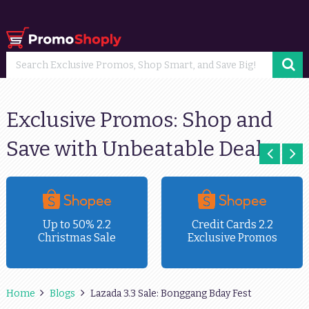
Exclusive Promos: Shop and
Save with Unbeatable Deals
Up to 50% 2.2
Credit Cards 2.2
Christmas Sale
Exclusive Promos
Home
Blogs
Lazada 3.3 Sale: Bonggang Bday Fest