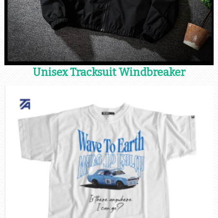
Unisex Tracksuit Windbreaker