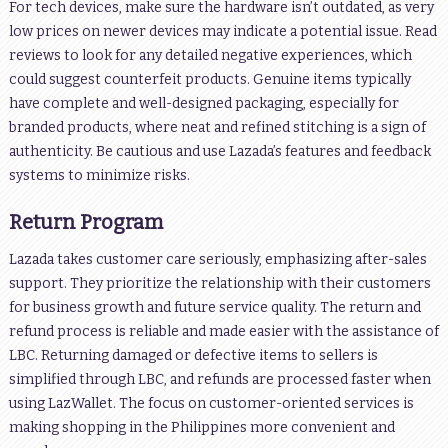
For tech devices, make sure the hardware isn’t outdated, as very
low prices on newer devices may indicate a potential issue. Read
reviews to look for any detailed negative experiences, which
could suggest counterfeit products. Genuine items typically
have complete and well-designed packaging, especially for
branded products, where neat and refined stitching is a sign of
authenticity. Be cautious and use Lazada’s features and feedback
systems to minimize risks.
Return Program
Lazada takes customer care seriously, emphasizing after-sales
support. They prioritize the relationship with their customers
for business growth and future service quality. The return and
refund process is reliable and made easier with the assistance of
LBC. Returning damaged or defective items to sellers is
simplified through LBC, and refunds are processed faster when
using LazWallet. The focus on customer-oriented services is
making shopping in the Philippines more convenient and