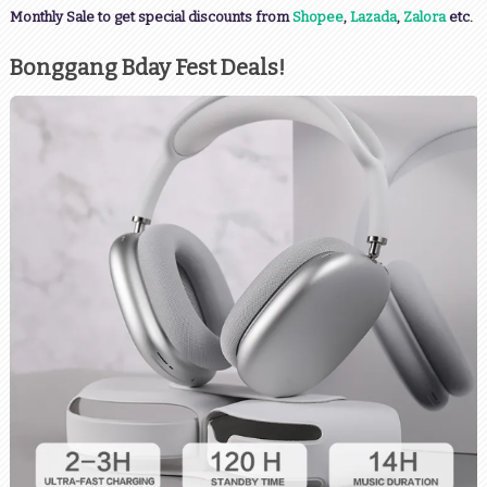
Monthly Sale to get special discounts from
Shopee
,
Lazada
,
Zalora
etc.
Bonggang Bday Fest Deals!