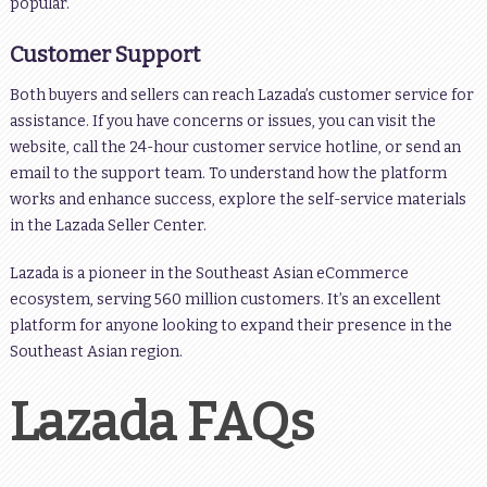
popular.
Customer Support
Both buyers and sellers can reach Lazada’s customer service for
assistance. If you have concerns or issues, you can visit the
website, call the 24-hour customer service hotline, or send an
email to the support team. To understand how the platform
works and enhance success, explore the self-service materials
in the Lazada Seller Center.
Lazada is a pioneer in the Southeast Asian eCommerce
ecosystem, serving 560 million customers. It’s an excellent
platform for anyone looking to expand their presence in the
Southeast Asian region.
Lazada FAQs