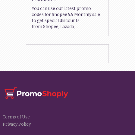
You can use our latest promo
codes for Shopee 5.5 Monthly sale
to get special discounts
from Shopee, Lazada, …
Terms of Use
Privacy Policy