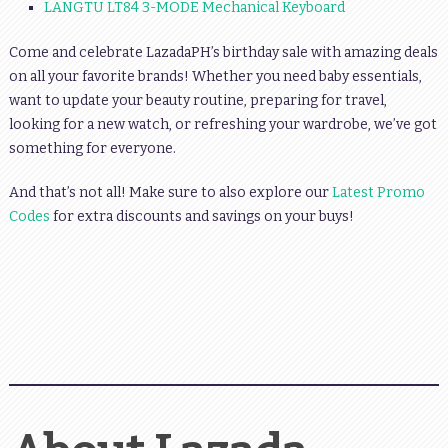
LANGTU LT84 3-MODE Mechanical Keyboard
Come and celebrate LazadaPH’s birthday sale with amazing deals
on all your favorite brands! Whether you need baby essentials,
want to update your beauty routine, preparing for travel,
looking for a new watch, or refreshing your wardrobe, we’ve got
something for everyone.
And that’s not all! Make sure to also explore our
Latest Promo
Codes
for extra discounts and savings on your buys!