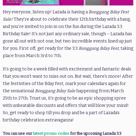
Hey everyone, listen up! Lazada is having a
Bonggang Bday Fest
Sale!
They’re about to celebrate their 12th birthday with a bang,
and you’re invited to join in on the fun during the Lazada 3.3
Birthday Sale! It’s not just any ordinary sale, though – Lazada has
gone all out with not one, but two incredible events lined up just
for you. First off, get ready for the 3.3
Bonggang Bday Fest
, taking
place from March 3rd to 7th.
It’s going to be a week filled with excitement and fantastic deals
that you won’t want to miss out on. But wait, there’s more! After
the festivities of the Bday Fest, mark your calendars again for
the sensational
Bonggang Bday Sale
happening from March
25th to 27th. Trust us, it’s going to be an epic shopping spree
with unbeatable discounts and offers that will blow your mind!
So, get ready to shop till you drop and be a part of Lazada’s
birthday celebration extravaganza!
You can use our
latest promo codes
for the upcoming Lazada 3.3