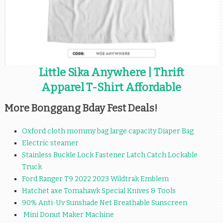
Little Sika Anywhere | Thrift
Apparel T-Shirt Affordable
More Bonggang Bday Fest Deals!
Oxford cloth mommy bag large capacity Diaper Bag
Electric steamer
Stainless Buckle Lock Fastener Latch Catch Lockable
Truck
Ford Ranger T9 2022 2023 Wildtrak Emblem
Hatchet axe Tomahawk Special Knives & Tools
90% Anti-Uv Sunshade Net Breathable Sunscreen
Mini Donut Maker Machine