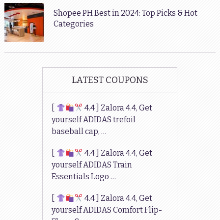
Shopee PH Best in 2024: Top Picks & Hot
Categories
LATEST COUPONS
[
4.4 ] Zalora 4.4, Get
yourself ADIDAS trefoil
baseball cap, …
[
4.4 ] Zalora 4.4, Get
yourself ADIDAS Train
Essentials Logo …
[
4.4 ] Zalora 4.4, Get
yourself ADIDAS Comfort Flip-