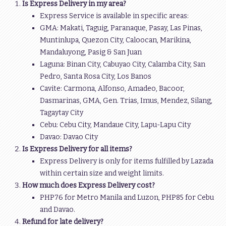
Is Express Delivery in my area?
Express Service is available in specific areas:
GMA: Makati, Taguig, Paranaque, Pasay, Las Pinas,
Muntinlupa, Quezon City, Caloocan, Marikina,
Mandaluyong, Pasig & San Juan
Laguna: Binan City, Cabuyao City, Calamba City, San
Pedro, Santa Rosa City, Los Banos
Cavite: Carmona, Alfonso, Amadeo, Bacoor,
Dasmarinas, GMA, Gen. Trias, Imus, Mendez, Silang,
Tagaytay City
Cebu: Cebu City, Mandaue City, Lapu-Lapu City
Davao: Davao City
Is Express Delivery for all items?
Express Delivery is only for items fulfilled by Lazada
within certain size and weight limits.
How much does Express Delivery cost?
PHP76 for Metro Manila and Luzon, PHP85 for Cebu
and Davao.
Refund for late delivery?