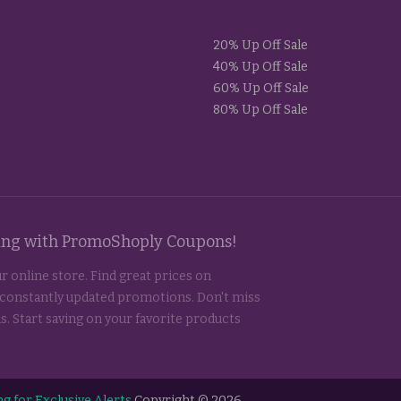
20% Up Off Sale
40% Up Off Sale
60% Up Off Sale
80% Up Off Sale
ting with PromoShoply Coupons!
r online store. Find great prices on
 constantly updated promotions. Don't miss
s. Start saving on your favorite products
g for Exclusive Alerts
Copyright © 2026.