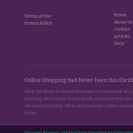
Home
Terms of Use
About Us
Privacy Policy
Contact
Articles
FAQs
Online Shopping had Never been this Exci
Shop the latest deals and discounts on top brands at ou
clothing, electronics, home goods, and more with our
out on limited time offers and exclusive online coupon
today!
Discover Promos and Find Your Favorites by Subscribin