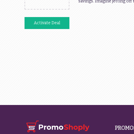
savings. Imagine jetting off
Activate Deal
PROMO