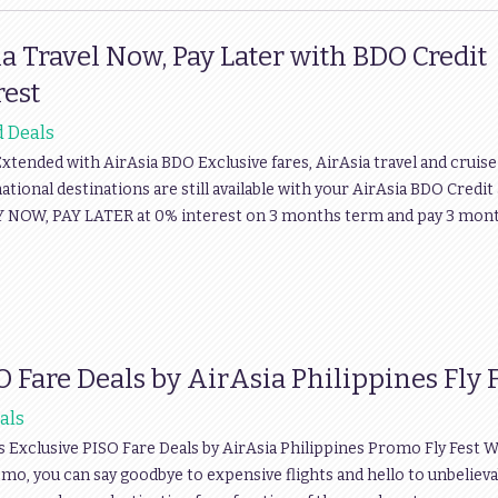
a Travel Now, Pay Later with BDO Credit
rest
d Deals
xtended with AirAsia BDO Exclusive fares, AirAsia travel and cruise
ational destinations are still available with your AirAsia BDO Credit
 FLY NOW, PAY LATER at 0% interest on 3 months term and pay 3 mon
O Fare Deals by AirAsia Philippines Fly 
als
s Exclusive PISO Fare Deals by AirAsia Philippines Promo Fly Fest W
Promo, you can say goodbye to expensive flights and hello to unbeliev