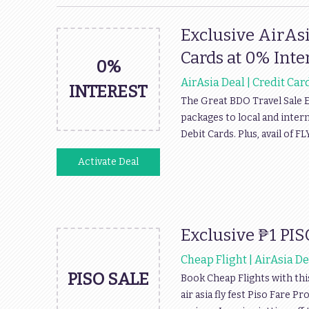
Exclusive AirAsi
Cards at 0% Inte
0%
AirAsia Deal | Credit Car
INTEREST
The Great BDO Travel Sale E
packages to local and intern
Debit Cards. Plus, avail of
Activate Deal
Exclusive ₱1 PIS
Cheap Flight | AirAsia De
PISO SALE
Book Cheap Flights with thi
air asia fly fest Piso Fare 