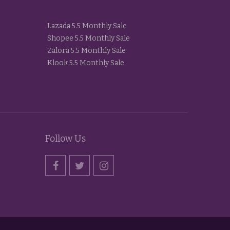
Lazada 5.5 Monthly Sale
Shopee 5.5 Monthly Sale
Zalora 5.5 Monthly Sale
Klook 5.5 Monthly Sale
Follow Us