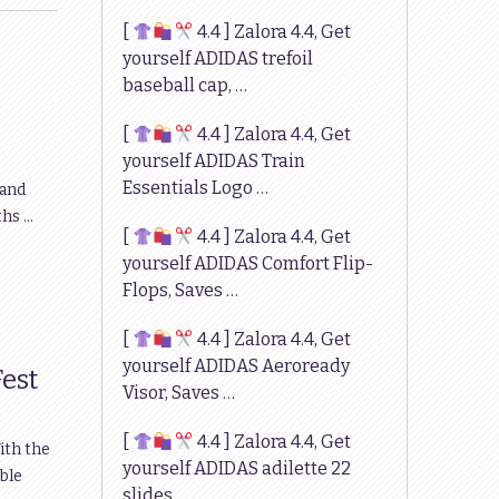
[
4.4 ] Zalora 4.4, Get
yourself ADIDAS trefoil
baseball cap, …
[
4.4 ] Zalora 4.4, Get
yourself ADIDAS Train
Essentials Logo …
 and
ths …
[
4.4 ] Zalora 4.4, Get
yourself ADIDAS Comfort Flip-
Flops, Saves …
[
4.4 ] Zalora 4.4, Get
yourself ADIDAS Aeroready
Fest
Visor, Saves …
[
4.4 ] Zalora 4.4, Get
ith the
yourself ADIDAS adilette 22
able
slides, …