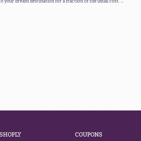
 to your dream destination for a fraction of the usual cost. …
SHOPLY
COUPONS