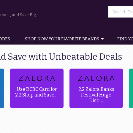
art, and Save Big.
ODES
SHOP NOW YOUR FAVORITE BRANDS
FIND Y
nd Save with Unbeatable Deals
Use RCBC Card for
2.2 Zalora Banks
2.2 Shop and Save …
Festival Huge
Disc …