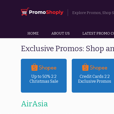
Explore Promos, Shop Sm
HOME
ABOUT US
LATEST PROMO C
Exclusive Promos: Shop a
ravel
Up to 50% 2.2
Credit Cards 2.2
Christmas Sale
Exclusive Promos
!
AirAsia