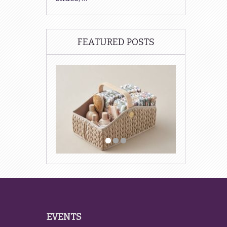
FEATURED POSTS
EVENTS