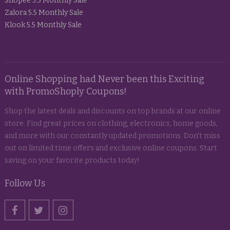
Shopee 5.5 Monthly Sale
Zalora 5.5 Monthly Sale
Klook 5.5 Monthly Sale
Online Shopping had Never been this Exciting
with PromoShoply Coupons!
Shop the latest deals and discounts on top brands at our online
store. Find great prices on clothing, electronics, home goods,
and more with our constantly updated promotions. Don't miss
out on limited time offers and exclusive online coupons. Start
saving on your favorite products today!
Follow Us