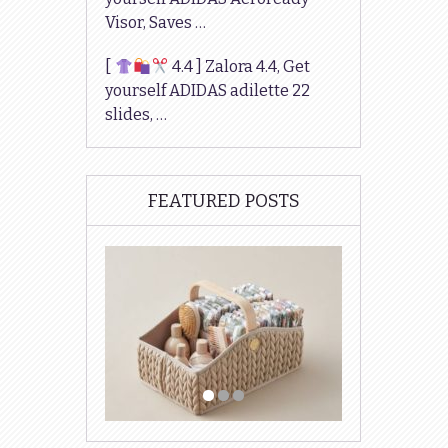
Visor, Saves …
[
4.4 ] Zalora 4.4, Get
yourself ADIDAS adilette 22
slides, …
FEATURED POSTS