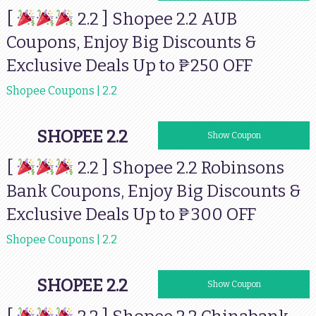
[
2.2 ] Shopee 2.2 AUB
Coupons, Enjoy Big Discounts &
Exclusive Deals Up to ₱250 OFF
Shopee Coupons | 2.2
SHOPEE 2.2
RBSHP77
Show Coupon
[
2.2 ] Shopee 2.2 Robinsons
Bank Coupons, Enjoy Big Discounts &
Exclusive Deals Up to ₱300 OFF
Shopee Coupons | 2.2
SHOPEE 2.2
CHINABANK77
Show Coupon