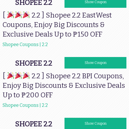
SHOPEE 2.2
EWSHOPEE7
Show Coupon
[
2.2 ] Shopee 2.2 EastWest
Coupons, Enjoy Big Discounts &
Exclusive Deals Up to ₱150 OFF
Shopee Coupons | 2.2
SHOPEE 2.2
77BPI200
Show Coupon
[
2.2 ] Shopee 2.2 BPI Coupons,
Enjoy Big Discounts & Exclusive Deals
Up to ₱200 OFF
Shopee Coupons | 2.2
SHOPEE 2.2
AUBSHOPEE77
Show Coupon