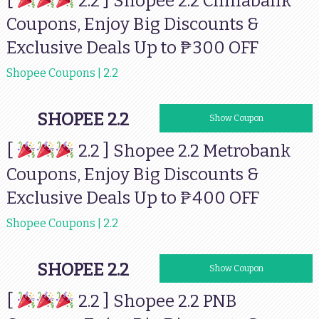
[
2.2 ] Shopee 2.2 Chinabank
Coupons, Enjoy Big Discounts &
Exclusive Deals Up to ₱300 OFF
Shopee Coupons | 2.2
SHOPEE 2.2
MBSHOPEE7
Show Coupon
[
2.2 ] Shopee 2.2 Metrobank
Coupons, Enjoy Big Discounts &
Exclusive Deals Up to ₱400 OFF
Shopee Coupons | 2.2
SHOPEE 2.2
PNBSHOPEE7
Show Coupon
[
2.2 ] Shopee 2.2 PNB