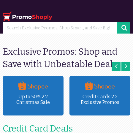
Exclusive Promos: Shop and
Save with Unbeatable Deals
Up to 50% 2.2
Credit Cards 2.2
Christmas Sale
Exclusive Promos
Credit Card Deals