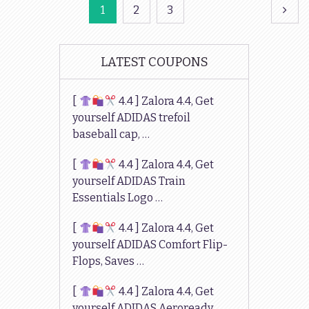
Posts
1
2
3
navigation
LATEST COUPONS
[
4.4 ] Zalora 4.4, Get
yourself ADIDAS trefoil
baseball cap, …
[
4.4 ] Zalora 4.4, Get
yourself ADIDAS Train
Essentials Logo …
[
4.4 ] Zalora 4.4, Get
yourself ADIDAS Comfort Flip-
Flops, Saves …
[
4.4 ] Zalora 4.4, Get
yourself ADIDAS Aeroready