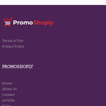
Terms of Use
Privacy Policy
PROMOSHOPLY
Home
About Us
Contact
Articles