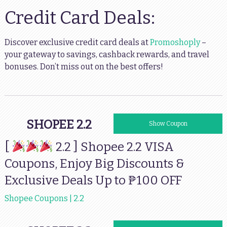
Credit Card Deals:
Discover exclusive credit card deals at
Promoshoply
–
your gateway to savings, cashback rewards, and travel
bonuses. Don’t miss out on the best offers!
SHOPEE 2.2
VISA100OFF
Show Coupon
[
2.2 ] Shopee 2.2 VISA
Coupons, Enjoy Big Discounts &
Exclusive Deals Up to ₱100 OFF
Shopee Coupons | 2.2