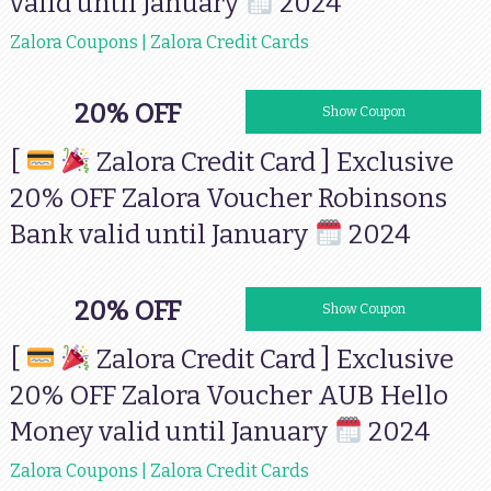
valid until January
2024
Zalora Coupons | Zalora Credit Cards
20% OFF
RBANK2023
Show Coupon
[
Zalora Credit Card ] Exclusive
20% OFF Zalora Voucher Robinsons
Bank valid until January
2024
20% OFF
HM2023
Show Coupon
[
Zalora Credit Card ] Exclusive
20% OFF Zalora Voucher AUB Hello
Money valid until January
2024
Zalora Coupons | Zalora Credit Cards