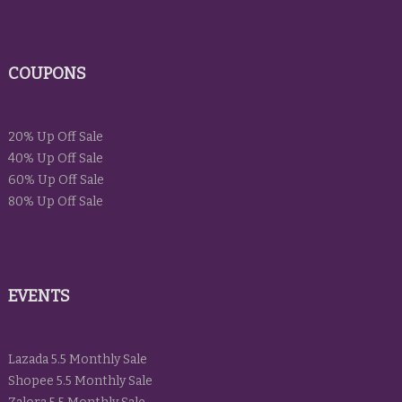
COUPONS
20% Up Off Sale
40% Up Off Sale
60% Up Off Sale
80% Up Off Sale
EVENTS
Lazada 5.5 Monthly Sale
Shopee 5.5 Monthly Sale