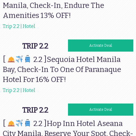
Manila, Check-In, Endure The
Amenities 13% OFF!
Trip 2.2 | Hotel
TRIP 2.2
Activate Deal
[
2.2 ]Sequoia Hotel Manila
Bay, Check-In To One Of Paranaque
Hotel For 16% OFF!
Trip 2.2 | Hotel
TRIP 2.2
Activate Deal
[
2.2 ]Hop Inn Hotel Aseana
City Manila, Reserve Your Spot, Check-