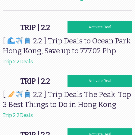
TRIP | 2.2
Activate Deal
[
2.2 ] Trip Deals to Ocean Park
Hong Kong, Save up to 777.02 Php
Trip 2.2 Deals
TRIP | 2.2
Activate Deal
[
2.2 ] Trip Deals The Peak, Top
3 Best Things to Do in Hong Kong
Trip 2.2 Deals
Activate Deal