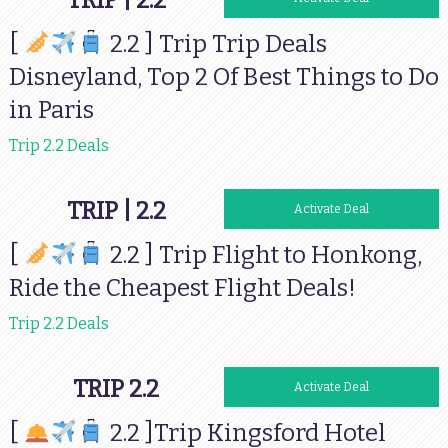
TRIP | 2.2
[
2.2 ] Trip Trip Deals
Disneyland, Top 2 Of Best Things to Do
in Paris
Trip 2.2 Deals
TRIP | 2.2
Activate Deal
[
2.2 ] Trip Flight to Honkong,
Ride the Cheapest Flight Deals!
Trip 2.2 Deals
TRIP 2.2
Activate Deal
[
2.2 ]Trip Kingsford Hotel