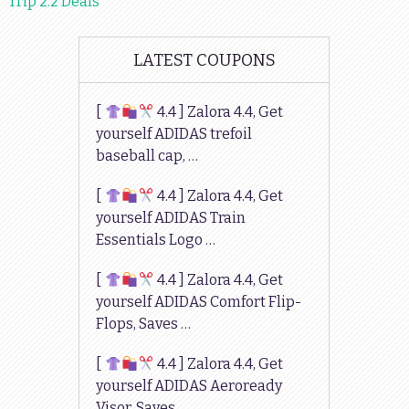
Trip 2.2 Deals
LATEST COUPONS
[
4.4 ] Zalora 4.4, Get
yourself ADIDAS trefoil
baseball cap, …
[
4.4 ] Zalora 4.4, Get
yourself ADIDAS Train
Essentials Logo …
[
4.4 ] Zalora 4.4, Get
yourself ADIDAS Comfort Flip-
Flops, Saves …
[
4.4 ] Zalora 4.4, Get
yourself ADIDAS Aeroready
Visor, Saves …