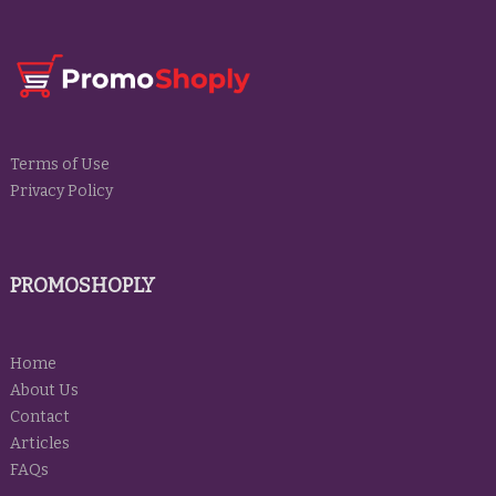
Terms of Use
Privacy Policy
PROMOSHOPLY
Home
About Us
Contact
Articles
FAQs