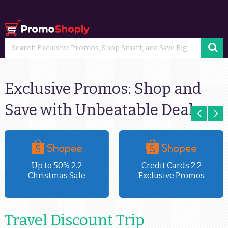
Exclusive Promos: Shop and
Save with Unbeatable Deals
Up to 50% 2.2
Credit Cards 2.2
Christmas Sale
Exclusive Promos
Travel Discount Trip