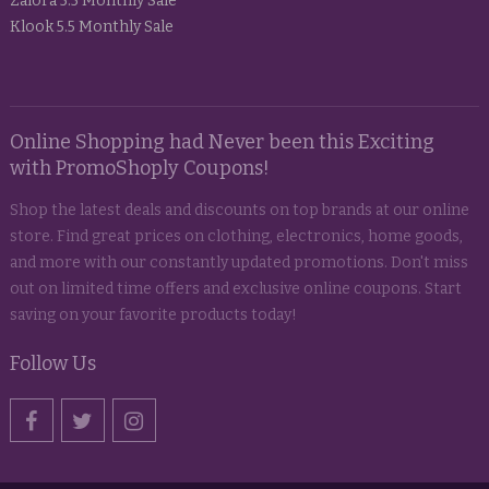
Zalora 5.5 Monthly Sale
Klook 5.5 Monthly Sale
Online Shopping had Never been this Exciting
with PromoShoply Coupons!
Shop the latest deals and discounts on top brands at our online
store. Find great prices on clothing, electronics, home goods,
and more with our constantly updated promotions. Don't miss
out on limited time offers and exclusive online coupons. Start
saving on your favorite products today!
Follow Us