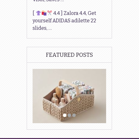
[
4.4 ] Zalora 4.4, Get
yourself ADIDAS adilette 22
slides, …
FEATURED POSTS