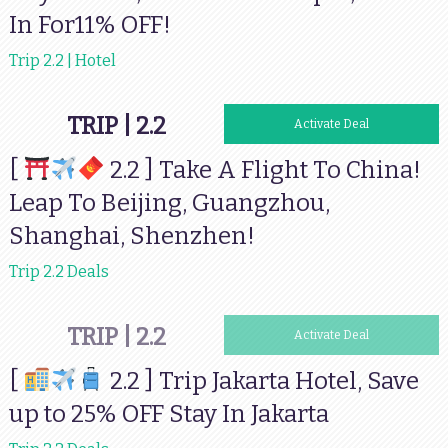
In For11% OFF!
Trip 2.2 | Hotel
TRIP | 2.2
Activate Deal
[
2.2 ] Take A Flight To China!
Leap To Beijing, Guangzhou,
Shanghai, Shenzhen!
Trip 2.2 Deals
TRIP | 2.2
Activate Deal
[
2.2 ] Trip Jakarta Hotel, Save
up to 25% OFF Stay In Jakarta