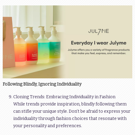
Following Blindly, Ignoring Individuality
Cloning Trends: Embracing Individuality in Fashion
While trends provide inspiration, blindly following them
can stifle your unique style. Don’t be afraid to express your
individuality through fashion choices that resonate with
your personality and preferences.