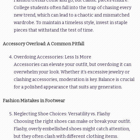
Fashion trends come and go, but classic pieces endure.
College students often fall into the trap of chasing every
new trend, which can lead to a chaotic and mismatched
wardrobe. To maintain a timeless style, invest in staple
pieces that withstand the test of time.
Accessory Overload: A Common Pitfall
Overdoing Accessories: Less Is More
Accessories can elevate your outfit, but overdoing it can
overwhelm your look. Whether it’s excessive jewelry or
clashing accessories, moderation is key. Balance is crucial
for a polished appearance that suits any generation.
Fashion Mistakes in Footwear
Neglecting Shoe Choices: Versatility vs. Flashy
Choosing the right shoes can make or break your outfit.
Flashy, overly embellished shoes might catch attention,
but they often clash with different clothing items.