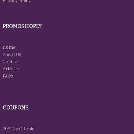
Privacy Policy
PROMOSHOPLY
Home
About Us
Contact
Articles
FAQs
COUPONS
20% Up Off Sale