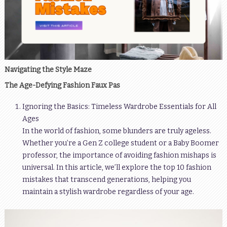
Navigating the Style Maze
The Age-Defying Fashion Faux Pas
Ignoring the Basics: Timeless Wardrobe Essentials for All
Ages
In the world of fashion, some blunders are truly ageless.
Whether you’re a Gen Z college student or a Baby Boomer
professor, the importance of avoiding fashion mishaps is
universal. In this article, we’ll explore the top 10 fashion
mistakes that transcend generations, helping you
maintain a stylish wardrobe regardless of your age.