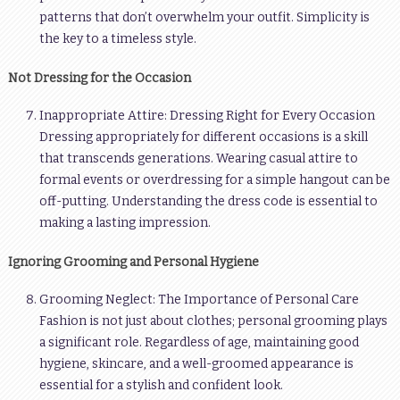
patterns that don’t overwhelm your outfit. Simplicity is
the key to a timeless style.
Not Dressing for the Occasion
Inappropriate Attire: Dressing Right for Every Occasion
Dressing appropriately for different occasions is a skill
that transcends generations. Wearing casual attire to
formal events or overdressing for a simple hangout can be
off-putting. Understanding the dress code is essential to
making a lasting impression.
Ignoring Grooming and Personal Hygiene
Grooming Neglect: The Importance of Personal Care
Fashion is not just about clothes; personal grooming plays
a significant role. Regardless of age, maintaining good
hygiene, skincare, and a well-groomed appearance is
essential for a stylish and confident look.