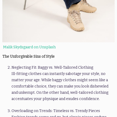
Malik Skydsgaard on Unsplash
The Unforgivable Sins of Style
Neglecting Fit: Baggy vs. Well-Tailored Clothing
Ill-fitting clothes can instantly sabotage your style, no
matter your age. While baggy clothes might seem like a
comfortable choice, they can make you look disheveled
and unkempt. On the other hand, well-tailored clothing
accentuates your physique and exudes confidence.
Overloading on Trends: Timeless vs. Trendy Pieces