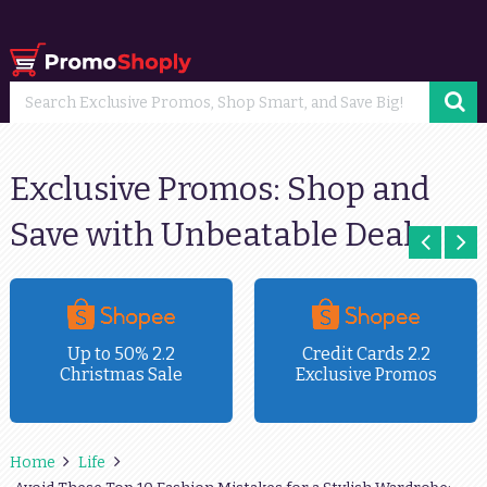
Exclusive Promos: Shop and
Save with Unbeatable Deals
Up to 50% 2.2
Credit Cards 2.2
Christmas Sale
Exclusive Promos
Home
Life