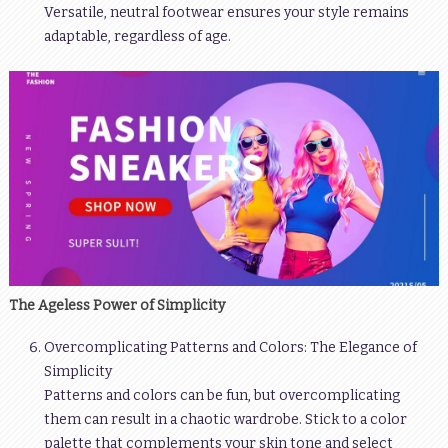
Versatile, neutral footwear ensures your style remains
adaptable, regardless of age.
The Ageless Power of Simplicity
Overcomplicating Patterns and Colors: The Elegance of
Simplicity
Patterns and colors can be fun, but overcomplicating
them can result in a chaotic wardrobe. Stick to a color
palette that complements your skin tone and select