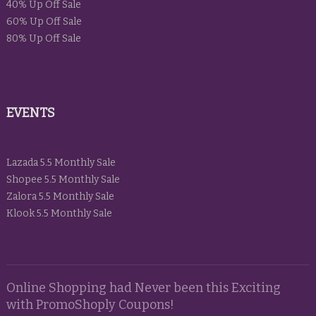
40% Up Off Sale
60% Up Off Sale
80% Up Off Sale
EVENTS
Lazada 5.5 Monthly Sale
Shopee 5.5 Monthly Sale
Zalora 5.5 Monthly Sale
Klook 5.5 Monthly Sale
Online Shopping had Never been this Exciting
with PromoShoply Coupons!