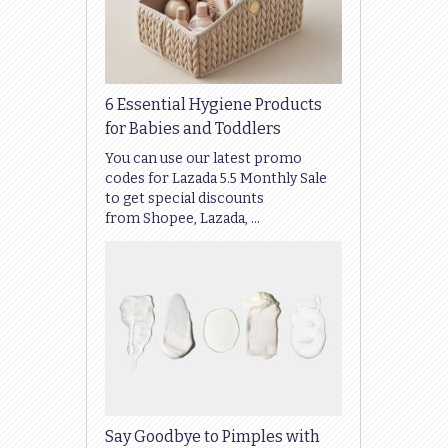
6 Essential Hygiene Products
for Babies and Toddlers
You can use our latest promo
codes for Lazada 5.5 Monthly Sale
to get special discounts
from Shopee, Lazada, …
Say Goodbye to Pimples with