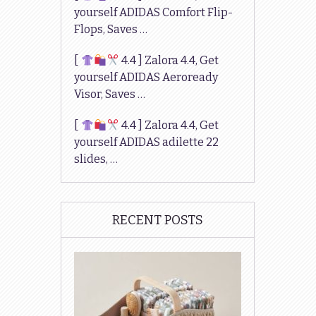
yourself ADIDAS Comfort Flip-
Flops, Saves …
[
4.4 ] Zalora 4.4, Get
yourself ADIDAS Aeroready
Visor, Saves …
[
4.4 ] Zalora 4.4, Get
yourself ADIDAS adilette 22
slides, …
RECENT POSTS