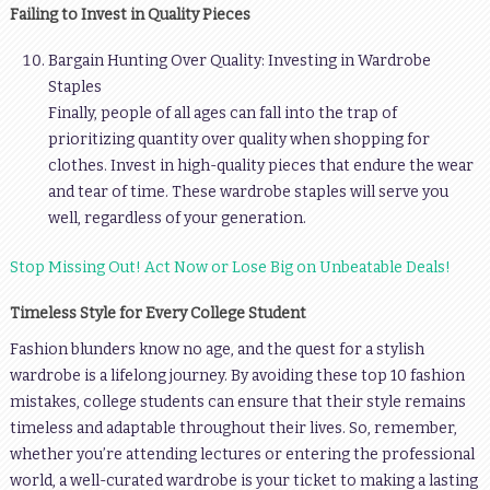
Failing to Invest in Quality Pieces
Bargain Hunting Over Quality: Investing in Wardrobe
Staples
Finally, people of all ages can fall into the trap of
prioritizing quantity over quality when shopping for
clothes. Invest in high-quality pieces that endure the wear
and tear of time. These wardrobe staples will serve you
well, regardless of your generation.
Stop Missing Out! Act Now or Lose Big on Unbeatable Deals!
Timeless Style for Every College Student
Fashion blunders know no age, and the quest for a stylish
wardrobe is a lifelong journey. By avoiding these top 10 fashion
mistakes, college students can ensure that their style remains
timeless and adaptable throughout their lives. So, remember,
whether you’re attending lectures or entering the professional
world, a well-curated wardrobe is your ticket to making a lasting