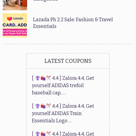
Lazada Ph 2.2 Sale: Fashion & Travel
Essentials
LATEST COUPONS
[
4.4 ] Zalora 4.4, Get
yourself ADIDAS trefoil
baseball cap, …
[
4.4 ] Zalora 4.4, Get
yourself ADIDAS Train
Essentials Logo …
[
4.4 ] Zalora 4.4, Get