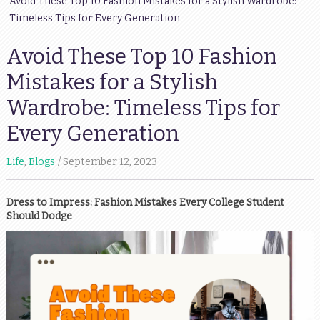
Avoid These Top 10 Fashion Mistakes for a Stylish Wardrobe:
Timeless Tips for Every Generation
Avoid These Top 10 Fashion
Mistakes for a Stylish
Wardrobe: Timeless Tips for
Every Generation
Life
,
Blogs
September 12, 2023
Dress to Impress: Fashion Mistakes Every College Student
Should Dodge