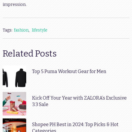
impression.
Tags:
fashion
,
lifestyle
Related Posts
Top 5 Puma Workout Gear for Men
Kick Off Your Year with ZALORA’s Exclusive
3.3 Sale
Shopee PH Best in 2024: Top Picks & Hot
Categories