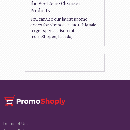
the Best Acne Cleanser
Products …
You can use our latest promo
codes for Shopee 5.5 Monthly sale
to get special discounts
from Shopee, Lazada, …
Terms of Use