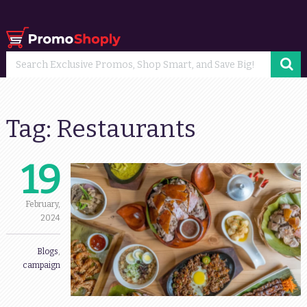
Tag:
Restaurants
19
February,
2024
Blogs
,
campaign