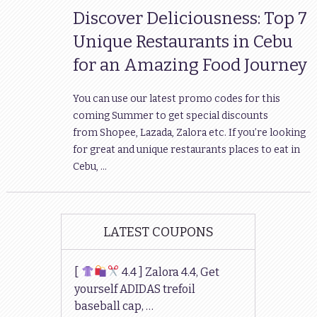
Discover Deliciousness: Top 7
Unique Restaurants in Cebu
for an Amazing Food Journey
You can use our latest promo codes for this
coming Summer to get special discounts
from Shopee, Lazada, Zalora etc. If you’re looking
for great and unique restaurants places to eat in
Cebu, …
LATEST COUPONS
[
4.4 ] Zalora 4.4, Get
yourself ADIDAS trefoil
baseball cap, …