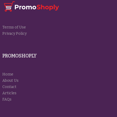
Terms of Use
Privacy Policy
PROMOSHOPLY
Home
About Us
Contact
Articles
FAQs