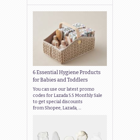
6 Essential Hygiene Products
for Babies and Toddlers
You can use our latest promo
codes for Lazada 5.5 Monthly Sale
to get special discounts
from Shopee, Lazada, …