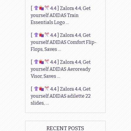
[
4.4 ] Zalora 4.4, Get
yourself ADIDAS Train
Essentials Logo …
[
4.4 ] Zalora 4.4, Get
yourself ADIDAS Comfort Flip-
Flops, Saves …
[
4.4 ] Zalora 4.4, Get
yourself ADIDAS Aeroready
Visor, Saves …
[
4.4 ] Zalora 4.4, Get
yourself ADIDAS adilette 22
slides, …
RECENT POSTS