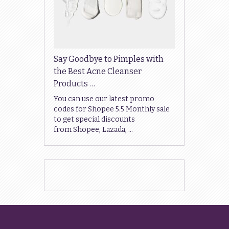
Say Goodbye to Pimples with
the Best Acne Cleanser
Products …
You can use our latest promo
codes for Shopee 5.5 Monthly sale
to get special discounts
from Shopee, Lazada, …