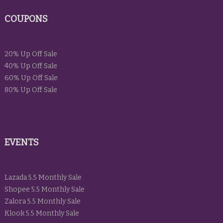
COUPONS
20% Up Off Sale
40% Up Off Sale
60% Up Off Sale
80% Up Off Sale
EVENTS
Lazada 5.5 Monthly Sale
Shopee 5.5 Monthly Sale
Zalora 5.5 Monthly Sale
Klook 5.5 Monthly Sale