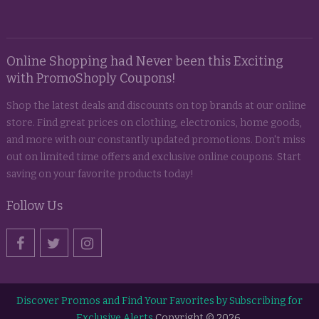
Online Shopping had Never been this Exciting
with PromoShoply Coupons!
Shop the latest deals and discounts on top brands at our online
store. Find great prices on clothing, electronics, home goods,
and more with our constantly updated promotions. Don't miss
out on limited time offers and exclusive online coupons. Start
saving on your favorite products today!
Follow Us
Discover Promos and Find Your Favorites by Subscribing for
Exclusive Alerts
Copyright © 2026.