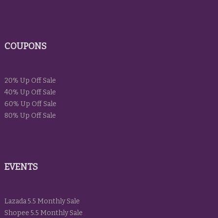
COUPONS
20% Up Off Sale
40% Up Off Sale
60% Up Off Sale
80% Up Off Sale
EVENTS
Lazada 5.5 Monthly Sale
Shopee 5.5 Monthly Sale