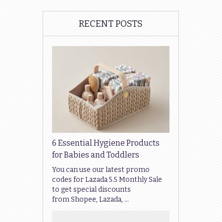
RECENT POSTS
6 Essential Hygiene Products
for Babies and Toddlers
You can use our latest promo
codes for Lazada 5.5 Monthly Sale
to get special discounts
from Shopee, Lazada, …