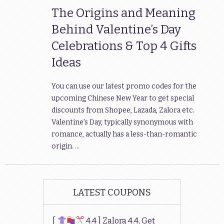
The Origins and Meaning
Behind Valentine’s Day
Celebrations & Top 4 Gifts
Ideas
You can use our latest promo codes for the
upcoming Chinese New Year to get special
discounts from Shopee, Lazada, Zalora etc.
Valentine’s Day, typically synonymous with
romance, actually has a less-than-romantic
origin. …
LATEST COUPONS
[
4.4 ] Zalora 4.4, Get