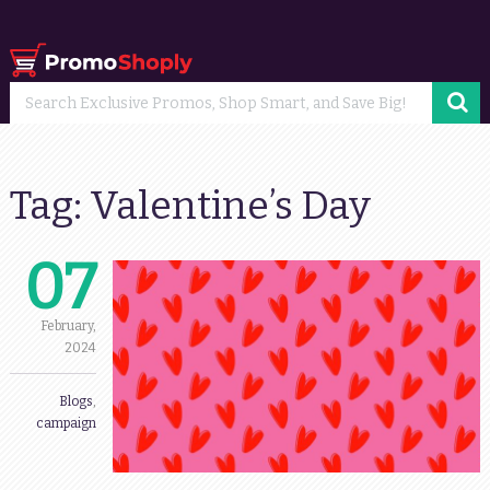
Tag:
Valentine’s Day
07
February,
2024
Blogs
,
campaign