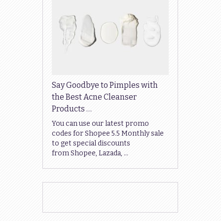
Say Goodbye to Pimples with
the Best Acne Cleanser
Products …
You can use our latest promo
codes for Shopee 5.5 Monthly sale
to get special discounts
from Shopee, Lazada, …