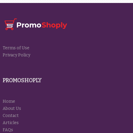
Terms of Use
Privacy Policy
PROMOSHOPLY
Home
About Us
Contact
Articles
FAQs