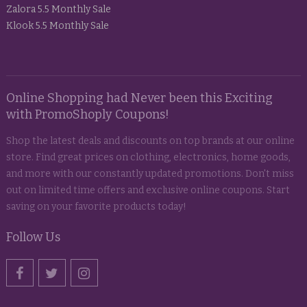
Zalora 5.5 Monthly Sale
Klook 5.5 Monthly Sale
Online Shopping had Never been this Exciting
with PromoShoply Coupons!
Shop the latest deals and discounts on top brands at our online
store. Find great prices on clothing, electronics, home goods,
and more with our constantly updated promotions. Don't miss
out on limited time offers and exclusive online coupons. Start
saving on your favorite products today!
Follow Us