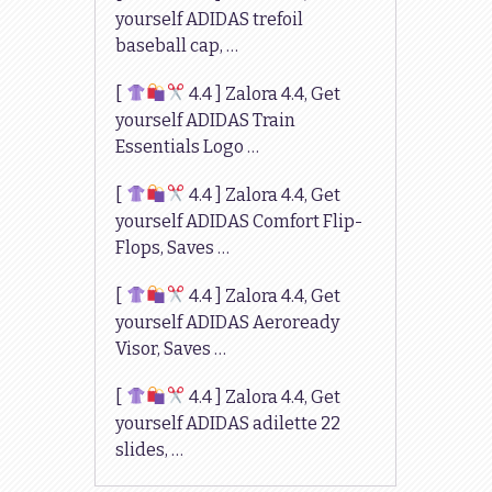
yourself ADIDAS trefoil
baseball cap, …
[
4.4 ] Zalora 4.4, Get
yourself ADIDAS Train
Essentials Logo …
[
4.4 ] Zalora 4.4, Get
yourself ADIDAS Comfort Flip-
Flops, Saves …
[
4.4 ] Zalora 4.4, Get
yourself ADIDAS Aeroready
Visor, Saves …
[
4.4 ] Zalora 4.4, Get
yourself ADIDAS adilette 22
slides, …