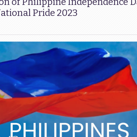
on of Philippine Independence D
tional Pride 2023