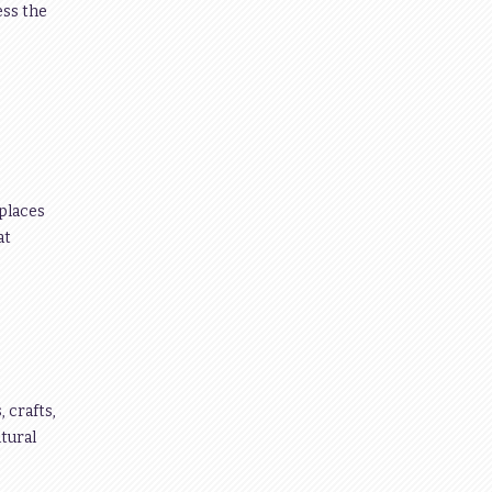
ess the
 places
at
 crafts,
tural