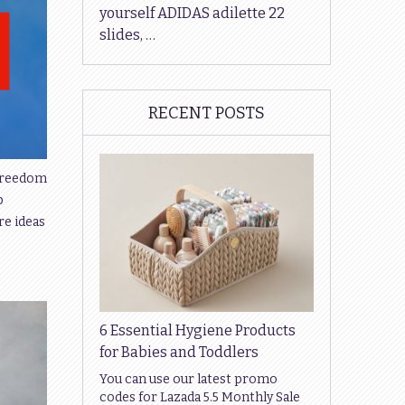
yourself ADIDAS adilette 22
slides, …
RECENT POSTS
 freedom
p
re ideas
6 Essential Hygiene Products
for Babies and Toddlers
You can use our latest promo
codes for Lazada 5.5 Monthly Sale