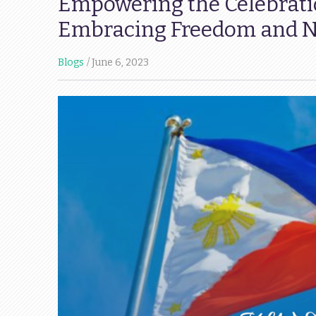
Empowering the Celebrati
Embracing Freedom and Na
Blogs
June 6, 2023