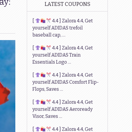
ay:
LATEST COUPONS
[
4.4 ] Zalora 4.4, Get
yourself ADIDAS trefoil
baseball cap, …
[
4.4 ] Zalora 4.4, Get
yourself ADIDAS Train
Essentials Logo …
[
4.4 ] Zalora 4.4, Get
yourself ADIDAS Comfort Flip-
Flops, Saves …
[
4.4 ] Zalora 4.4, Get
yourself ADIDAS Aeroready
Visor, Saves …
[
4.4 ] Zalora 4.4, Get