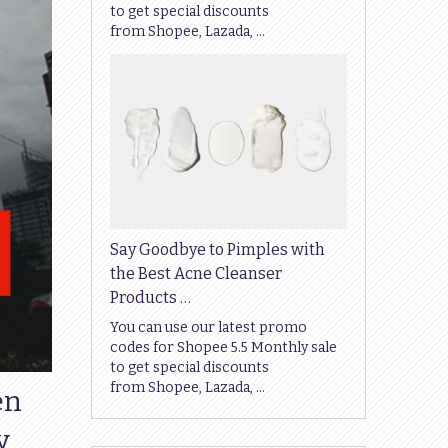
to get special discounts
from Shopee, Lazada, …
Say Goodbye to Pimples with
the Best Acne Cleanser
Products …
You can use our latest promo
codes for Shopee 5.5 Monthly sale
to get special discounts
from Shopee, Lazada, …
en
y