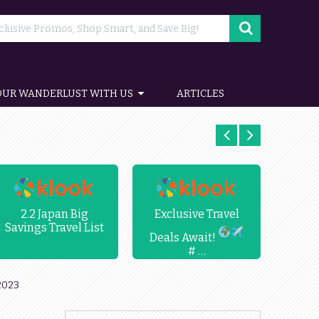
OUR WANDERLUST WITH US
ARTICLES
2.2 Japan Big
Exclusive Travel
Up
Savings Travel List
Chr
Deals Await!
# …
2023