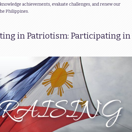
acknowledge achievements, evaluate challenges, and renew our
e Philippines.
ng in Patriotism: Participating in