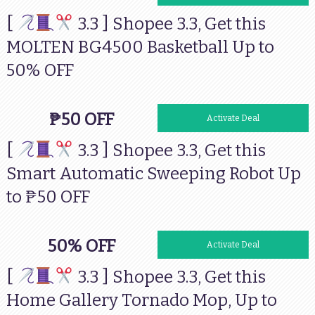
[
3.3 ] Shopee 3.3, Get this
MOLTEN BG4500 Basketball Up to
50% OFF
₱50 OFF
Activate Deal
[
3.3 ] Shopee 3.3, Get this
Smart Automatic Sweeping Robot Up
to ₱50 OFF
50% OFF
Activate Deal
[
3.3 ] Shopee 3.3, Get this
Home Gallery Tornado Mop, Up to