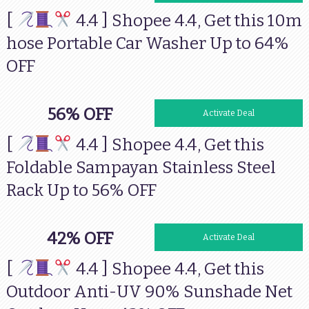
[
4.4 ] Shopee 4.4, Get this 10m
hose Portable Car Washer Up to 64%
OFF
56% OFF
Activate Deal
[
4.4 ] Shopee 4.4, Get this
Foldable Sampayan Stainless Steel
Rack Up to 56% OFF
42% OFF
Activate Deal
[
4.4 ] Shopee 4.4, Get this
Outdoor Anti-UV 90% Sunshade Net