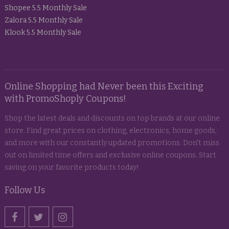
Shopee 5.5 Monthly Sale
Zalora 5.5 Monthly Sale
Klook 5.5 Monthly Sale
Online Shopping had Never been this Exciting
with PromoShoply Coupons!
Shop the latest deals and discounts on top brands at our online
store. Find great prices on clothing, electronics, home goods,
and more with our constantly updated promotions. Don't miss
out on limited time offers and exclusive online coupons. Start
saving on your favorite products today!
Follow Us