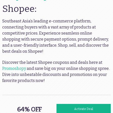
Shopee:
Southeast Asia’s leading e-commerce platform,
connecting buyers with a vast array of products at
competitive prices. Experience seamless online
shopping with secure payment options, prompt delivery,
and a user-friendly interface. Shop, sell, and discover the
best deals on Shopee!
Discover the latest Shopee coupons and deals here at
Promoshopy
and save big on your online shopping spree.
Dive into unbeatable discounts and promotions on your
favorite products now!
64% OFF
Activate Deal