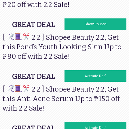
₱20 off with 2.2 Sale!
GREAT DEAL
Show Coupon
[
2.2 ] Shopee Beauty 2.2, Get
this Pond’s Youth Looking Skin Up to
₱80 off with 2.2 Sale!
GREAT DEAL
Activate Deal
[
2.2 ] Shopee Beauty 2.2, Get
this Anti Acne Serum Up to ₱150 off
with 2.2 Sale!
GREAT DEAL
Activate Deal