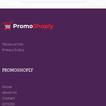
Terms of Use
Privacy Policy
PROMOSHOPLY
Home
About Us
Contact
Articles