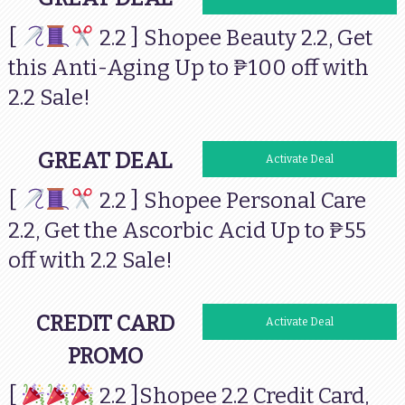
[
2.2 ] Shopee Beauty 2.2, Get
this Anti-Aging Up to ₱100 off with
2.2 Sale!
GREAT DEAL
Activate Deal
[
2.2 ] Shopee Personal Care
2.2, Get the Ascorbic Acid Up to ₱55
off with 2.2 Sale!
CREDIT CARD
Activate Deal
PROMO
[
2.2 ]Shopee 2.2 Credit Card,