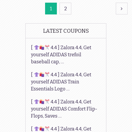
Posts
1
2
navigation
LATEST COUPONS
[
4.4 ] Zalora 4.4, Get
yourself ADIDAS trefoil
baseball cap, …
[
4.4 ] Zalora 4.4, Get
yourself ADIDAS Train
Essentials Logo …
[
4.4 ] Zalora 4.4, Get
yourself ADIDAS Comfort Flip-
Flops, Saves …
[
4.4 ] Zalora 4.4, Get