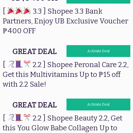
[
3.3 ] Shopee 3.3 Bank
Partners, Enjoy UB Exclusive Voucher
₱400 OFF
GREAT DEAL
Activate Deal
[
2.2 ] Shopee Peronal Care 2.2,
Get this Multivitamins Up to ₱15 off
with 2.2 Sale!
GREAT DEAL
Activate Deal
[
2.2 ] Shopee Beauty 2.2, Get
this You Glow Babe Collagen Up to