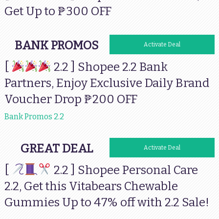
Get Up to ₱300 OFF
BANK PROMOS
Activate Deal
[
2.2 ] Shopee 2.2 Bank
Partners, Enjoy Exclusive Daily Brand
Voucher Drop ₱200 OFF
Bank Promos 2.2
GREAT DEAL
Activate Deal
[
2.2 ] Shopee Personal Care
2.2, Get this Vitabears Chewable
Gummies Up to 47% off with 2.2 Sale!