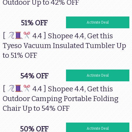
Outdoor Up to 42% OFF
51% OFF
Activate Deal
[
4.4 ] Shopee 4.4, Get this
Tyeso Vacuum Insulated Tumbler Up
to 51% OFF
54% OFF
Activate Deal
[
4.4 ] Shopee 4.4, Get this
Outdoor Camping Portable Folding
Chair Up to 54% OFF
50% OFF
Activate Deal