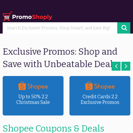
Exclusive Promos: Shop and
Save with Unbeatable Deals
Up to 50% 2.2
Credit Cards 2.2
Christmas Sale
Exclusive Promos
Shopee Coupons & Deals