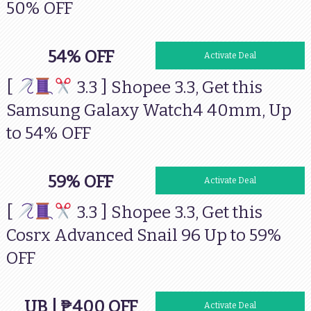
50% OFF
54% OFF
Activate Deal
[
3.3 ] Shopee 3.3, Get this
Samsung Galaxy Watch4 40mm, Up
to 54% OFF
59% OFF
Activate Deal
[
3.3 ] Shopee 3.3, Get this
Cosrx Advanced Snail 96 Up to 59%
OFF
UB | ₱400 OFF
Activate Deal