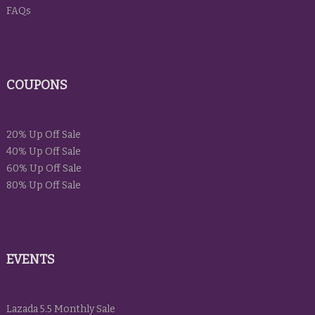
FAQs
COUPONS
20% Up Off Sale
40% Up Off Sale
60% Up Off Sale
80% Up Off Sale
EVENTS
Lazada 5.5 Monthly Sale