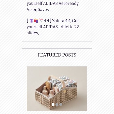
yourself ADIDAS Aeroready
Visor, Saves …
[
4.4 ] Zalora 4.4, Get
yourself ADIDAS adilette 22
slides, …
FEATURED POSTS