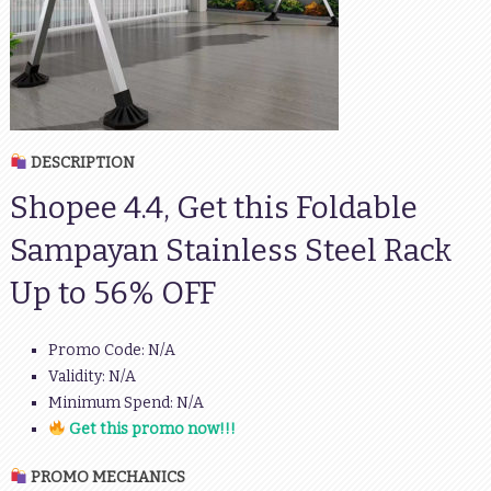
DESCRIPTION
Shopee 4.4, Get this Foldable
Sampayan Stainless Steel Rack
Up to 56% OFF
Promo Code: N/A
Validity: N/A
Minimum Spend: N/A
Get this promo now!!!
PROMO MECHANICS