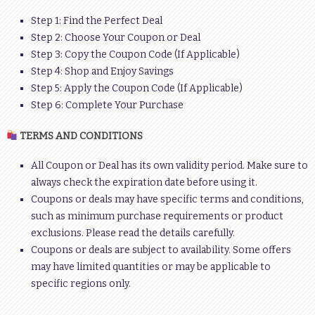
Step 1: Find the Perfect Deal
Step 2: Choose Your Coupon or Deal
Step 3: Copy the Coupon Code (If Applicable)
Step 4: Shop and Enjoy Savings
Step 5: Apply the Coupon Code (If Applicable)
Step 6: Complete Your Purchase
TERMS AND CONDITIONS
All Coupon or Deal has its own validity period. Make sure to
always check the expiration date before using it.
Coupons or deals may have specific terms and conditions,
such as minimum purchase requirements or product
exclusions. Please read the details carefully.
Coupons or deals are subject to availability. Some offers
may have limited quantities or may be applicable to
specific regions only.