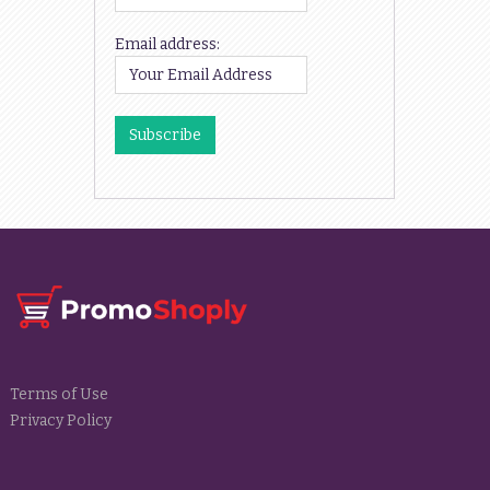
Email address:
Terms of Use
Privacy Policy