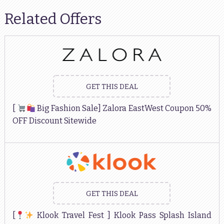
Related Offers
GET THIS DEAL
[
Big Fashion Sale] Zalora EastWest Coupon 50%
OFF Discount Sitewide
GET THIS DEAL
[
Klook Travel Fest ] Klook Pass Splash Island