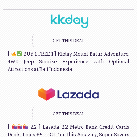
GET THIS DEAL
[
BUY 1 FREE 1 ] Kkday Mount Batur Adventure.
4WD Jeep Sunrise Experience with Optional
Attractions at Bali Indonesia
GET THIS DEAL
[
2.2 ] Lazada 2.2 Metro Bank Credit Cards
Deals, Enjoy ₱500 OFF on this Amazing Super Savers