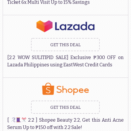
Ticket 6x Multi Visit Up to 15% Savings
GET THIS DEAL
[2.2 WOW SULITIPID SALE] Exclusive ₱300 OFF on
Lazada Philippines using EastWest Credit Cards
GET THIS DEAL
[
2.2 ] Shopee Beauty 2.2, Get this Anti Acne
Serum Up to ₱150 off with 2.2 Sale!