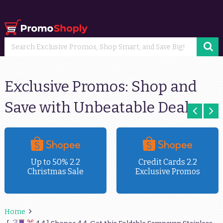
Exclusive Promos: Shop and
Save with Unbeatable Deals
Up to 50% 2.2
Credit Cards 2.2
Christmas Sale
Exclusive Promos
Home