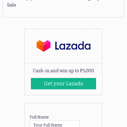
Sale
Cash-in and win up to P5,000
Get your Lazada
Codes
Full Name: