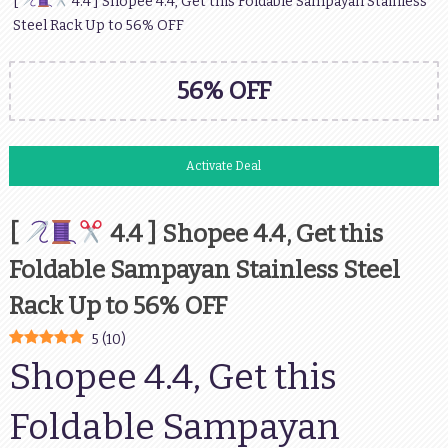
[
4.4 ] Shopee 4.4, Get this Foldable Sampayan Stainless
Steel Rack Up to 56% OFF
56% OFF
Activate Deal
[
4.4 ] Shopee 4.4, Get this
Foldable Sampayan Stainless Steel
Rack Up to 56% OFF
5
(
10
)
Shopee 4.4, Get this
Foldable Sampayan