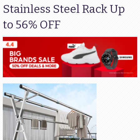
Stainless Steel Rack Up
to 56% OFF