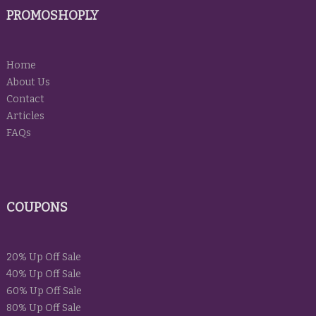
PROMOSHOPLY
Home
About Us
Contact
Articles
FAQs
COUPONS
20% Up Off Sale
40% Up Off Sale
60% Up Off Sale
80% Up Off Sale