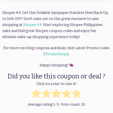
Shopee 4.4, Get this Foldable Sampayan Stainless Steel Rack Up
to 56% OFF! Don’t miss out on this great moment to save
shopping at
Shopee 4.4
. Start exploring Shopee Philippines
sales and find great Shopee coupon codes and enjoy the
ultimate sales-up shopping experience today!
For more exciting coupons and deals, visit Latest Promo Codes
|
PromoShoply
.
Happy shopping!
Did you like this coupon or deal ?
Click on a star to rate it!
Average rating
5
/ 5. Vote count:
10