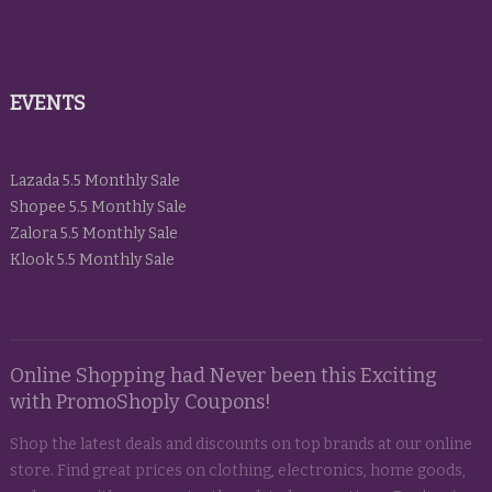
EVENTS
Lazada 5.5 Monthly Sale
Shopee 5.5 Monthly Sale
Zalora 5.5 Monthly Sale
Klook 5.5 Monthly Sale
Online Shopping had Never been this Exciting
with PromoShoply Coupons!
Shop the latest deals and discounts on top brands at our online
store. Find great prices on clothing, electronics, home goods,