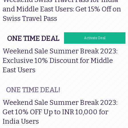
and Middle East Users: Get 15% Off on
Swiss Travel Pass
ONE TIME DEAL
Activate Deal
Weekend Sale Summer Break 2023:
Exclusive 10% Discount for Middle
East Users
ONE TIME DEAL!
Weekend Sale Summer Break 2023:
Get 10% OFF Up to INR 10,000 for
India Users