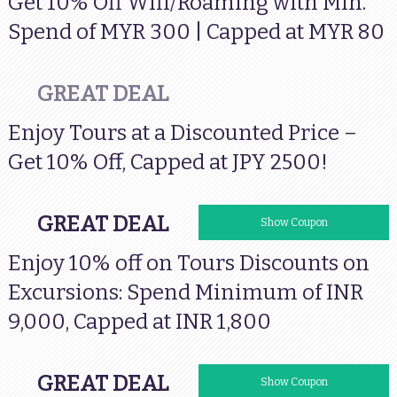
Get 10% Off Wifi/Roaming with Min.
Spend of MYR 300 | Capped at MYR 80
GREAT DEAL
Enjoy Tours at a Discounted Price –
Get 10% Off, Capped at JPY 2500!
GREAT DEAL
VISAINTOURS
Show Coupon
Enjoy 10% off on Tours Discounts on
Excursions: Spend Minimum of INR
9,000, Capped at INR 1,800
GREAT DEAL
VISAHKIN
Show Coupon