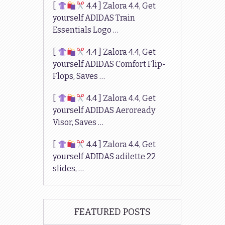
[
4.4 ] Zalora 4.4, Get
yourself ADIDAS Train
Essentials Logo …
[
4.4 ] Zalora 4.4, Get
yourself ADIDAS Comfort Flip-
Flops, Saves …
[
4.4 ] Zalora 4.4, Get
yourself ADIDAS Aeroready
Visor, Saves …
[
4.4 ] Zalora 4.4, Get
yourself ADIDAS adilette 22
slides, …
FEATURED POSTS