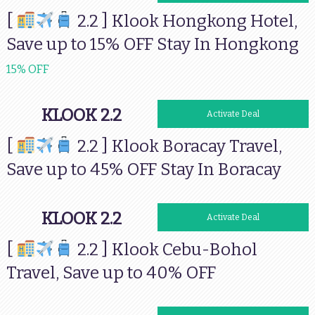
[
2.2 ] Klook Hongkong Hotel,
Save up to 15% OFF Stay In Hongkong
15% OFF
KLOOK 2.2
Activate Deal
[
2.2 ] Klook Boracay Travel,
Save up to 45% OFF Stay In Boracay
KLOOK 2.2
Activate Deal
[
2.2 ] Klook Cebu-Bohol
Travel, Save up to 40% OFF