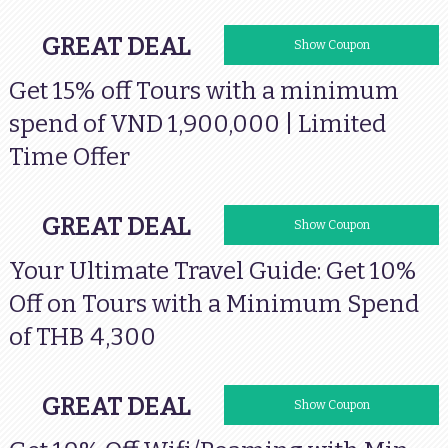
GREAT DEAL
VISAVNTOURS
Show Coupon
Get 15% off Tours with a minimum
spend of VND 1,900,000 | Limited
Time Offer
GREAT DEAL
VISATHTOURS
Show Coupon
Your Ultimate Travel Guide: Get 10%
Off on Tours with a Minimum Spend
of THB 4,300
GREAT DEAL
VISAMYWIFI
Show Coupon