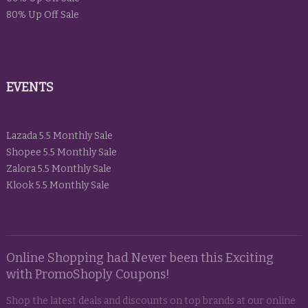
80% Up Off Sale
EVENTS
Lazada 5.5 Monthly Sale
Shopee 5.5 Monthly Sale
Zalora 5.5 Monthly Sale
Klook 5.5 Monthly Sale
Online Shopping had Never been this Exciting
with PromoShoply Coupons!
Shop the latest deals and discounts on top brands at our online