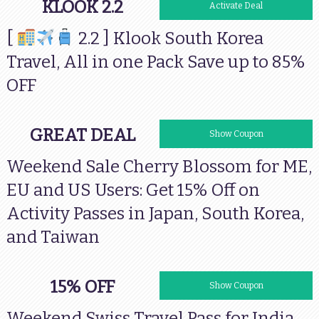
KLOOK 2.2
Activate Deal
[
2.2 ] Klook South Korea
Travel, All in one Pack Save up to 85%
OFF
GREAT DEAL
15OFFCHERRY
Show Coupon
Weekend Sale Cherry Blossom for ME,
EU and US Users: Get 15% Off on
Activity Passes in Japan, South Korea,
and Taiwan
15% OFF
15OFFSTP
Show Coupon
Weekend Swiss Travel Pass for India