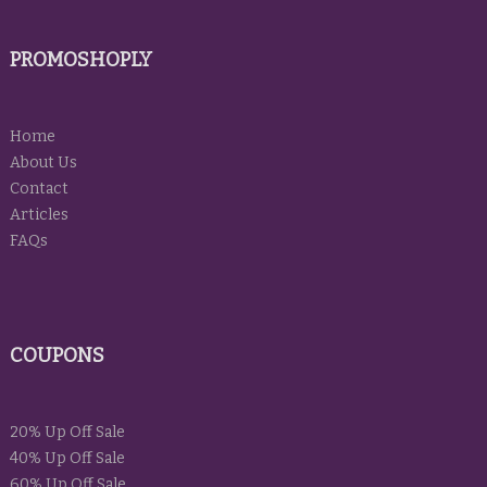
PROMOSHOPLY
Home
About Us
Contact
Articles
FAQs
COUPONS
20% Up Off Sale
40% Up Off Sale
60% Up Off Sale