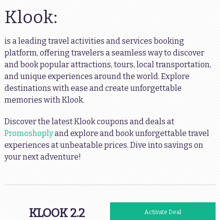
Klook:
is a leading travel activities and services booking
platform, offering travelers a seamless way to discover
and book popular attractions, tours, local transportation,
and unique experiences around the world. Explore
destinations with ease and create unforgettable
memories with Klook.
Discover the latest Klook coupons and deals at
Promoshoply
and explore and book unforgettable travel
experiences at unbeatable prices. Dive into savings on
your next adventure!
KLOOK 2.2
Activate Deal