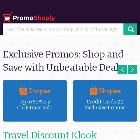
Exclusive Promos: Shop and
Save with Unbeatable Deals
Up to 50% 2.2
Credit Cards 2.2
Christmas Sale
Exclusive Promos
Travel Discount Klook