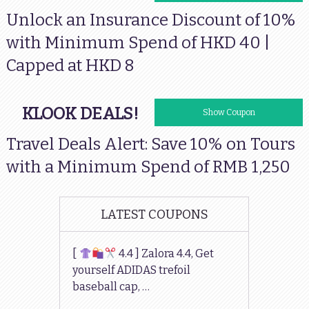
Unlock an Insurance Discount of 10%
with Minimum Spend of HKD 40 |
Capped at HKD 8
KLOOK DEALS!
VISACNTOURS
Show Coupon
Travel Deals Alert: Save 10% on Tours
with a Minimum Spend of RMB 1,250
LATEST COUPONS
[
4.4 ] Zalora 4.4, Get
yourself ADIDAS trefoil
baseball cap, …