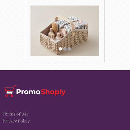
Terms of Use
Privacy Policy