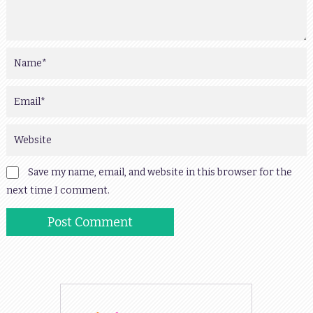
Save my name, email, and website in this browser for the
next time I comment.