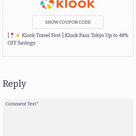
SHOW COUPON CODE
[
Klook Travel Fest ] Klook Pass Tokyo Up to 48%
OFF Savings
Reply