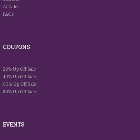
Articles
FAQs
COUPONS
20% Up Off Sale
40% Up Off Sale
60% Up Off Sale
80% Up Off Sale
EVENTS