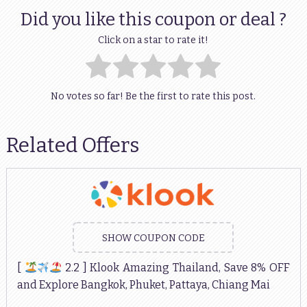
Did you like this coupon or deal ?
Click on a star to rate it!
No votes so far! Be the first to rate this post.
Related Offers
SHOW COUPON CODE
[
2.2 ] Klook Amazing Thailand, Save 8% OFF
and Explore Bangkok, Phuket, Pattaya, Chiang Mai