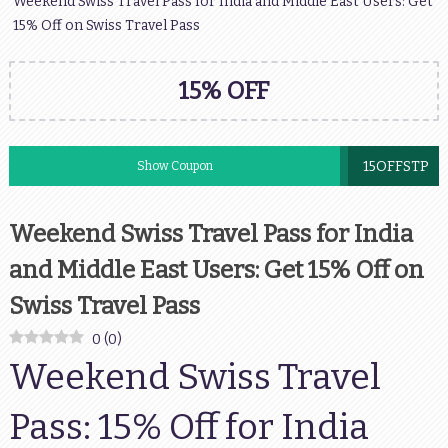
Weekend Swiss Travel Pass for India and Middle East Users: Get
15% Off on Swiss Travel Pass
15% OFF
15OFFSTP
Show Coupon
Weekend Swiss Travel Pass for India
and Middle East Users: Get 15% Off on
Swiss Travel Pass
0
(
0
)
Weekend Swiss Travel
Pass: 15% Off for India