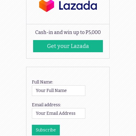
Cash-in and win up to P5,000
Get your Lazada
Codes
Full Name:
Email address: