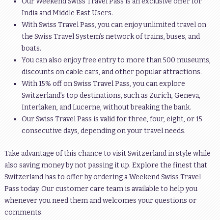
Our Weekend Swiss Travel Pass is an exclusive offer for
India and Middle East Users.
With Swiss Travel Pass, you can enjoy unlimited travel on
the Swiss Travel System’s network of trains, buses, and
boats.
You can also enjoy free entry to more than 500 museums,
discounts on cable cars, and other popular attractions.
With 15% off on Swiss Travel Pass, you can explore
Switzerland’s top destinations, such as Zurich, Geneva,
Interlaken, and Lucerne, without breaking the bank.
Our Swiss Travel Pass is valid for three, four, eight, or 15
consecutive days, depending on your travel needs.
Take advantage of this chance to visit Switzerland in style while
also saving money by not passing it up. Explore the finest that
Switzerland has to offer by ordering a Weekend Swiss Travel
Pass today. Our customer care team is available to help you
whenever you need them and welcomes your questions or
comments.