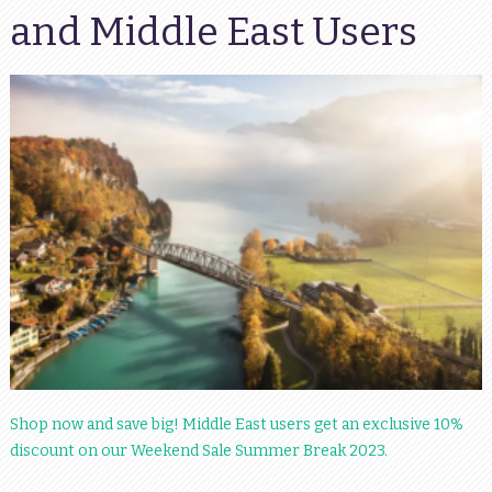
and Middle East Users
Shop now and save big! Middle East users get an exclusive 10%
discount on our Weekend Sale Summer Break 2023.