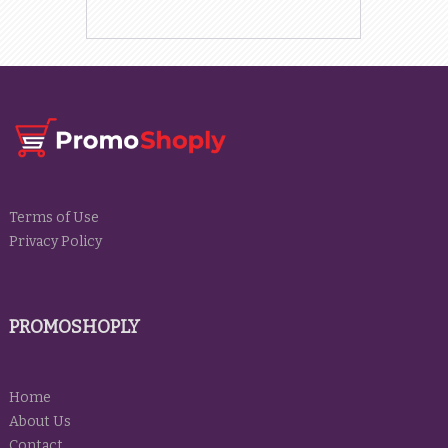
Terms of Use
Privacy Policy
PROMOSHOPLY
Home
About Us
Contact