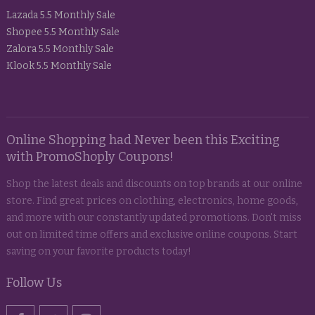
Lazada 5.5 Monthly Sale
Shopee 5.5 Monthly Sale
Zalora 5.5 Monthly Sale
Klook 5.5 Monthly Sale
Online Shopping had Never been this Exciting
with PromoShoply Coupons!
Shop the latest deals and discounts on top brands at our online
store. Find great prices on clothing, electronics, home goods,
and more with our constantly updated promotions. Don't miss
out on limited time offers and exclusive online coupons. Start
saving on your favorite products today!
Follow Us