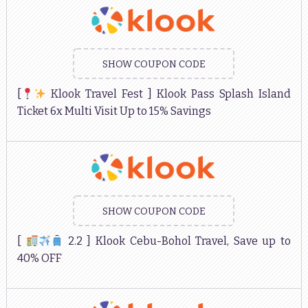
SHOW COUPON CODE
[
Klook Travel Fest ] Klook Pass Splash Island
Ticket 6x Multi Visit Up to 15% Savings
SHOW COUPON CODE
[
2.2 ] Klook Cebu-Bohol Travel, Save up to
40% OFF