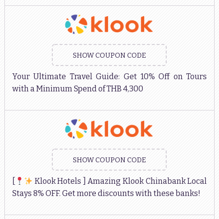
SHOW COUPON CODE
Your Ultimate Travel Guide: Get 10% Off on Tours
with a Minimum Spend of THB 4,300
SHOW COUPON CODE
[
Klook Hotels ] Amazing Klook Chinabank Local
Stays 8% OFF. Get more discounts with these banks!