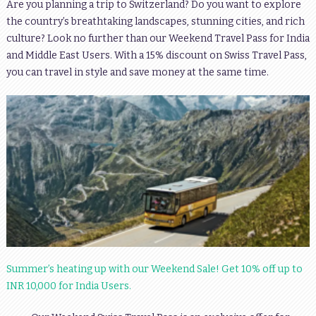
Are you planning a trip to Switzerland? Do you want to explore
the country’s breathtaking landscapes, stunning cities, and rich
culture? Look no further than our Weekend Travel Pass for India
and Middle East Users. With a 15% discount on Swiss Travel Pass,
you can travel in style and save money at the same time.
Summer’s heating up with our Weekend Sale! Get 10% off up to
INR 10,000 for India Users.