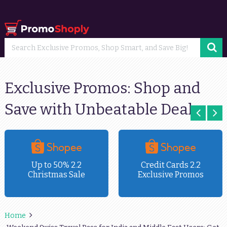
Exclusive Promos: Shop and
Save with Unbeatable Deals
Up to 50% 2.2
Credit Cards 2.2
Christmas Sale
Exclusive Promos
Home