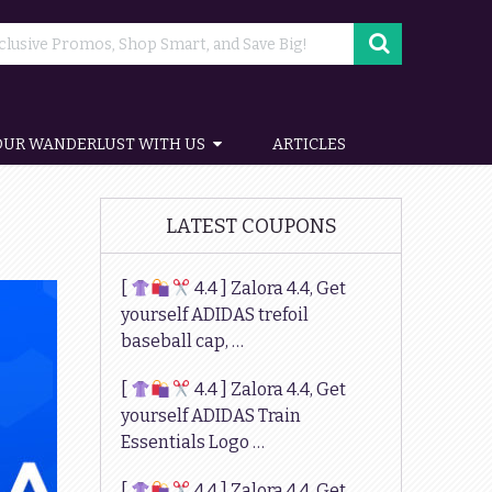
OUR WANDERLUST WITH US
ARTICLES
LATEST COUPONS
[
4.4 ] Zalora 4.4, Get
yourself ADIDAS trefoil
baseball cap, …
[
4.4 ] Zalora 4.4, Get
yourself ADIDAS Train
Essentials Logo …
[
4.4 ] Zalora 4.4, Get