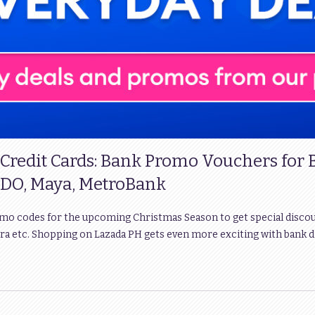
 Credit Cards: Bank Promo Vouchers for
DO, Maya, MetroBank
omo codes for the upcoming Christmas Season to get special disco
ra etc. Shopping on Lazada PH gets even more exciting with bank 