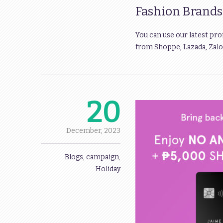
Fashion Brand
You can use our latest pr
from Shoppe, Lazada, Zalor
20
December,
2023
Blogs
,
campaign
,
Holiday