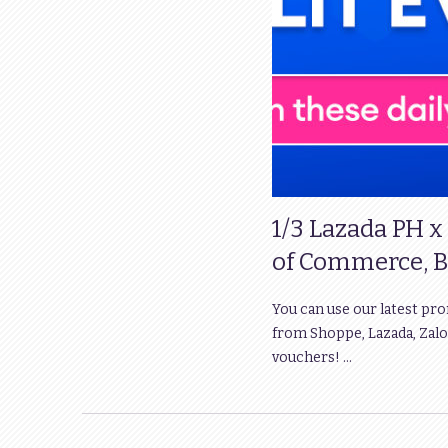
1/3 Lazada PH x
of Commerce, B
You can use our latest pr
from Shoppe, Lazada, Zalo
vouchers! …