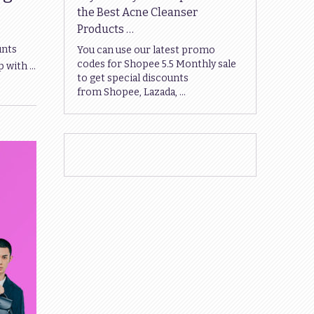
the Best Acne Cleanser
Products …
unts
You can use our latest promo
codes for Shopee 5.5 Monthly sale
p with …
to get special discounts
from Shopee, Lazada, …