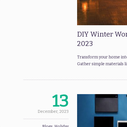
DIY Winter Won
2023
Transform your home into 
Gather simple materials lik
13
December,
2023
Blogs
,
Holiday