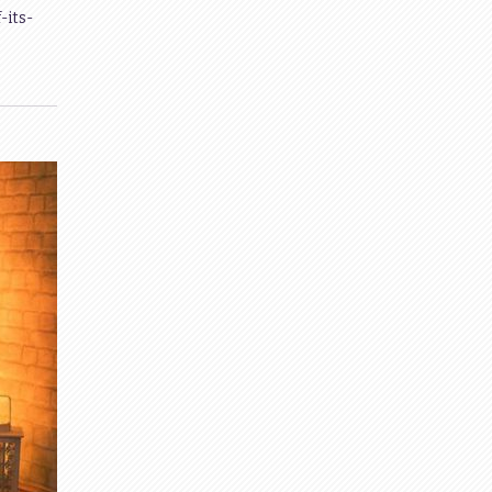
-its-