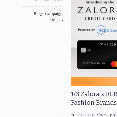
Blogs
,
campaign
,
Holiday
1/3 Zalora x RC
Fashion Brands
You can use our latest pr