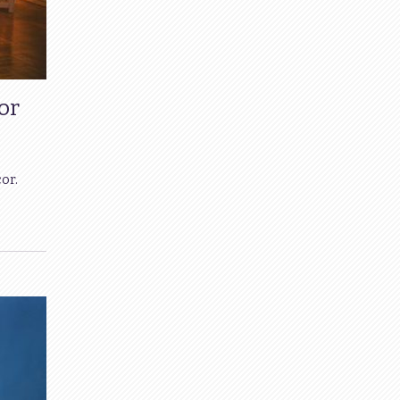
or
or.