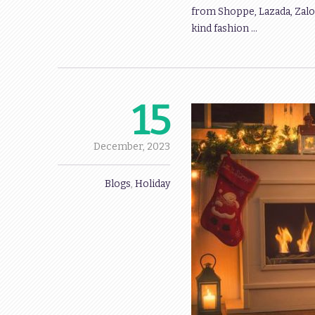
from Shoppe, Lazada, Zalo
kind fashion …
15
December,
2023
Blogs
,
Holiday