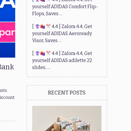
yourself ADIDAS Comfort Flip-
Flops, Saves …
[
4.4 ] Zalora 4.4, Get
yourself ADIDAS Aeroready
Visor, Saves …
[
4.4 ] Zalora 4.4, Get
yourself ADIDAS adilette 22
 Bank
slides, …
unts
RECENT POSTS
discount