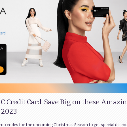
BC Credit Card: Save Big on these Amazi
 2023
omo codes for the upcoming Christmas Season to get special disco