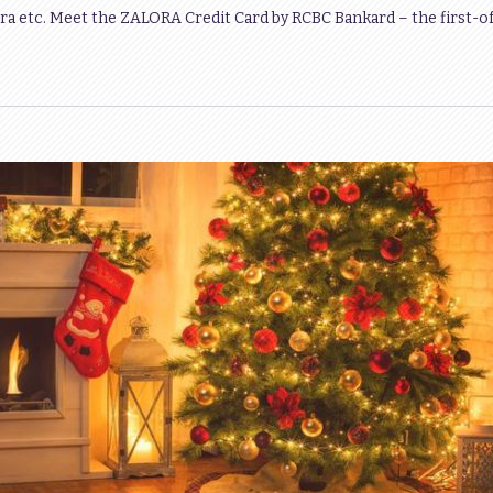
ra etc. Meet the ZALORA Credit Card by RCBC Bankard – the first-of