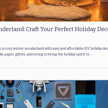
derland: Craft Your Perfect Holiday Dec
a cozy winter wonderland with easy and affordable DIY holiday dec
e paper, glitter, and string to bring the holiday spirit to …