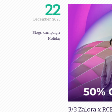
22
December,
2023
Blogs
,
campaign
,
Holiday
3/3 Zalora x RC