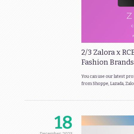
2/3 Zalora x RC
Fashion Brands
You can use our latest pr
from Shoppe, Lazada, Zalor
18
December,
2023