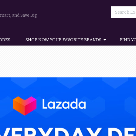
art, and Save Big.
ODES
SHOP NOW YOUR FAVORITE BRANDS
FIND Y