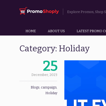
Explore Promos, Shop Sm
HOME
ABOUT US
LATEST PROMO C
Category:
Holiday
25
December,
2023
Blogs
,
campaign
,
Holiday