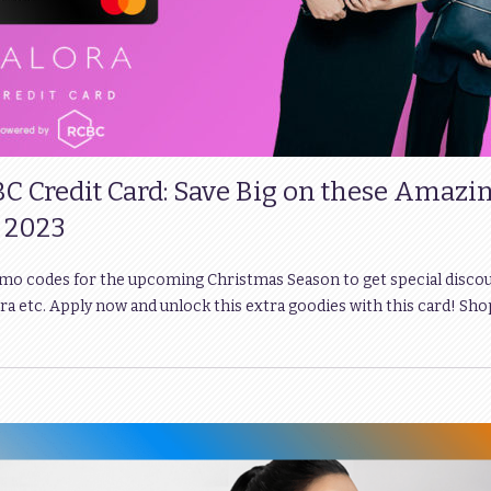
BC Credit Card: Save Big on these Amazi
 2023
omo codes for the upcoming Christmas Season to get special disco
a etc. Apply now and unlock this extra goodies with this card! Sho