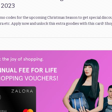
s 2023
omo codes for the upcoming Christmas Season to get special disco
a etc. Apply now and unlock this extra goodies with this card! Sho