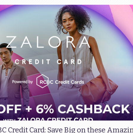
BC Credit Card: Save Big on these Amazi