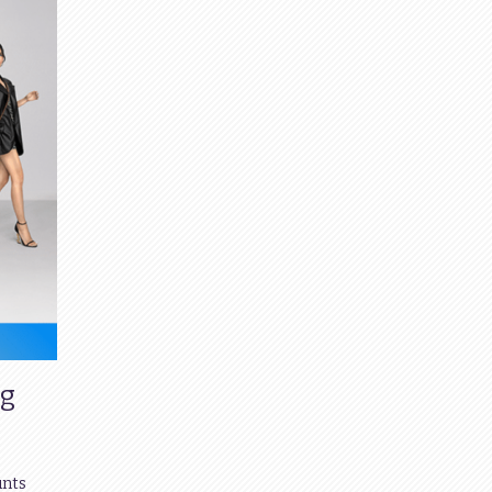
ng
unts