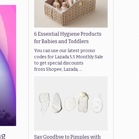
6 Essential Hygiene Products
for Babies and Toddlers
You can use our latest promo
codes for Lazada 5.5 Monthly Sale
to get special discounts
from Shopee, Lazada, …
ng
Say Goodbye to Pimples with