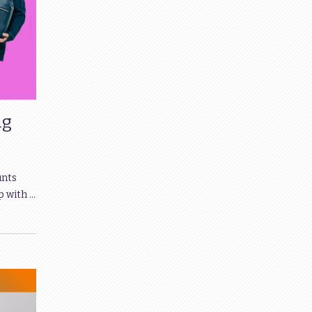
ng
unts
p with …