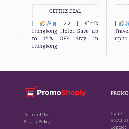
GET THIS DEAL
[
2.2 ] Klook
[
Hongkong Hotel, Save up
Travel
to 15% OFF Stay In
up to
Hongkong
PROMO
Home
Terms of Use
About Us
Privacy Policy
Contact