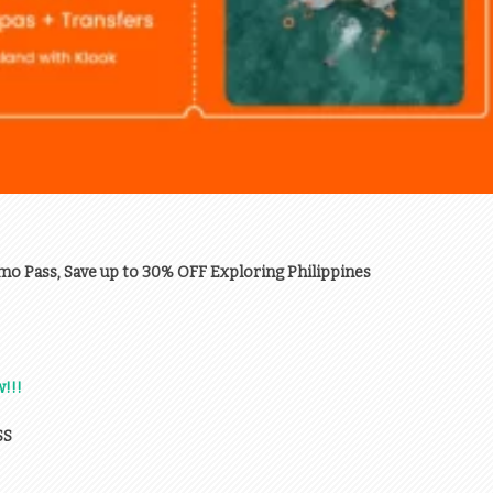
mo Pass, Save up to 30% OFF Exploring Philippines
!!!
SS