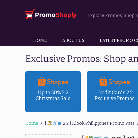
Explore Promos, Shop Sm
HOME
ABOUT US
LATEST PROMO C
Exclusive Promos: Shop a
ravel
Up to 50% 2.2
Credit Cards 2.2
Christmas Sale
Exclusive Promos
!
Home
[
2.2 ] Klook Philippines Promo Pass, 