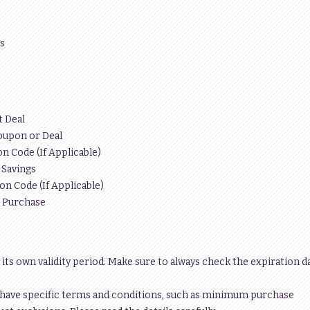
s
t Deal
oupon or Deal
n Code (If Applicable)
 Savings
on Code (If Applicable)
r Purchase
 its own validity period. Make sure to always check the expiration d
have specific terms and conditions, such as minimum purchase