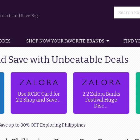
art, and Save Big.
ODES
SHOP NOW YOUR FAVORITE BRANDS
FIND Y
nd Save with Unbeatable Deals
Use RCBC Card for
2.2 Zalora Banks
2.2 Shop and Save …
Festival Huge
Disc …
Save up to 30% OFF Exploring Philippines