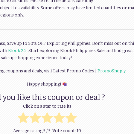
t exclusions. Please read the details carefully.
ubject to availability. Some offers may have limited quantities or ma
regions only.
s, Save up to 30% OFF Exploring Philippines. Don’t miss out on thi
with
Klook 2.2.
Start exploring Klook Philippines Sale and find great
e sale up shopping experience today!
ng coupons and deals, visit Latest Promo Codes |
PromoShoply
.
Happy shopping!
 you like this coupon or deal ?
Click on a star to rate it!
Average rating
5
/ 5. Vote count:
10