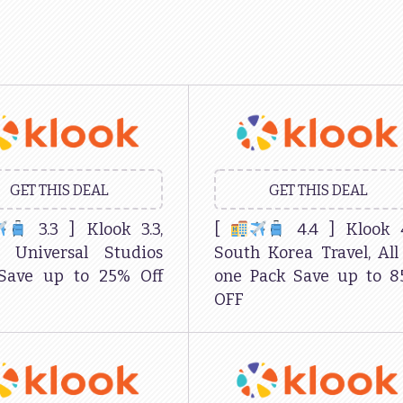
GET THIS DEAL
GET THIS DEAL
3.3 ] Klook 3.3,
[
4.4 ] Klook 
n Universal Studios
South Korea Travel, All
 Save up to 25% Off
one Pack Save up to 
OFF