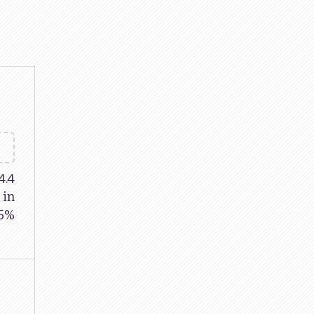
4.4
 in
85%