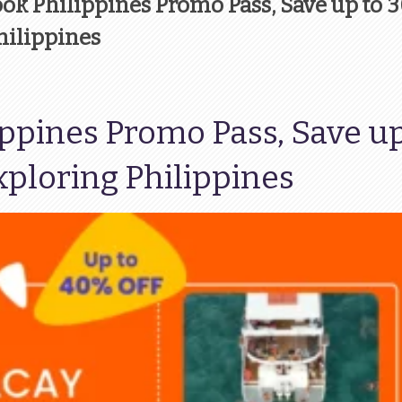
look Philippines Promo Pass, Save up to 
hilippines
ippines Promo Pass, Save up
ploring Philippines