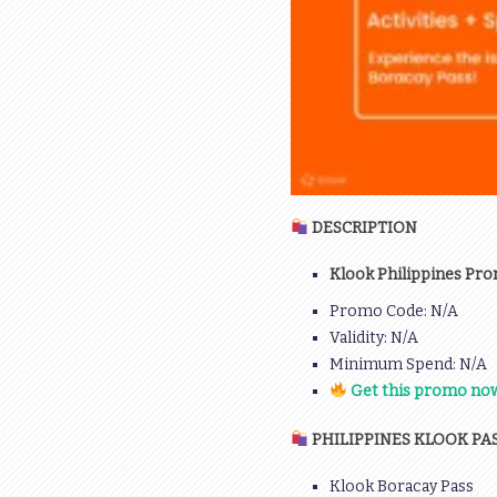
DESCRIPTION
Klook Philippines Pro
Promo Code: N/A
Validity: N/A
Minimum Spend: N/A
Get this promo now
PHILIPPINES KLOOK PA
Klook Boracay Pass