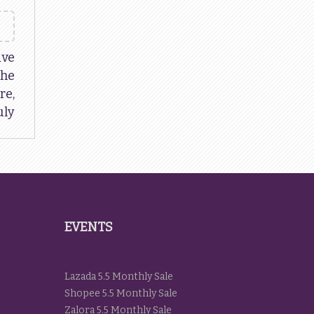
ive
The
re,
uly
EVENTS
Lazada 5.5 Monthly Sale
Shopee 5.5 Monthly Sale
Zalora 5.5 Monthly Sale