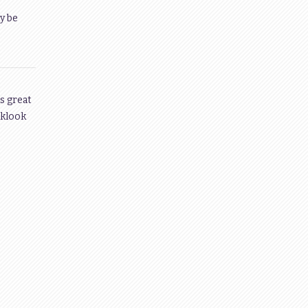
y be
s great
 klook