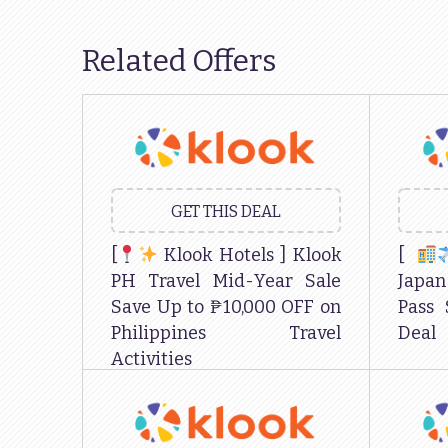
Related Offers
GET THIS DEAL
[
Klook Hotels ] Klook
[
PH Travel Mid-Year Sale
Japa
Save Up to ₱10,000 OFF on
Pass
Philippines Travel
Deal
Activities