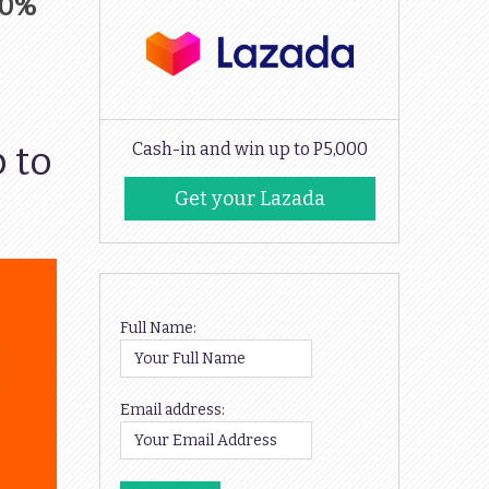
30%
 to
Cash-in and win up to P5,000
Get your Lazada
Codes
Full Name:
Email address: