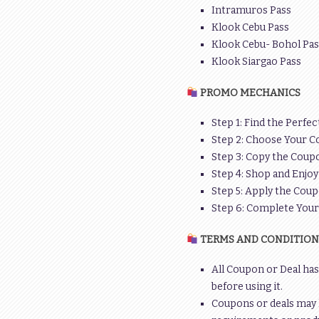
Intramuros Pass
Klook Cebu Pass
Klook Cebu- Bohol Pas
Klook Siargao Pass
PROMO MECHANICS
Step 1: Find the Perfec
Step 2: Choose Your C
Step 3: Copy the Coupo
Step 4: Shop and Enjoy
Step 5: Apply the Coup
Step 6: Complete You
TERMS AND CONDITION
All Coupon or Deal has
before using it.
Coupons or deals may 