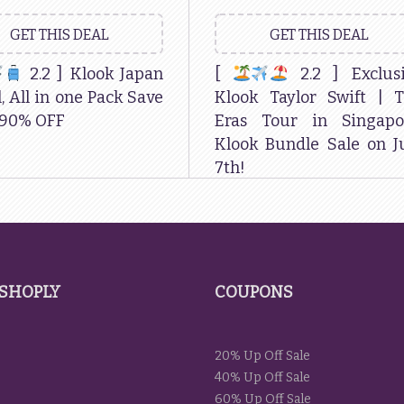
GET THIS DEAL
GET THIS DEAL
2.2 ] Klook Japan
[
2.2 ] Exclus
, All in one Pack Save
Klook Taylor Swift | 
 90% OFF
Eras Tour in Singapo
Klook Bundle Sale on J
7th!
SHOPLY
COUPONS
20% Up Off Sale
40% Up Off Sale
60% Up Off Sale