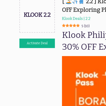
[
2.2 ] K
OFF Exploring P
KLOOK 2.2
Klook Deals | 2.2
5
(
10
)
Klook Phil
Activate Deal
30% OFF Ex