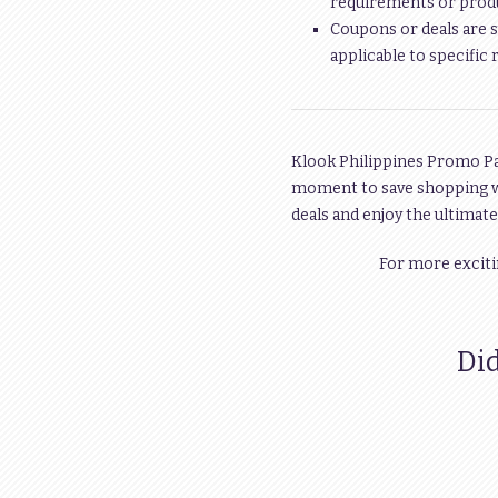
requirements or produc
Coupons or deals are s
applicable to specific 
Klook Philippines Promo Pas
moment to save shopping 
deals and enjoy the ultimat
For more exciti
Did