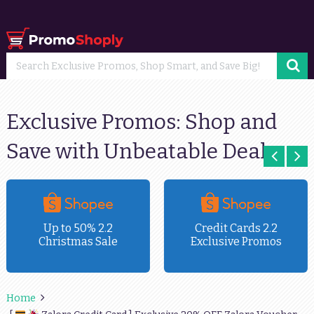
Exclusive Promos: Shop and
Save with Unbeatable Deals
Up to 50% 2.2
Credit Cards 2.2
Christmas Sale
Exclusive Promos
Home