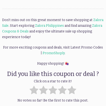
Don’t miss out on this great moment to save shopping at
Zalora
Sale
. Start exploring
Zalora Philippines
and find amazing
Zalora
Coupons & Deals
and enjoy the ultimate sale up shopping
experience today!
For more exciting coupons and deals, visit Latest Promo Codes
|
PromoShoply
.
Happy shopping!
Did you like this coupon or deal ?
Click on a star to rate it!
No votes so far! Be the first to rate this post.