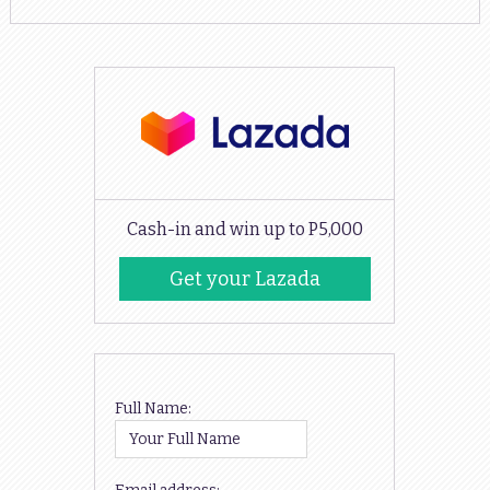
Cash-in and win up to P5,000
Get your Lazada
Codes
Full Name: