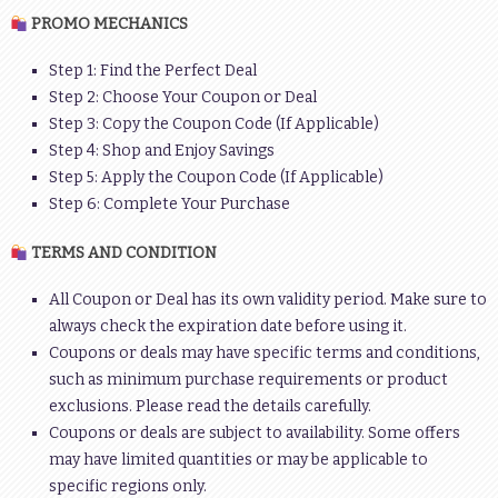
PROMO MECHANICS
Step 1: Find the Perfect Deal
Step 2: Choose Your Coupon or Deal
Step 3: Copy the Coupon Code (If Applicable)
Step 4: Shop and Enjoy Savings
Step 5: Apply the Coupon Code (If Applicable)
Step 6: Complete Your Purchase
TERMS AND CONDITION
All Coupon or Deal has its own validity period. Make sure to
always check the expiration date before using it.
Coupons or deals may have specific terms and conditions,
such as minimum purchase requirements or product
exclusions. Please read the details carefully.
Coupons or deals are subject to availability. Some offers
may have limited quantities or may be applicable to
specific regions only.