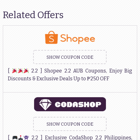
Related Offers
SHOW COUPON CODE
[
2.2 ] Shopee 2.2 AUB Coupons, Enjoy Big
Discounts & Exclusive Deals Up to ₱250 OFF
SHOW COUPON CODE
[
2.2 ] Exclusive CodaShop 2.2 Philippines,