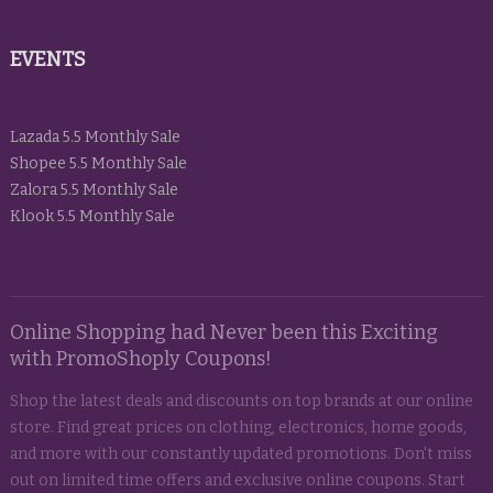
EVENTS
Lazada 5.5 Monthly Sale
Shopee 5.5 Monthly Sale
Zalora 5.5 Monthly Sale
Klook 5.5 Monthly Sale
Online Shopping had Never been this Exciting
with PromoShoply Coupons!
Shop the latest deals and discounts on top brands at our online
store. Find great prices on clothing, electronics, home goods,
and more with our constantly updated promotions. Don't miss
out on limited time offers and exclusive online coupons. Start