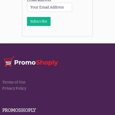
Email address:
Terms of Use
Privacy Policy
PROMOSHOPLY