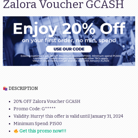
Zalora Voucher GCASH
DESCRIPTION
20% OFF Zalora Voucher GCASH
Promo Code: G*****
Validity: Hurry! this offer is valid until January 31, 2024
Minimum Spend: P1500
Get this promo now!!!