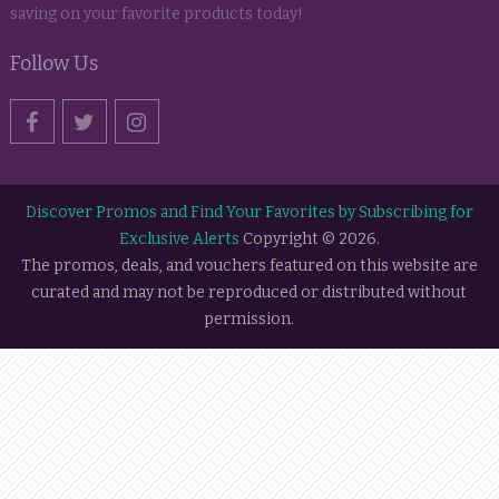
saving on your favorite products today!
Follow Us
Discover Promos and Find Your Favorites by Subscribing for
Exclusive Alerts
Copyright © 2026.
The promos, deals, and vouchers featured on this website are
curated and may not be reproduced or distributed without
permission.