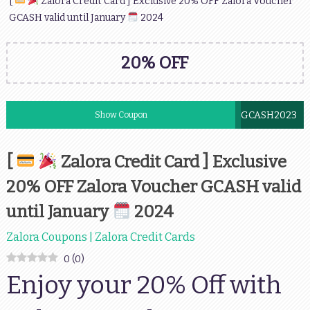
[
Zalora Credit Card ] Exclusive 20% OFF Zalora Voucher
GCASH valid until January
2024
20% OFF
GCASH2023
Show Coupon
[
Zalora Credit Card ] Exclusive
20% OFF Zalora Voucher GCASH valid
until January
2024
Zalora Coupons | Zalora Credit Cards
0
(
0
)
Enjoy your 20% Off with