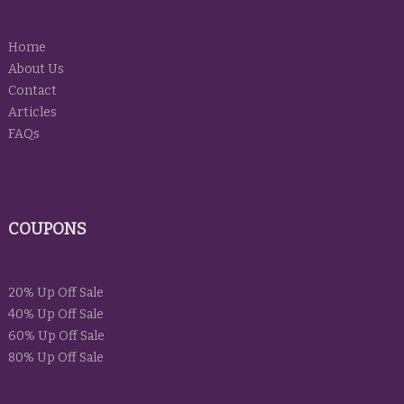
Home
About Us
Contact
Articles
FAQs
COUPONS
20% Up Off Sale
40% Up Off Sale
60% Up Off Sale
80% Up Off Sale