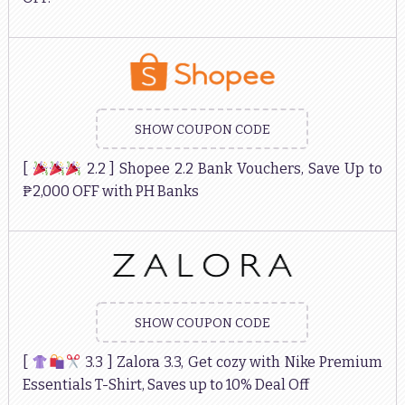
SHOW COUPON CODE
[
2.2 ] Shopee 2.2 Bank Vouchers, Save Up to
₱2,000 OFF with PH Banks
SHOW COUPON CODE
[
3.3 ] Zalora 3.3, Get cozy with Nike Premium
Essentials T-Shirt, Saves up to 10% Deal Off