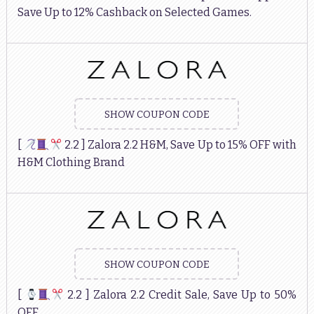
Save Up to 12% Cashback on Selected Games.
SHOW COUPON CODE
[
2.2 ] Zalora 2.2 H&M, Save Up to 15% OFF with
H&M Clothing Brand
SHOW COUPON CODE
[
2.2 ] Zalora 2.2 Credit Sale, Save Up to 50%
OFF.