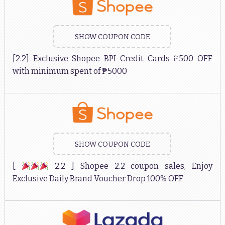
SHOW COUPON CODE
[2.2] Exclusive Shopee BPI Credit Cards ₱500 OFF
with minimum spent of ₱5000
SHOW COUPON CODE
[
2.2 ] Shopee 2.2 coupon sales, Enjoy
Exclusive Daily Brand Voucher Drop 100% OFF