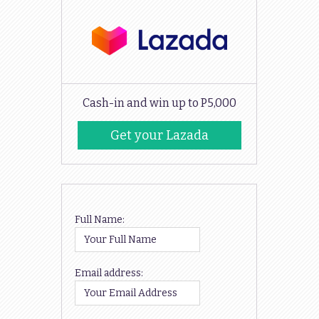
Cash-in and win up to P5,000
Get your Lazada
Codes
Full Name:
Email address: