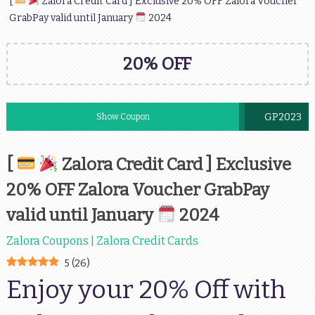
[
Zalora Credit Card ] Exclusive 20% OFF Zalora Voucher
GrabPay valid until January
2024
20% OFF
GP2023
Show Coupon
[
Zalora Credit Card ] Exclusive
20% OFF Zalora Voucher GrabPay
valid until January
2024
Zalora Coupons | Zalora Credit Cards
5
(
26
)
Enjoy your 20% Off with