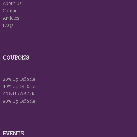
About Us
Contact
Articles
FAQs
COUPONS
20% Up Off Sale
40% Up Off Sale
60% Up Off Sale
80% Up Off Sale
EVENTS