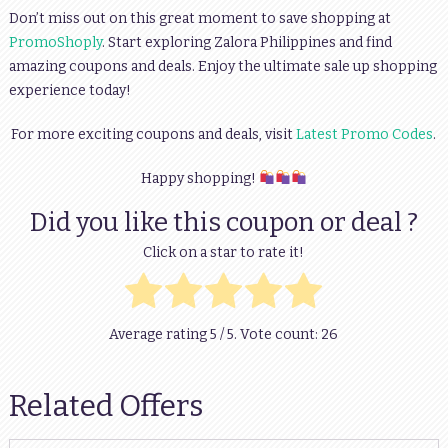
Don’t miss out on this great moment to save shopping at
PromoShoply
. Start exploring Zalora Philippines and find
amazing coupons and deals. Enjoy the ultimate sale up shopping
experience today!
For more exciting coupons and deals, visit
Latest Promo Codes
.
Happy shopping!
Did you like this coupon or deal ?
Click on a star to rate it!
Average rating
5
/ 5. Vote count:
26
Related Offers