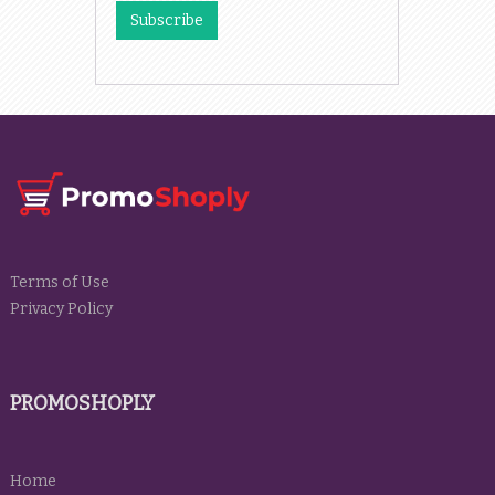
Terms of Use
Privacy Policy
PROMOSHOPLY
Home