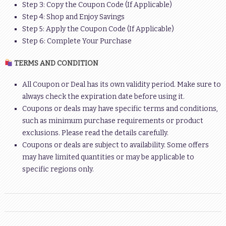
Step 3: Copy the Coupon Code (If Applicable)
Step 4: Shop and Enjoy Savings
Step 5: Apply the Coupon Code (If Applicable)
Step 6: Complete Your Purchase
TERMS AND CONDITION
All Coupon or Deal has its own validity period. Make sure to
always check the expiration date before using it.
Coupons or deals may have specific terms and conditions,
such as minimum purchase requirements or product
exclusions. Please read the details carefully.
Coupons or deals are subject to availability. Some offers
may have limited quantities or may be applicable to
specific regions only.