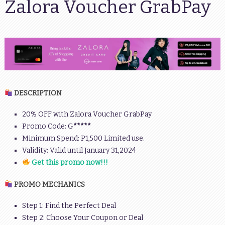
Zalora Voucher GrabPay
DESCRIPTION
20% OFF with Zalora Voucher GrabPay
Promo Code: G
*****
Minimum Spend: P1,500 Limited use.
Validity: Valid until January 31,2024
Get this promo now!!!
PROMO MECHANICS
Step 1: Find the Perfect Deal
Step 2: Choose Your Coupon or Deal