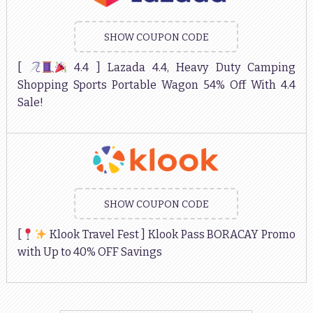
SHOW COUPON CODE
[
4.4 ] Lazada 4.4, Heavy Duty Camping
Shopping Sports Portable Wagon 54% Off With 4.4
Sale!
SHOW COUPON CODE
[
Klook Travel Fest ] Klook Pass BORACAY Promo
with Up to 40% OFF Savings