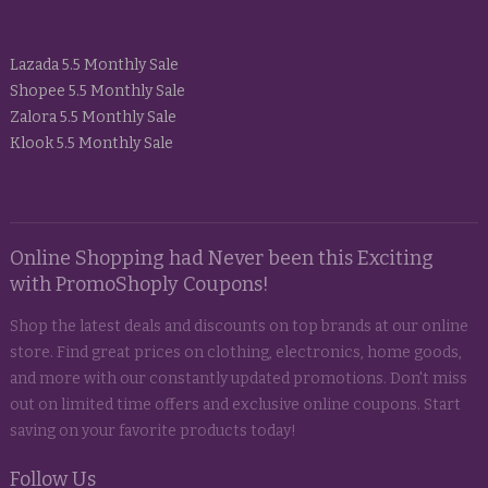
Lazada 5.5 Monthly Sale
Shopee 5.5 Monthly Sale
Zalora 5.5 Monthly Sale
Klook 5.5 Monthly Sale
Online Shopping had Never been this Exciting
with PromoShoply Coupons!
Shop the latest deals and discounts on top brands at our online
store. Find great prices on clothing, electronics, home goods,
and more with our constantly updated promotions. Don't miss
out on limited time offers and exclusive online coupons. Start
saving on your favorite products today!
Follow Us