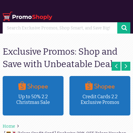
Exclusive Promos: Shop and
Save with Unbeatable Deals
Up to 50% 2.2
Credit Cards 2.2
Christmas Sale
Exclusive Promos
Home