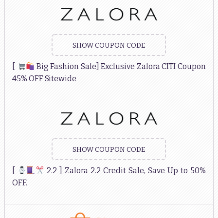
SHOW COUPON CODE
[
Big Fashion Sale] Exclusive Zalora CITI Coupon
45% OFF Sitewide
SHOW COUPON CODE
[
2.2 ] Zalora 2.2 Credit Sale, Save Up to 50%
OFF.