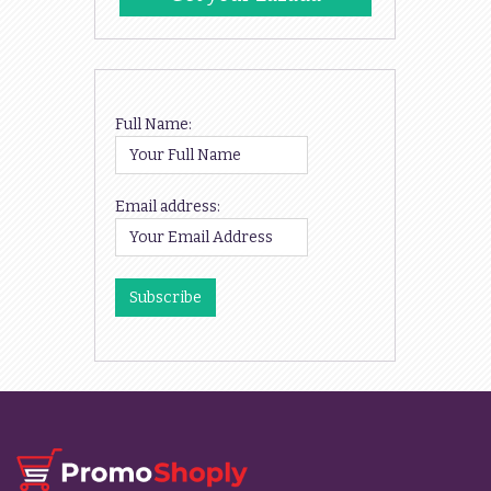
Codes
Full Name:
Email address: