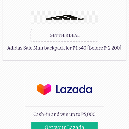
GET THIS DEAL
Adidas Sale Mini backpack for ₱1,540 [Before ₱ 2,200]
Cash-in and win up to P5,000
Get your Lazada