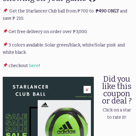
Get the Starlancer Club ball from ₱700 to
₱490 ONLY
and
save ₱ 210.
Get free delivery on order over ₱3,000.
3 colors available: Solar green/black, white/Solar pink and
white black.
checkout
here
!
Did you
like this
coupon
or deal ?
Click on a star
to rate it!