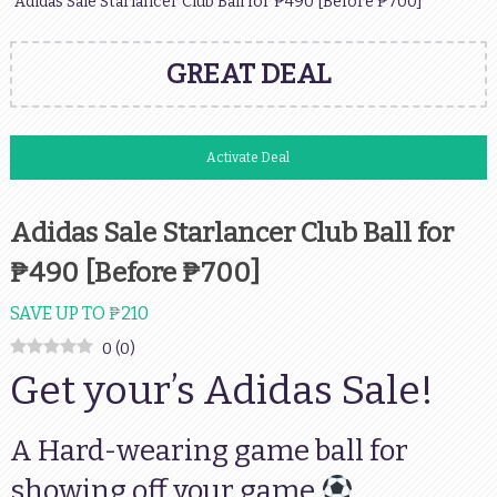
Adidas Sale Starlancer Club Ball for ₱490 [Before ₱700]
GREAT DEAL
Activate Deal
Adidas Sale Starlancer Club Ball for
₱490 [Before ₱700]
SAVE UP TO ₱210
0
(
0
)
Get your’s Adidas Sale!
A Hard-wearing game ball for
showing off your game