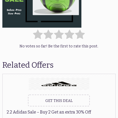
No votes so far! Be the first to rate this post.
Related Offers
GET THIS DEAL
2.2 Adidas Sale – Buy 2 Get an extra 30% Off