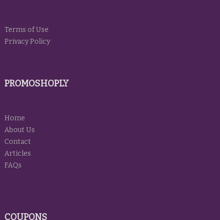
Terms of Use
Privacy Policy
PROMOSHOPLY
Home
About Us
Contact
Articles
FAQs
COUPONS