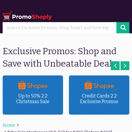
Exclusive Promos: Shop and
Save with Unbeatable Deals
Up to 50% 2.2
Credit Cards 2.2
Christmas Sale
Exclusive Promos
Home