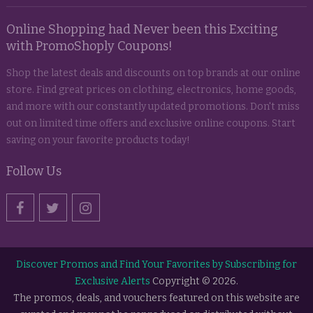
Online Shopping had Never been this Exciting
with PromoShoply Coupons!
Shop the latest deals and discounts on top brands at our online
store. Find great prices on clothing, electronics, home goods,
and more with our constantly updated promotions. Don't miss
out on limited time offers and exclusive online coupons. Start
saving on your favorite products today!
Follow Us
Discover Promos and Find Your Favorites by Subscribing for
Exclusive Alerts
Copyright © 2026.
The promos, deals, and vouchers featured on this website are