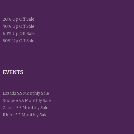
20% Up Off Sale
40% Up Off Sale
60% Up Off Sale
80% Up Off Sale
EVENTS
Lazada 5.5 Monthly Sale
Shopee 5.5 Monthly Sale
Zalora 5.5 Monthly Sale
Klook 5.5 Monthly Sale