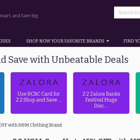
art, and Save Big.
ODES
SHOP NOW YOUR FAVORITE BRANDS
FIND Y
nd Save with Unbeatable Deals
Use RCBC Card for
2.2 Zalora Banks
2.2 Shop and Save …
Festival Huge
Disc …
% OFF with H&M Clothing Brand