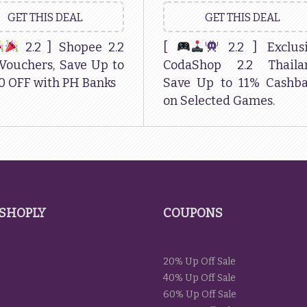
GET THIS DEAL
GET THIS DEAL
2.2 ] Shopee 2.2
[
2.2 ] Exclus
Vouchers, Save Up to
CodaShop 2.2 Thailan
0 OFF with PH Banks
Save Up to 11% Cashb
on Selected Games.
SHOPLY
COUPONS
20% Up Off Sale
40% Up Off Sale
60% Up Off Sale