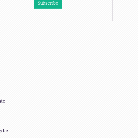
ate
y be