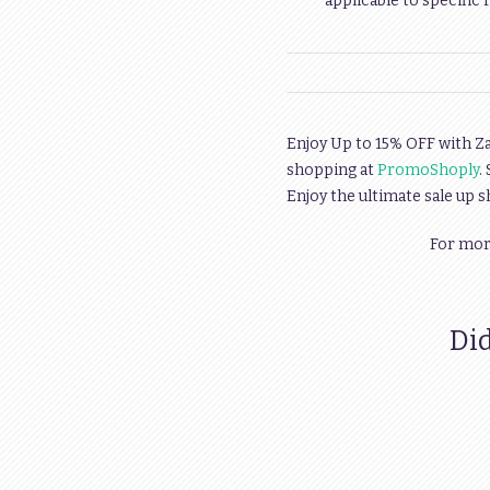
applicable to specific 
Enjoy Up to 15% OFF with Z
shopping at
PromoShoply
.
Enjoy the ultimate sale up 
For more
Did