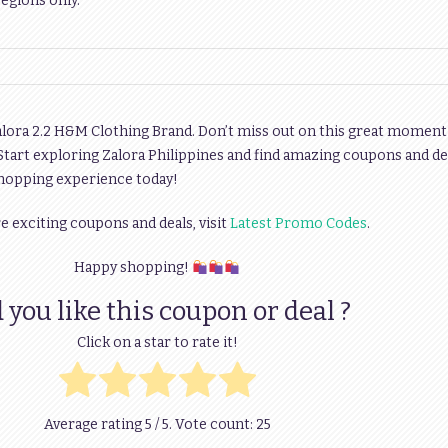
regions only.
alora 2.2 H&M Clothing Brand. Don’t miss out on this great moment
 Start exploring Zalora Philippines and find amazing coupons and de
shopping experience today!
 exciting coupons and deals, visit
Latest Promo Codes
.
Happy shopping!
 you like this coupon or deal ?
Click on a star to rate it!
Average rating
5
/ 5. Vote count:
25