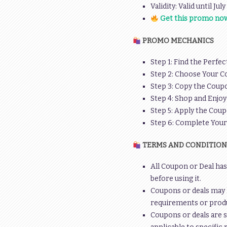
Validity: Valid until Jul
Get this promo now
PROMO MECHANICS
Step 1: Find the Perfec
Step 2: Choose Your C
Step 3: Copy the Coupo
Step 4: Shop and Enjoy
Step 5: Apply the Coup
Step 6: Complete You
TERMS AND CONDITION
All Coupon or Deal has
before using it.
Coupons or deals may 
requirements or produc
Coupons or deals are s