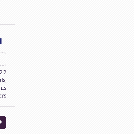
2.2
ls,
is
rs