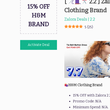
[
2.2 ] Z
15% OFF
Clothing Brand
H&M
Zalora Deals | 2.2
BRAND
5
(
25
)
Activate Deal
H&M Clothing Brand
15% OFF with Zalora 2
Promo Code: N/A
Minimum Spend: N/A.