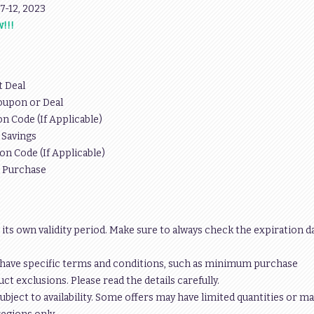
y 7-12, 2023
!!!
t Deal
oupon or Deal
n Code (If Applicable)
 Savings
on Code (If Applicable)
r Purchase
 its own validity period. Make sure to always check the expiration d
have specific terms and conditions, such as minimum purchase
t exclusions. Please read the details carefully.
ubject to availability. Some offers may have limited quantities or ma