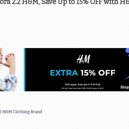
alora 2.2 H&M, Save Up to 15% OFF with 
.2 H&M Clothing Brand