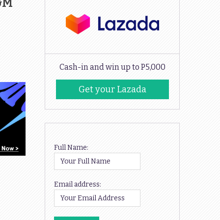
H&M
Cash-in and win up to P5,000
Get your Lazada
Codes
Full Name:
Email address: