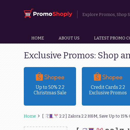
Explore Promos, Shop Sm
HOME
ABOUT US
LATEST PROMO C
Exclusive Promos: Shop a
ravel
Up to 50% 2.2
Credit Cards 2.2
Christmas Sale
Exclusive Promos
!
Home
[
2.2 ] Zalora 2.2 H&M, Save Up to 15