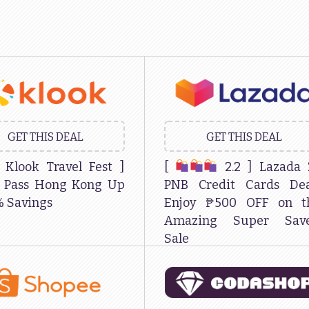
GET THIS DEAL
GET THIS DEAL
Klook Travel Fest ]
[
2.2 ] Lazada 
k Pass Hong Kong Up
PNB Credit Cards Dea
% Savings
Enjoy ₱500 OFF on th
Amazing Super Save
Sale