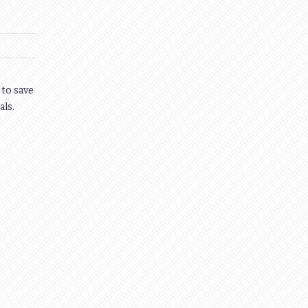
 to save
als.