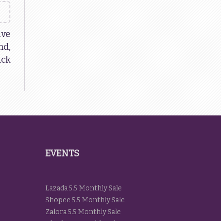
ive
d,
ack
EVENTS
Lazada 5.5 Monthly Sale
Shopee 5.5 Monthly Sale
Zalora 5.5 Monthly Sale