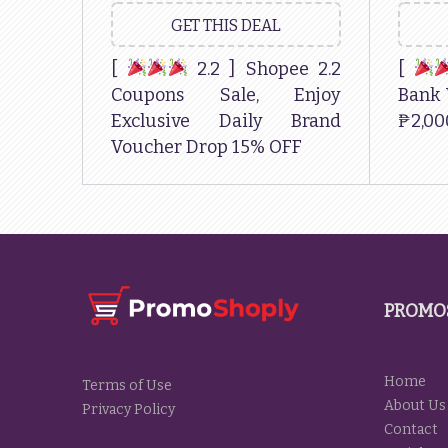
GET THIS DEAL
[
2.2 ] Shopee 2.2
[
Coupons Sale, Enjoy
Bank 
Exclusive Daily Brand
₱2,00
Voucher Drop 15% OFF
PROMO
Home
Terms of Use
About Us
Privacy Policy
Contact