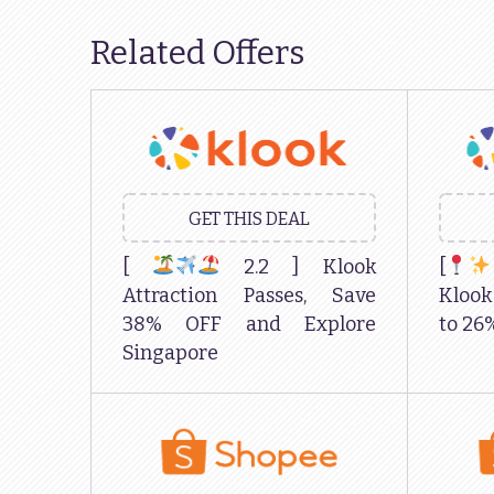
Related Offers
GET THIS DEAL
[
2.2 ] Klook
[
Attraction Passes, Save
Kloo
38% OFF and Explore
to 26
Singapore