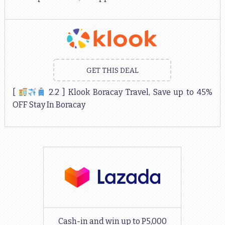
GET THIS DEAL
[
2.2 ] Klook Boracay Travel, Save up to 45%
OFF Stay In Boracay
Cash-in and win up to P5,000