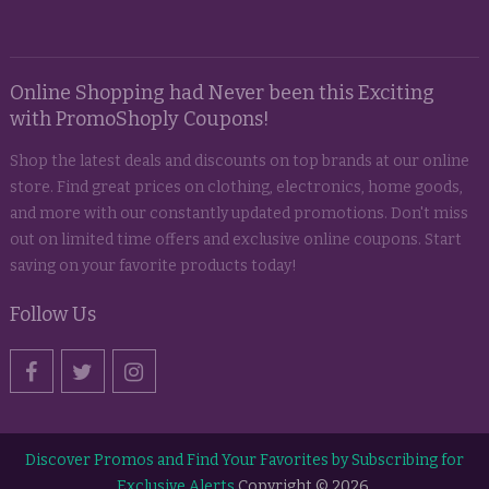
Online Shopping had Never been this Exciting
with PromoShoply Coupons!
Shop the latest deals and discounts on top brands at our online
store. Find great prices on clothing, electronics, home goods,
and more with our constantly updated promotions. Don't miss
out on limited time offers and exclusive online coupons. Start
saving on your favorite products today!
Follow Us
Discover Promos and Find Your Favorites by Subscribing for
Exclusive Alerts
Copyright © 2026.