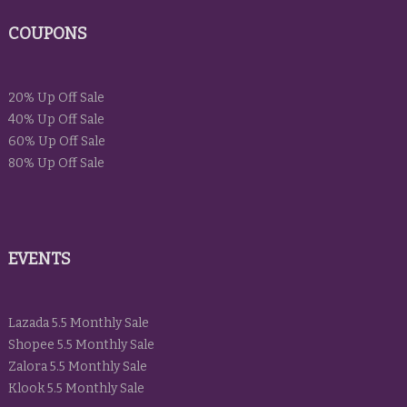
COUPONS
20% Up Off Sale
40% Up Off Sale
60% Up Off Sale
80% Up Off Sale
EVENTS
Lazada 5.5 Monthly Sale
Shopee 5.5 Monthly Sale
Zalora 5.5 Monthly Sale
Klook 5.5 Monthly Sale