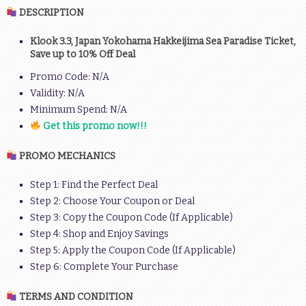
DESCRIPTION
Klook 3.3, Japan Yokohama Hakkeijima Sea Paradise Ticket,
Save up to 10% Off Deal
Promo Code: N/A
Validity: N/A
Minimum Spend: N/A
Get this promo now!!!
PROMO MECHANICS
Step 1: Find the Perfect Deal
Step 2: Choose Your Coupon or Deal
Step 3: Copy the Coupon Code (If Applicable)
Step 4: Shop and Enjoy Savings
Step 5: Apply the Coupon Code (If Applicable)
Step 6: Complete Your Purchase
TERMS AND CONDITION