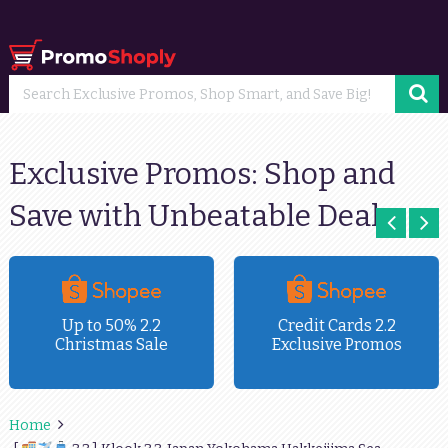
Exclusive Promos: Shop and
Save with Unbeatable Deals
Up to 50% 2.2
Credit Cards 2.2
Christmas Sale
Exclusive Promos
Home