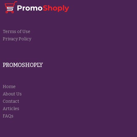
Terms of Use
Privacy Policy
PROMOSHOPLY
Home
About Us
Contact
Articles
FAQs