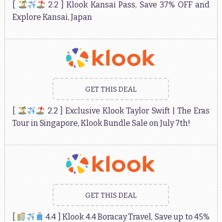
[
2.2 ] Klook Kansai Pass, Save 37% OFF and
Explore Kansai, Japan
GET THIS DEAL
[
2.2 ] Exclusive Klook Taylor Swift | The Eras
Tour in Singapore, Klook Bundle Sale on July 7th!
GET THIS DEAL
[
4.4 ] Klook 4.4 Boracay Travel, Save up to 45%