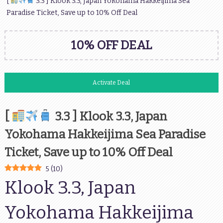
[
3.3 ] Klook 3.3, Japan Yokohama Hakkeijima Sea
Paradise Ticket, Save up to 10% Off Deal
10% OFF DEAL
Activate Deal
[
3.3 ] Klook 3.3, Japan
Yokohama Hakkeijima Sea Paradise
Ticket, Save up to 10% Off Deal
5
(
10
)
Klook 3.3, Japan
Yokohama Hakkeijima