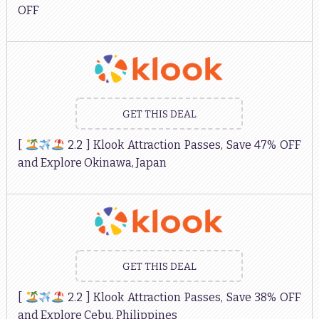
OFF
GET THIS DEAL
[
2.2 ] Klook Attraction Passes, Save 47% OFF
and Explore Okinawa, Japan
GET THIS DEAL
[
2.2 ] Klook Attraction Passes, Save 38% OFF
and Explore Cebu, Philippines