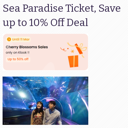
Sea Paradise Ticket, Save
up to 10% Off Deal