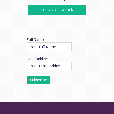
Get your Lazada
Codes
Full Name:
Email address: