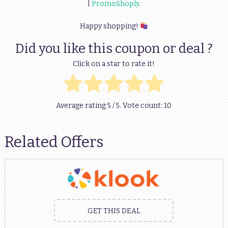
|
PromoShoply
.
Happy shopping!
Did you like this coupon or deal ?
Click on a star to rate it!
Average rating
5
/ 5. Vote count:
10
Related Offers
GET THIS DEAL