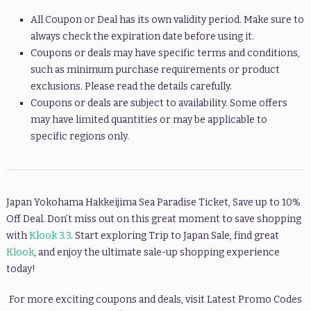
All Coupon or Deal has its own validity period. Make sure to
always check the expiration date before using it.
Coupons or deals may have specific terms and conditions,
such as minimum purchase requirements or product
exclusions. Please read the details carefully.
Coupons or deals are subject to availability. Some offers
may have limited quantities or may be applicable to
specific regions only.
Japan Yokohama Hakkeijima Sea Paradise Ticket, Save up to 10%
Off Deal. Don’t miss out on this great moment to save shopping
with
Klook 3.3
. Start exploring Trip to Japan Sale, find great
Klook
, and enjoy the ultimate sale-up shopping experience
today!
For more exciting coupons and deals, visit Latest Promo Codes