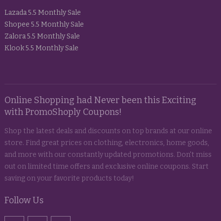
Lazada 5.5 Monthly Sale
Shopee 5.5 Monthly Sale
Zalora 5.5 Monthly Sale
Klook 5.5 Monthly Sale
Online Shopping had Never been this Exciting
with PromoShoply Coupons!
Shop the latest deals and discounts on top brands at our online
store. Find great prices on clothing, electronics, home goods,
and more with our constantly updated promotions. Don't miss
out on limited time offers and exclusive online coupons. Start
saving on your favorite products today!
Follow Us