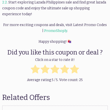
2.2
. Start exploring Lazada Philippines sale and find great lazada
coupon code and enjoy the ultimate sale up shopping
experience today!
For more exciting coupons and deals, visit Latest Promo Codes
|
PromoShoply
.
Happy shopping!
Did you like this coupon or deal ?
Click on a star to rate it!
Average rating
5
/ 5. Vote count:
25
Related Offers