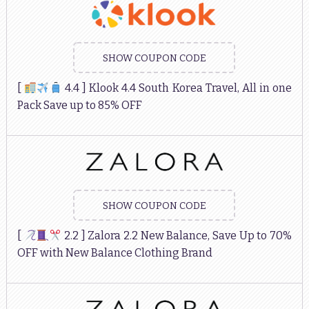
SHOW COUPON CODE
[
4.4 ] Klook 4.4 South Korea Travel, All in one
Pack Save up to 85% OFF
SHOW COUPON CODE
[
2.2 ] Zalora 2.2 New Balance, Save Up to 70%
OFF with New Balance Clothing Brand