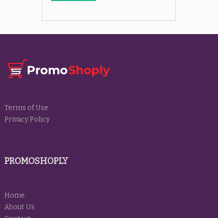
Terms of Use
Privacy Policy
PROMOSHOPLY
Home
About Us