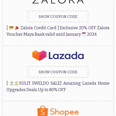
SHOW COUPON CODE
[
Zalora Credit Card ] Exclusive 20% OFF Zalora
Voucher Maya Bank valid until January
2024
SHOW COUPON CODE
[
SULIT SWELDO SALE] Amazing Lazada Home
Upgrades Deals Up to 80% OFF