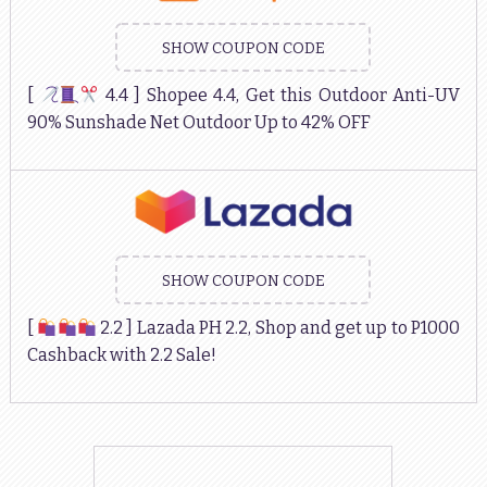
SHOW COUPON CODE
[
4.4 ] Shopee 4.4, Get this Outdoor Anti-UV
90% Sunshade Net Outdoor Up to 42% OFF
SHOW COUPON CODE
[
2.2 ] Lazada PH 2.2, Shop and get up to P1000
Cashback with 2.2 Sale!