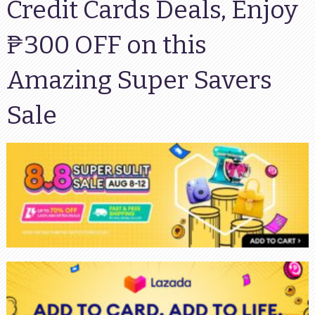
Credit Cards Deals, Enjoy
₱300 OFF on this
Amazing Super Savers
Sale