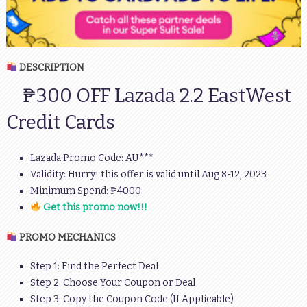
DESCRIPTION
₱300 OFF Lazada 2.2 EastWest
Credit Cards
Lazada Promo Code: AU***
Validity: Hurry! this offer is valid until Aug 8-12, 2023
Minimum Spend: ₱4000
Get this promo now!!!
PROMO MECHANICS
Step 1: Find the Perfect Deal
Step 2: Choose Your Coupon or Deal
Step 3: Copy the Coupon Code (If Applicable)