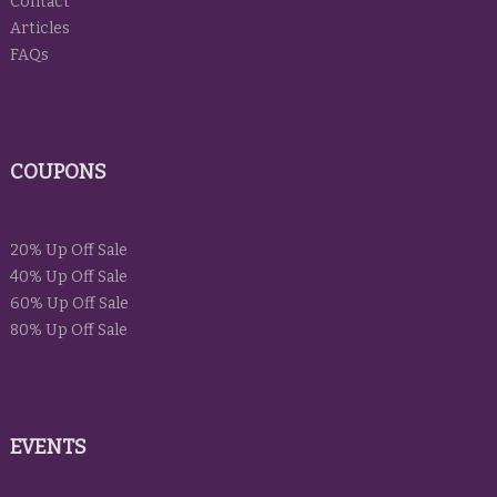
Contact
Articles
FAQs
COUPONS
20% Up Off Sale
40% Up Off Sale
60% Up Off Sale
80% Up Off Sale
EVENTS