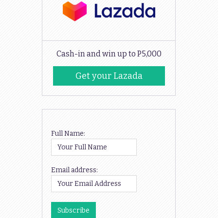
Cash-in and win up to P5,000
Get your Lazada
Codes
Full Name:
Email address: