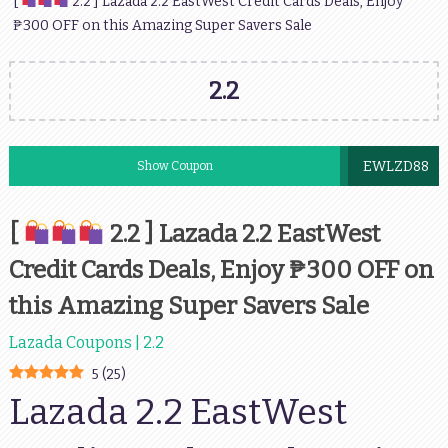
[
2.2 ] Lazada 2.2 EastWest Credit Cards Deals, Enjoy
₱300 OFF on this Amazing Super Savers Sale
2.2
EWLZD88
Show Coupon
[
2.2 ] Lazada 2.2 EastWest
Credit Cards Deals, Enjoy ₱300 OFF on
this Amazing Super Savers Sale
Lazada Coupons | 2.2
5
(
25
)
Lazada 2.2 EastWest