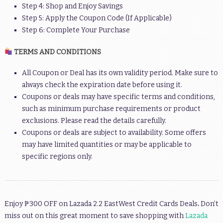
Step 4: Shop and Enjoy Savings
Step 5: Apply the Coupon Code (If Applicable)
Step 6: Complete Your Purchase
TERMS AND CONDITIONS
All Coupon or Deal has its own validity period. Make sure to
always check the expiration date before using it.
Coupons or deals may have specific terms and conditions,
such as minimum purchase requirements or product
exclusions. Please read the details carefully.
Coupons or deals are subject to availability. Some offers
may have limited quantities or may be applicable to
specific regions only.
Enjoy ₱300 OFF on Lazada 2.2 EastWest Credit Cards Deals
.
Don’t
miss out on this great moment to save shopping with
Lazada