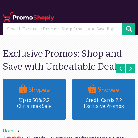
Exclusive Promos: Shop and
Save with Unbeatable Deals
Up to 50% 2.2
Credit Cards 2.2
Christmas Sale
Exclusive Promos
Home