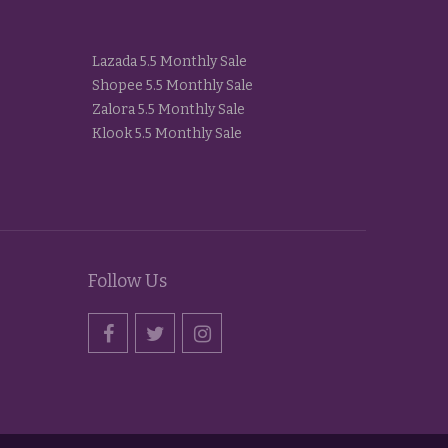
Lazada 5.5 Monthly Sale
Shopee 5.5 Monthly Sale
Zalora 5.5 Monthly Sale
Klook 5.5 Monthly Sale
Follow Us