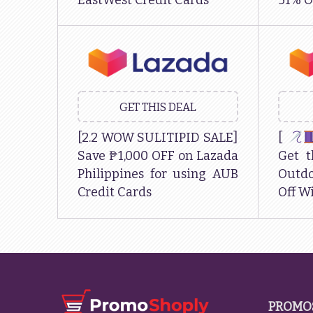
EastWest Credit Cards
51% O
GET THIS DEAL
[2.2 WOW SULITIPID SALE]
[
Save ₱1,000 OFF on Lazada
Get t
Philippines for using AUB
Outdo
Credit Cards
Off Wi
PROMO