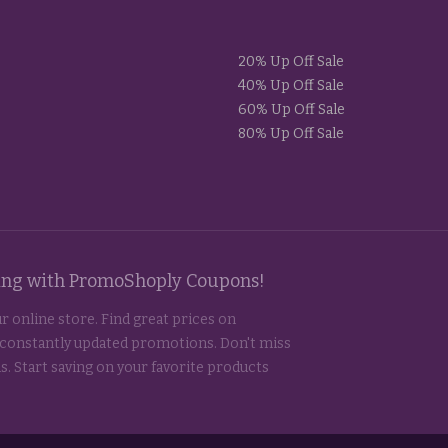
20% Up Off Sale
40% Up Off Sale
60% Up Off Sale
80% Up Off Sale
ting with PromoShoply Coupons!
r online store. Find great prices on
 constantly updated promotions. Don't miss
s. Start saving on your favorite products