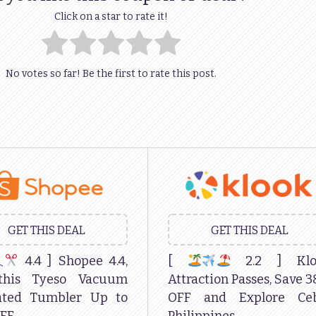
Click on a star to rate it!
No votes so far! Be the first to rate this post.
GET THIS DEAL
GET THIS DEAL
4.4 ] Shopee 4.4,
[
2.2 ] Klo
this Tyeso Vacuum
Attraction Passes, Save 
lated Tumbler Up to
OFF and Explore Ceb