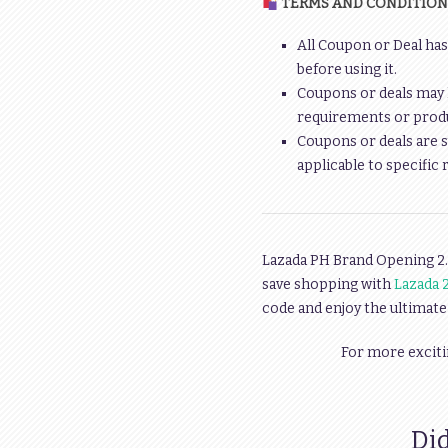
TERMS AND CONDITION
All Coupon or Deal has
before using it.
Coupons or deals may 
requirements or produc
Coupons or deals are s
applicable to specific 
Lazada PH Brand Opening 2.
save shopping with
Lazada 2
code and enjoy the ultimate
For more exciti
Did