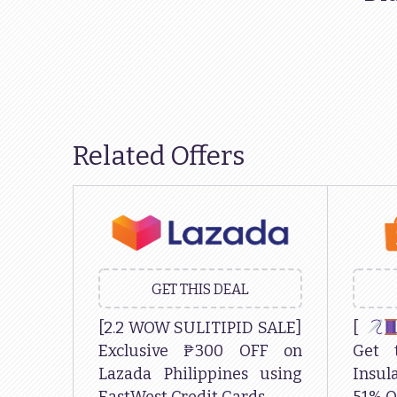
Related Offers
GET THIS DEAL
[2.2 WOW SULITIPID SALE]
[
Exclusive ₱300 OFF on
Get 
Lazada Philippines using
Insu