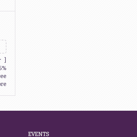
r ]
5%
ree
re
EVENTS