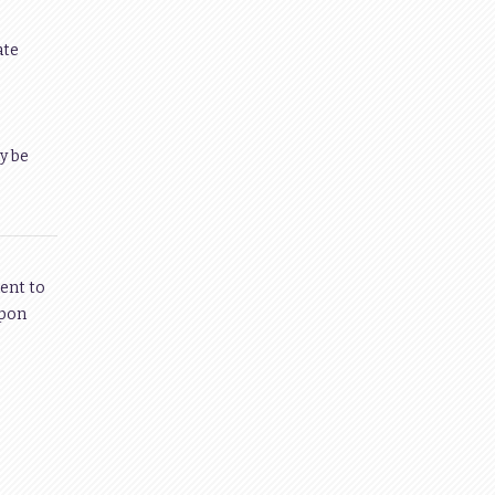
ate
y be
ent to
upon