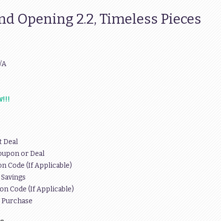
nd Opening 2.2, Timeless Pieces
/A
!!!
t Deal
oupon or Deal
n Code (If Applicable)
 Savings
on Code (If Applicable)
r Purchase