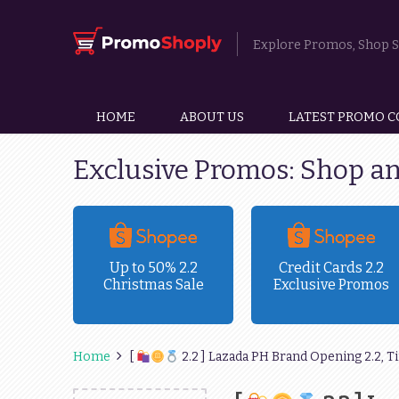
Explore Promos, Shop Sm
HOME
ABOUT US
LATEST PROMO C
Exclusive Promos: Shop a
ravel
Up to 50% 2.2
Credit Cards 2.2
Christmas Sale
Exclusive Promos
!
Home
[
2.2 ] Lazada PH Brand Opening 2.2, T