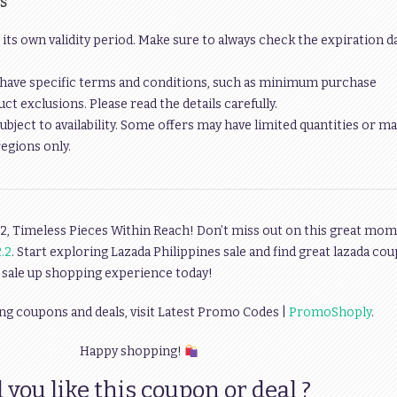
S
 its own validity period. Make sure to always check the expiration d
have specific terms and conditions, such as minimum purchase
t exclusions. Please read the details carefully.
ubject to availability. Some offers may have limited quantities or ma
regions only.
2, Timeless Pieces Within Reach! Don’t miss out on this great mom
.2
. Start exploring Lazada Philippines sale and find great lazada co
 sale up shopping experience today!
ng coupons and deals, visit Latest Promo Codes |
PromoShoply
.
Happy shopping!
 you like this coupon or deal ?