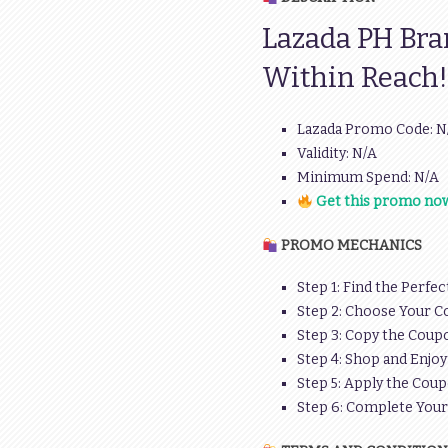
Lazada PH Bra
Within Reach!
Lazada Promo Code: N
Validity: N/A
Minimum Spend: N/A
Get this promo now
PROMO MECHANICS
Step 1: Find the Perfec
Step 2: Choose Your C
Step 3: Copy the Coupo
Step 4: Shop and Enjoy
Step 5: Apply the Coup
Step 6: Complete You