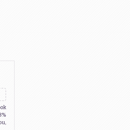
ok
38%
u,