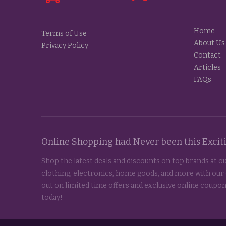
Home
Terms of Use
About Us
Privacy Policy
Contact
Articles
FAQs
Online Shopping had Never been this Exci
Shop the latest deals and discounts on top brands at ou
clothing, electronics, home goods, and more with our
out on limited time offers and exclusive online coupon
today!