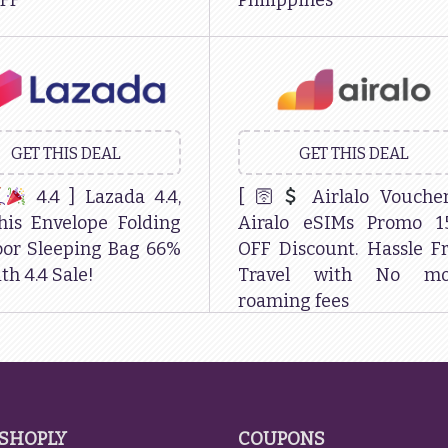
FF
Philippines
GET THIS DEAL
GET THIS DEAL
4.4 ] Lazada 4.4,
[ 🛜
Airlalo Vouche
his Envelope Folding
Airalo eSIMs Promo 1
or Sleeping Bag 66%
OFF Discount. Hassle F
th 4.4 Sale!
Travel with No mo
roaming fees
SHOPLY
COUPONS