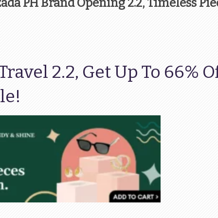
azada PH Brand Opening 2.2, Timeless Pie
ravel 2.2, Get Up To 66% O
le!