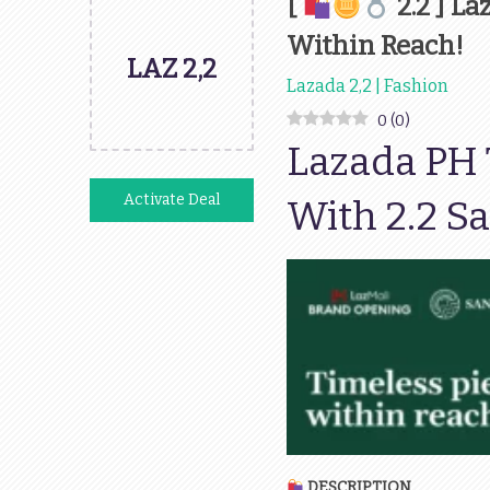
[
2.2 ] L
Within Reach!
LAZ 2,2
Lazada 2,2 | Fashion
0
(
0
)
Lazada PH T
Activate Deal
With 2.2 Sa
DESCRIPTION