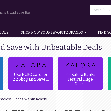
art, and Save Big.
ODES
SHOP NOW YOUR FAVORITE BRANDS
FIND Y
nd Save with Unbeatable Deals
Use RCBC Card for
2.2 Zalora Banks
2.2 Shop and Save …
Festival Huge
Disc …
imeless Pieces Within Reach!