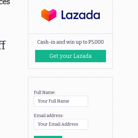
ces
ff
Cash-in and win up to P5,000
Get your Lazada
Codes
Full Name:
Email address: