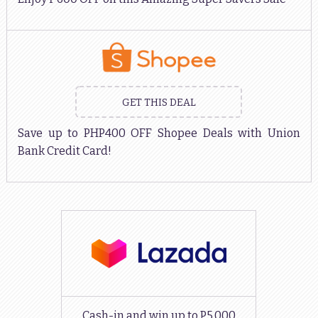
GET THIS DEAL
Save up to PHP400 OFF Shopee Deals with Union
Bank Credit Card!
Cash-in and win up to P5,000