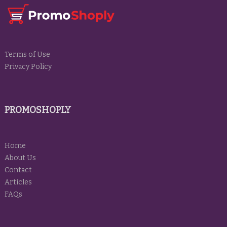
Terms of Use
Privacy Policy
PROMOSHOPLY
Home
About Us
Contact
Articles
FAQs