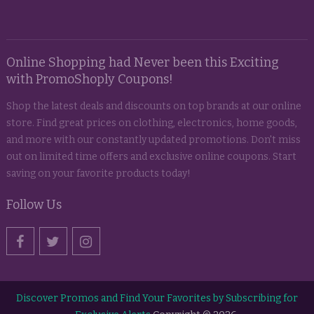
Online Shopping had Never been this Exciting
with PromoShoply Coupons!
Shop the latest deals and discounts on top brands at our online
store. Find great prices on clothing, electronics, home goods,
and more with our constantly updated promotions. Don't miss
out on limited time offers and exclusive online coupons. Start
saving on your favorite products today!
Follow Us
Discover Promos and Find Your Favorites by Subscribing for