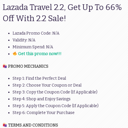
Lazada Travel 2.2, Get Up To 66%
Off With 2.2 Sale!
Lazada Promo Code: N/A
Validity: N/A
Minimum Spend: N/A
Get this promo now!!!
PROMO MECHANICS
Step 1: Find the Perfect Deal
Step 2: Choose Your Coupon or Deal
Step 3: Copy the Coupon Code (If Applicable)
Step 4: Shop and Enjoy Savings
Step 5: Apply the Coupon Code (If Applicable)
Step 6: Complete Your Purchase
TERMS AND CONDITIONS