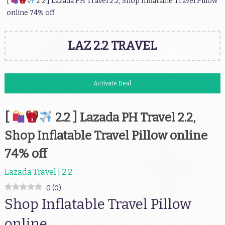
[
2.2 ] Lazada PH Travel 2.2, Shop Inflatable Travel Pillow
online 74% off
LAZ 2.2 TRAVEL
Activate Deal
[
2.2 ] Lazada PH Travel 2.2,
Shop Inflatable Travel Pillow online
74% off
Lazada Travel | 2.2
0
(
0
)
Shop Inflatable Travel Pillow
online