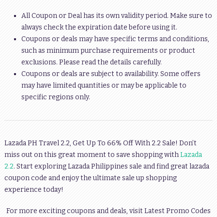
All Coupon or Deal has its own validity period. Make sure to
always check the expiration date before using it.
Coupons or deals may have specific terms and conditions,
such as minimum purchase requirements or product
exclusions. Please read the details carefully.
Coupons or deals are subject to availability. Some offers
may have limited quantities or may be applicable to
specific regions only.
Lazada PH Travel 2.2, Get Up To 66% Off With 2.2 Sale!
Don’t
miss out on this great moment to save shopping with
Lazada
2.2
. Start exploring Lazada Philippines sale and find great lazada
coupon code and enjoy the ultimate sale up shopping
experience today!
For more exciting coupons and deals, visit Latest Promo Codes