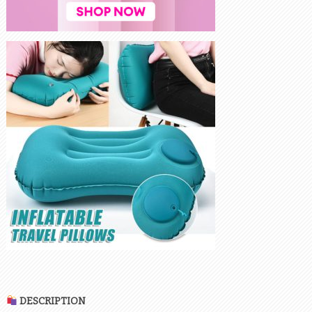
DESCRIPTION