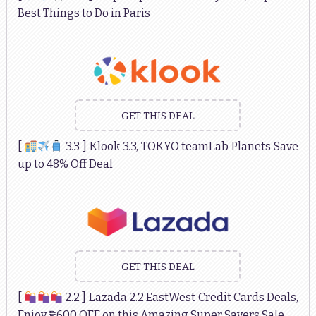
Best Things to Do in Paris
GET THIS DEAL
[
3.3 ] Klook 3.3, TOKYO teamLab Planets Save
up to 48% Off Deal
GET THIS DEAL
[
2.2 ] Lazada 2.2 EastWest Credit Cards Deals,
Enjoy ₱600 OFF on this Amazing Super Savers Sale