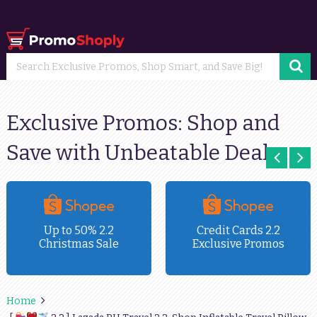
Exclusive Promos: Shop and
Save with Unbeatable Deals
Up to 50% 2.2
Credit Cards 2.2
Christmas Sale
Exclusive Promos
Home