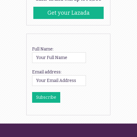
Get your Lazada
Codes
Full Name:
Email address: