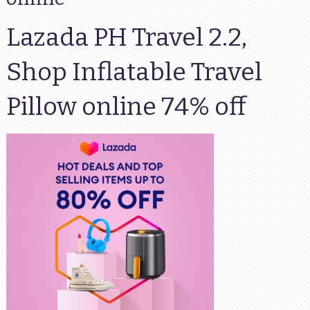
Lazada PH Travel 2.2,
Shop Inflatable Travel
Pillow online 74% off