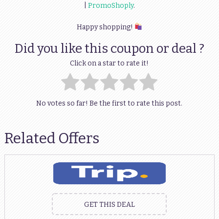
|
PromoShoply
.
Happy shopping!
Did you like this coupon or deal ?
Click on a star to rate it!
No votes so far! Be the first to rate this post.
Related Offers
GET THIS DEAL