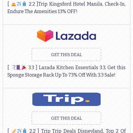
[
2.2 ]Trip Kingsford Hotel Manila, Check-In,
Endure The Amenities 13% OFF!
GET THIS DEAL
[
3.3 ] Lazada Kitchen Essentials 3.3, Get this
Sponge Storage Rack Up To 73% Off With 3.3 Sale!
GET THIS DEAL
[
2.2 ] Trip Trip Deals Disneyland, Top 2 Of