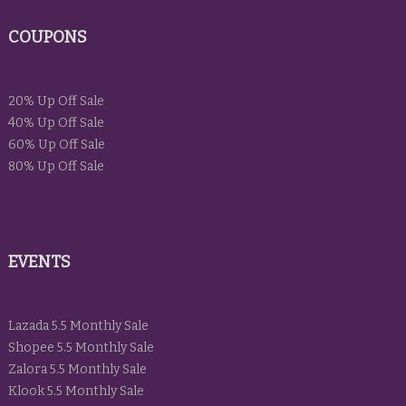
COUPONS
20% Up Off Sale
40% Up Off Sale
60% Up Off Sale
80% Up Off Sale
EVENTS
Lazada 5.5 Monthly Sale
Shopee 5.5 Monthly Sale
Zalora 5.5 Monthly Sale
Klook 5.5 Monthly Sale