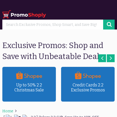
Exclusive Promos: Shop and
Save with Unbeatable Deals
Up to 50% 2.2
Credit Cards 2.2
Christmas Sale
Exclusive Promos
Home