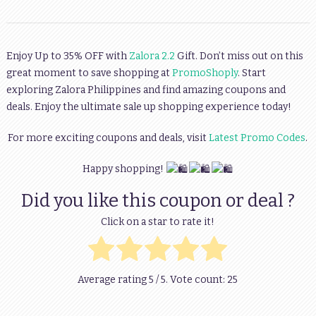
Enjoy Up to 35% OFF with
Zalora 2.2
Gift. Don’t miss out on this
great moment to save shopping at
PromoShoply
. Start
exploring Zalora Philippines and find amazing coupons and
deals. Enjoy the ultimate sale up shopping experience today!
For more exciting coupons and deals, visit
Latest Promo Codes
.
Happy shopping!
Did you like this coupon or deal ?
Click on a star to rate it!
Average rating
5
/ 5. Vote count:
25