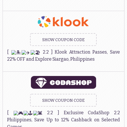
SHOW COUPON CODE
[
2.2 ] Klook Attraction Passes, Save
22% OFF and Explore Siargao, Philippines
SHOW COUPON CODE
[
2.2 ] Exclusive CodaShop 2.2
Philippines, Save Up to 12% Cashback on Selected
Games.