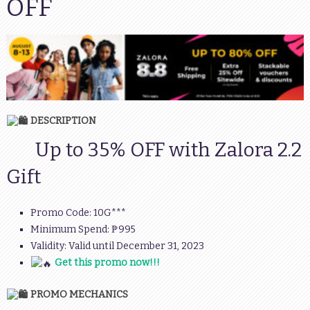
OFF
DESCRIPTION
Up to 35% OFF with Zalora 2.2
Gift
Promo Code: 10G***
Minimum Spend: ₱995
Validity: Valid until December 31, 2023
Get this promo now!!!
PROMO MECHANICS