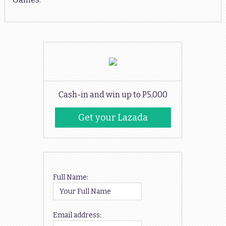
Cash-in and win up to P5,000
Get your Lazada
Codes
Full Name:
Email address: