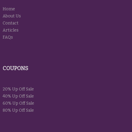
Home
About Us
Contact
Articles
FAQs
COUPONS
20% Up Off Sale
40% Up Off Sale
60% Up Off Sale
80% Up Off Sale