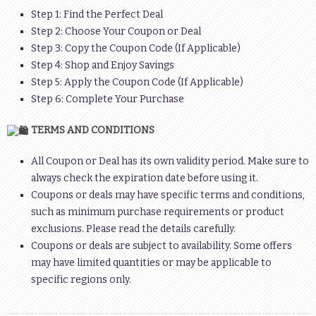
Step 1: Find the Perfect Deal
Step 2: Choose Your Coupon or Deal
Step 3: Copy the Coupon Code (If Applicable)
Step 4: Shop and Enjoy Savings
Step 5: Apply the Coupon Code (If Applicable)
Step 6: Complete Your Purchase
TERMS AND CONDITIONS
All Coupon or Deal has its own validity period. Make sure to
always check the expiration date before using it.
Coupons or deals may have specific terms and conditions,
such as minimum purchase requirements or product
exclusions. Please read the details carefully.
Coupons or deals are subject to availability. Some offers
may have limited quantities or may be applicable to
specific regions only.