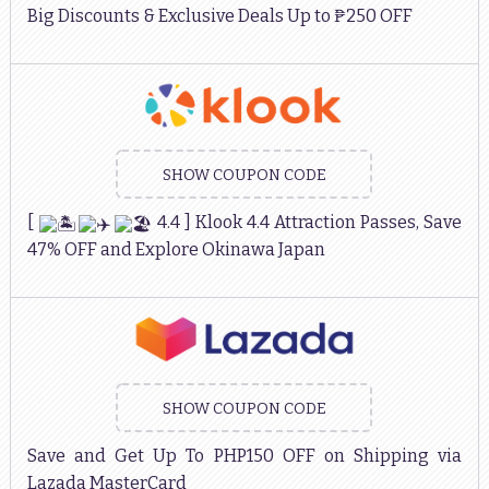
Big Discounts & Exclusive Deals Up to ₱250 OFF
SHOW COUPON CODE
[
4.4 ] Klook 4.4 Attraction Passes, Save
47% OFF and Explore Okinawa Japan
SHOW COUPON CODE
Save and Get Up To PHP150 OFF on Shipping via
Lazada MasterCard