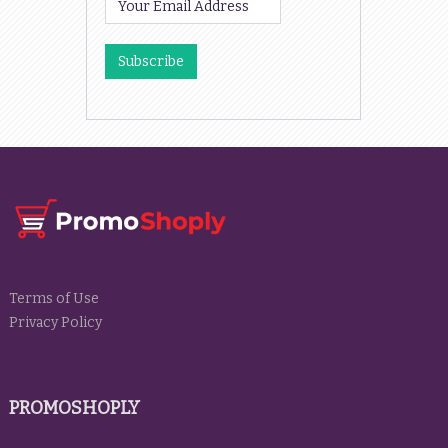
Terms of Use
Privacy Policy
PROMOSHOPLY