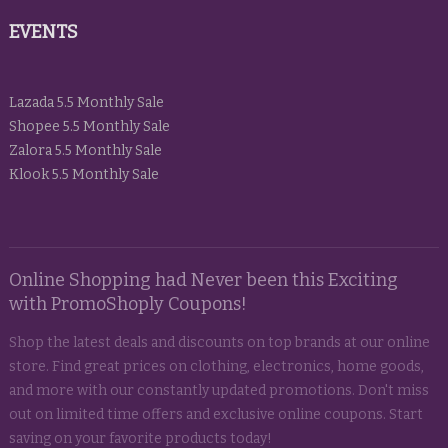
EVENTS
Lazada 5.5 Monthly Sale
Shopee 5.5 Monthly Sale
Zalora 5.5 Monthly Sale
Klook 5.5 Monthly Sale
Online Shopping had Never been this Exciting
with PromoShoply Coupons!
Shop the latest deals and discounts on top brands at our online
store. Find great prices on clothing, electronics, home goods,
and more with our constantly updated promotions. Don't miss
out on limited time offers and exclusive online coupons. Start
saving on your favorite products today!