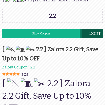
[
2.2 ] Zalora 2.2 Gift, Save Up to 10% OFF
2.2
10GIFT
Show Coupon
[
2.2 ] Zalora 2.2 Gift, Save
Up to 10% OFF
Zalora Coupon | 2.2
5
(
25
)
[
2.2 ] Zalora
2.2 Gift, Save Up to 10%