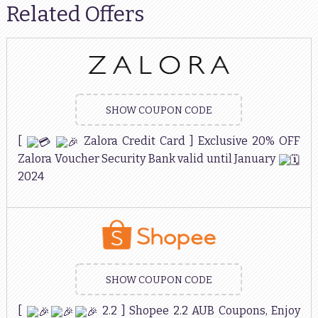
Related Offers
SHOW COUPON CODE
[
Zalora Credit Card ] Exclusive 20% OFF
Zalora Voucher Security Bank valid until January
2024
SHOW COUPON CODE
[
2.2 ] Shopee 2.2 AUB Coupons, Enjoy