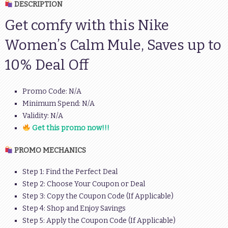
DESCRIPTION
Get comfy with this Nike
Women’s Calm Mule, Saves up to
10% Deal Off
Promo Code: N/A
Minimum Spend: N/A
Validity: N/A
Get this promo now!!!
PROMO MECHANICS
Step 1: Find the Perfect Deal
Step 2: Choose Your Coupon or Deal
Step 3: Copy the Coupon Code (If Applicable)
Step 4: Shop and Enjoy Savings
Step 5: Apply the Coupon Code (If Applicable)