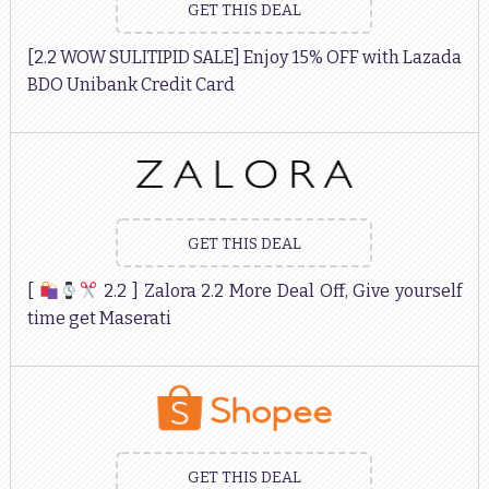
GET THIS DEAL
[2.2 WOW SULITIPID SALE] Enjoy 15% OFF with Lazada
BDO Unibank Credit Card
GET THIS DEAL
[
2.2 ] Zalora 2.2 More Deal Off, Give yourself
time get Maserati
GET THIS DEAL