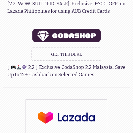
[2.2 WOW SULITIPID SALE] Exclusive ₱300 OFF on
Lazada Philippines for using AUB Credit Cards
GET THIS DEAL
[
2.2 ] Exclusive CodaShop 2.2 Malaysia, Save
Up to 12% Cashback on Selected Games.