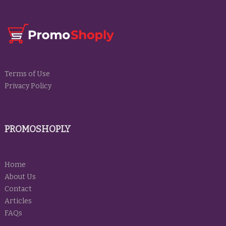
Terms of Use
Privacy Policy
PROMOSHOPLY
Home
About Us
Contact
Articles
FAQs