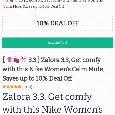
[
3.3 ] Zalora 3.3, Get comfy with this Nike Women’s
Calm Mule, Saves up to 10% Deal Off
10% DEAL OFF
Activate Deal
[
3.3 ] Zalora 3.3, Get comfy
with this Nike Women’s Calm Mule,
Saves up to 10% Deal Off
5
(
10
)
Zalora 3.3, Get comfy
with this Nike Women’s