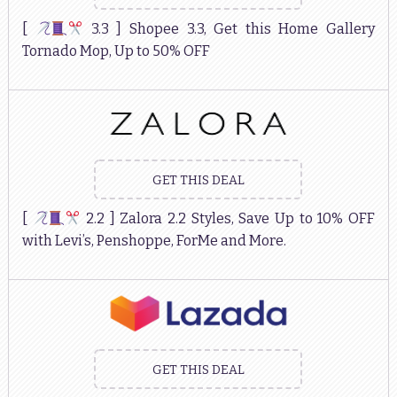
[
3.3 ] Shopee 3.3, Get this Home Gallery
Tornado Mop, Up to 50% OFF
GET THIS DEAL
[
2.2 ] Zalora 2.2 Styles, Save Up to 10% OFF
with Levi’s, Penshoppe, ForMe and More.
GET THIS DEAL