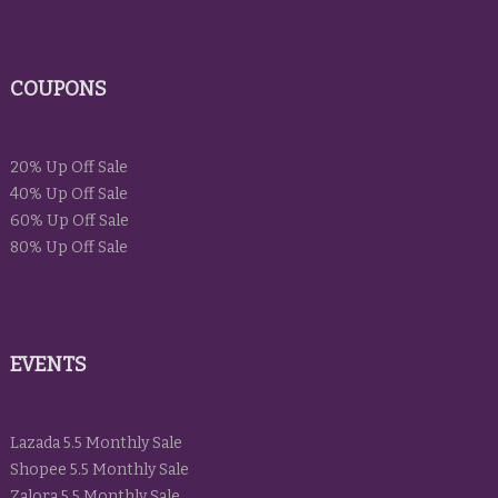
COUPONS
20% Up Off Sale
40% Up Off Sale
60% Up Off Sale
80% Up Off Sale
EVENTS
Lazada 5.5 Monthly Sale
Shopee 5.5 Monthly Sale
Zalora 5.5 Monthly Sale