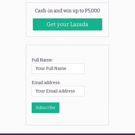
Cash-in and win up to P5,000
Get your Lazada
Codes
Full Name:
Email address: