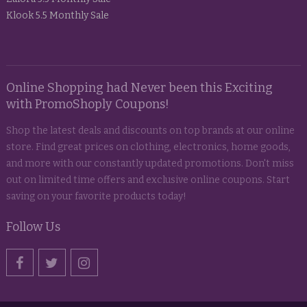
Klook 5.5 Monthly Sale
Online Shopping had Never been this Exciting
with PromoShoply Coupons!
Shop the latest deals and discounts on top brands at our online
store. Find great prices on clothing, electronics, home goods,
and more with our constantly updated promotions. Don't miss
out on limited time offers and exclusive online coupons. Start
saving on your favorite products today!
Follow Us