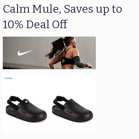
Calm Mule, Saves up to
10% Deal Off