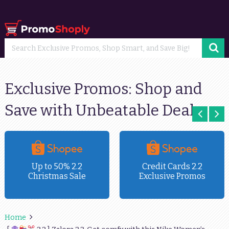
Exclusive Promos: Shop and
Save with Unbeatable Deals
Up to 50% 2.2
Credit Cards 2.2
Christmas Sale
Exclusive Promos
Home