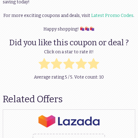
saving today!
For more exciting coupons and deals, visit
Latest Promo Codes
.
Happy shopping!
Did you like this coupon or deal ?
Click on a star to rate it!
Average rating
5
/ 5. Vote count:
10
Related Offers