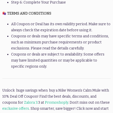
Step 6: Complete Your Purchase
TERMS AND CONDITIONS
All Coupon or Deal has its own validity period. Make sure to
always check the expiration date before using it.
Coupons or deals may have specific terms and conditions,
such as minimum purchase requirements or product
exclusions. Please read the details carefully.
Coupons or deals are subject to availability. Some offers
may have limited quantities or may be applicable to
specific regions only.
Unlock huge savings when buy a Nike Women’s Calm Mule with
10% Deal Off Coupon! Find the best deals, discounts, and
coupons for
Zalora 3.
3 at
Promoshoply
. Don’t miss out on these
exclusive offers
. Shop smarter, save bigger! Click now and start