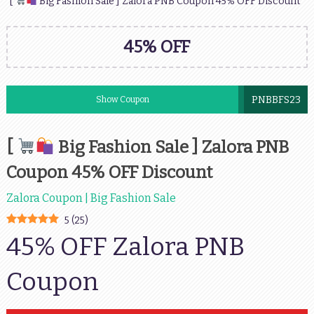
[
Big Fashion Sale ] Zalora PNB Coupon 45% OFF Discount
45% OFF
PNBBFS23
Show Coupon
[
Big Fashion Sale ] Zalora PNB
Coupon 45% OFF Discount
Zalora Coupon | Big Fashion Sale
5
(
25
)
45% OFF Zalora PNB
Coupon