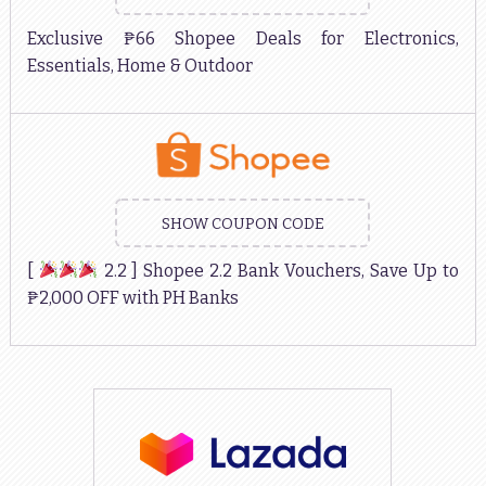
Exclusive ₱66 Shopee Deals for Electronics,
Essentials, Home & Outdoor
SHOW COUPON CODE
[
2.2 ] Shopee 2.2 Bank Vouchers, Save Up to
₱2,000 OFF with PH Banks