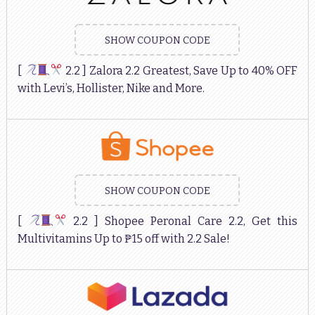
SHOW COUPON CODE
[
2.2 ] Zalora 2.2 Greatest, Save Up to 40% OFF
with Levi’s, Hollister, Nike and More.
SHOW COUPON CODE
[
2.2 ] Shopee Peronal Care 2.2, Get this
Multivitamins Up to ₱15 off with 2.2 Sale!