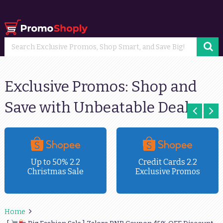
Exclusive Promos: Shop and
Save with Unbeatable Deals
Up to 50% 2.2
Credit Cards 2.2
Christmas Sale
Exclusive Promos
Home