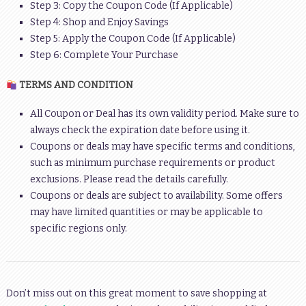
Step 3: Copy the Coupon Code (If Applicable)
Step 4: Shop and Enjoy Savings
Step 5: Apply the Coupon Code (If Applicable)
Step 6: Complete Your Purchase
TERMS AND CONDITION
All Coupon or Deal has its own validity period. Make sure to
always check the expiration date before using it.
Coupons or deals may have specific terms and conditions,
such as minimum purchase requirements or product
exclusions. Please read the details carefully.
Coupons or deals are subject to availability. Some offers
may have limited quantities or may be applicable to
specific regions only.
Don’t miss out on this great moment to save shopping at