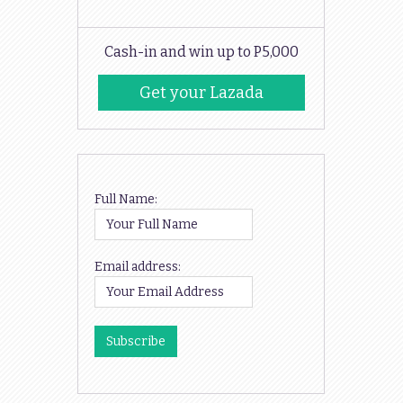
Cash-in and win up to P5,000
Get your Lazada
Codes
Full Name:
Email address: