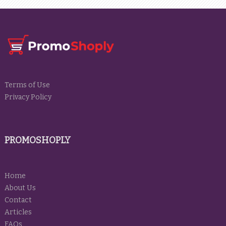
Terms of Use
Privacy Policy
PROMOSHOPLY
Home
About Us
Contact
Articles
FAQs