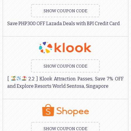
SHOW COUPON CODE
Save PHP300 OFF Lazada Deals with BPI Credit Card
SHOW COUPON CODE
[
2.2 ] Klook Attraction Passes, Save 7% OFF
and Explore Resorts World Sentosa, Singapore
SHOW COUPON CODE