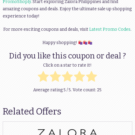
PromoShoply
. Start exploring Zalora Philippines and find
amazing coupons and deals. Enjoy the ultimate sale up shopping
experience today!
For more exciting coupons and deals, visit
Latest Promo Codes
.
Happy shopping!
Did you like this coupon or deal ?
Click on a star to rate it!
Average rating
5
/ 5. Vote count:
25
Related Offers