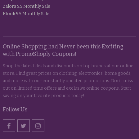
Zalora 5.5 Monthly Sale
Klook 5.5 Monthly Sale
Online Shopping had Never been this Exciting
with PromoShoply Coupons!
Shop the latest deals and discounts on top brands at our online
store. Find great prices on clothing, electronics, home goods,
and more with our constantly updated promotions. Don't miss
out on limited time offers and exclusive online coupons. Start
saving on your favorite products today!
Follow Us