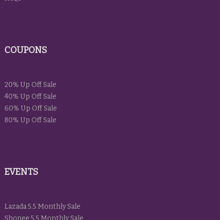
COUPONS
20% Up Off Sale
40% Up Off Sale
60% Up Off Sale
80% Up Off Sale
EVENTS
Lazada 5.5 Monthly Sale
Shopee 5.5 Monthly Sale