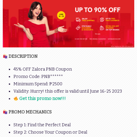
DESCRIPTION
45% OFF Zalora PNB Coupon
Promo Code: PNB******
Minimum Spend: ₱2500
Validity: Hurry! this offer is valid until June 16-25 2023
Get this promo now!!!
PROMO MECHANICS
Step 1: Find the Perfect Deal
Step 2: Choose Your Coupon or Deal