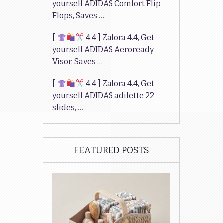
yourself ADIDAS Comfort Flip-
Flops, Saves …
[
4.4 ] Zalora 4.4, Get
yourself ADIDAS Aeroready
Visor, Saves …
[
4.4 ] Zalora 4.4, Get
yourself ADIDAS adilette 22
slides, …
FEATURED POSTS