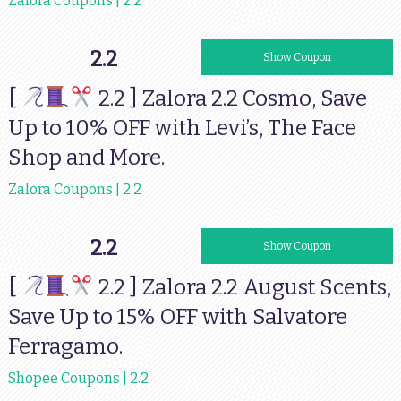
Zalora Coupons | 2.2
2.2
TFSJEJU50
Show Coupon
[
2.2 ] Zalora 2.2 Cosmo, Save
Up to 10% OFF with Levi’s, The Face
Shop and More.
Zalora Coupons | 2.2
2.2
AUGSCENTS
Show Coupon
[
2.2 ] Zalora 2.2 August Scents,
Save Up to 15% OFF with Salvatore
Ferragamo.
Shopee Coupons | 2.2