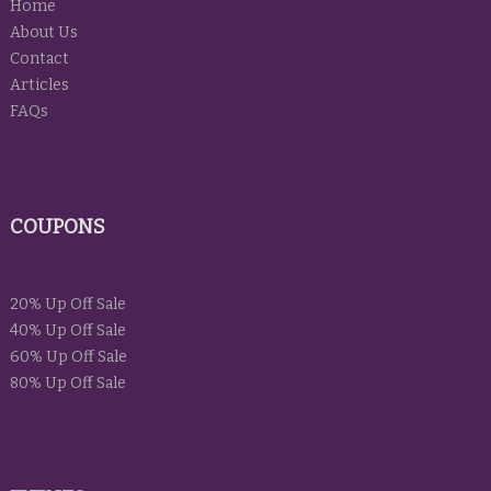
Home
About Us
Contact
Articles
FAQs
COUPONS
20% Up Off Sale
40% Up Off Sale
60% Up Off Sale
80% Up Off Sale