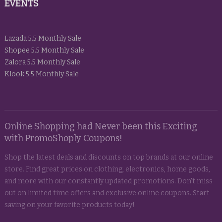
EVENTS
Lazada 5.5 Monthly Sale
Shopee 5.5 Monthly Sale
Zalora 5.5 Monthly Sale
Klook 5.5 Monthly Sale
Online Shopping had Never been this Exciting
with PromoShoply Coupons!
Shop the latest deals and discounts on top brands at our online
store. Find great prices on clothing, electronics, home goods,
and more with our constantly updated promotions. Don't miss
out on limited time offers and exclusive online coupons. Start
saving on your favorite products today!