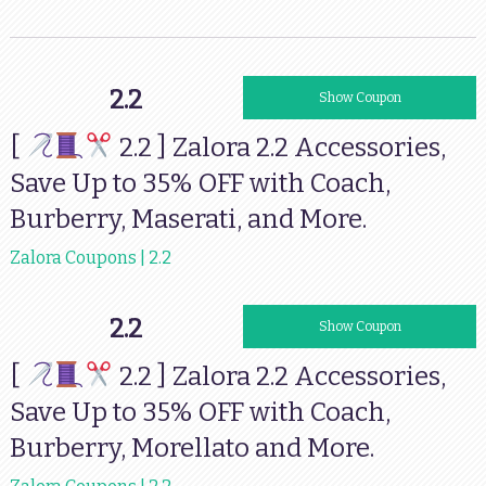
2.2
88MILOS35
Show Coupon
[
2.2 ] Zalora 2.2 Accessories,
Save Up to 35% OFF with Coach,
Burberry, Maserati, and More.
Zalora Coupons | 2.2
2.2
88MILOS30
Show Coupon
[
2.2 ] Zalora 2.2 Accessories,
Save Up to 35% OFF with Coach,
Burberry, Morellato and More.