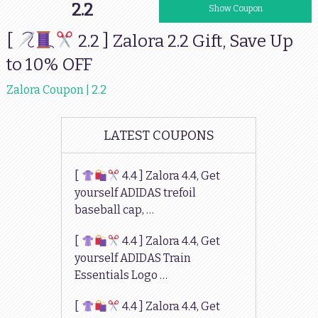
2.2
10GIFT
Show Coupon
[
2.2 ] Zalora 2.2 Gift, Save Up
to 10% OFF
Zalora Coupon | 2.2
LATEST COUPONS
[
4.4 ] Zalora 4.4, Get
yourself ADIDAS trefoil
baseball cap, …
[
4.4 ] Zalora 4.4, Get
yourself ADIDAS Train
Essentials Logo …
[
4.4 ] Zalora 4.4, Get