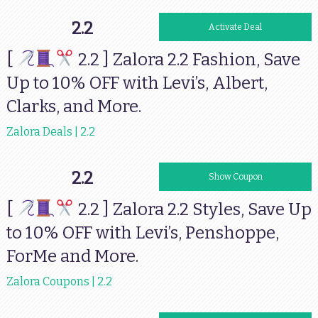
2.2
Activate Deal
[
2.2 ] Zalora 2.2 Fashion, Save
Up to 10% OFF with Levi’s, Albert,
Clarks, and More.
Zalora Deals | 2.2
2.2
STYLEFEST35
Show Coupon
[
2.2 ] Zalora 2.2 Styles, Save Up
to 10% OFF with Levi’s, Penshoppe,
ForMe and More.
Zalora Coupons | 2.2