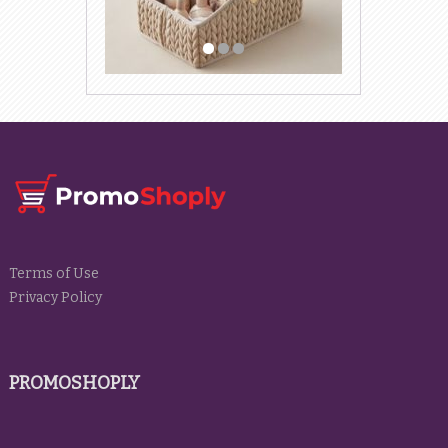
Terms of Use
Privacy Policy
PROMOSHOPLY