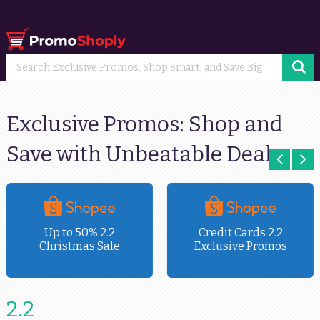
Exclusive Promos: Shop and
Save with Unbeatable Deals
Up to 50% 2.2
Credit Cards 2.2
Christmas Sale
Exclusive Promos
2.2