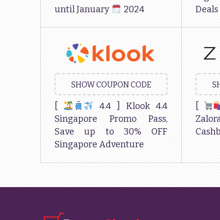
until January
2024
Deals
SHOW COUPON CODE
S
[
4.4 ] Klook 4.4
[
Singapore Promo Pass,
Zal
Save up to 30% OFF
Cashb
Singapore Adventure