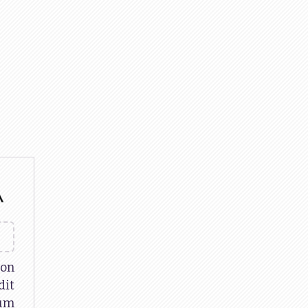
 on
it
um