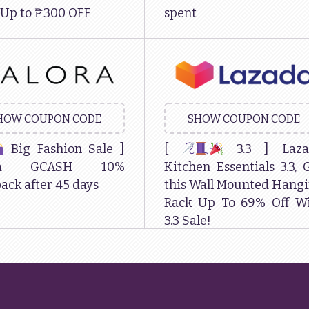
 Up to ₱300 OFF
spent
HOW COUPON CODE
SHOW COUPON CODE
Big Fashion Sale ]
[
3.3 ] Laza
ora GCASH 10%
Kitchen Essentials 3.3, 
ack after 45 days
this Wall Mounted Hang
Rack Up To 69% Off W
3.3 Sale!