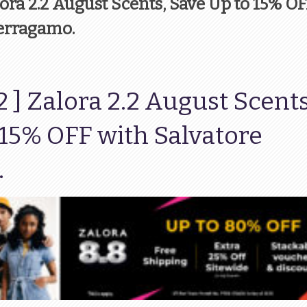
lora 2.2 August Scents, Save Up to 15% O
Ferragamo.
2 ] Zalora 2.2 August Scents
 15% OFF with Salvatore
.