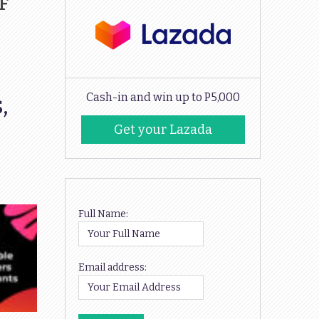
FF
,
Cash-in and win up to P5,000
Get your Lazada
Codes
Full Name:
Email address: