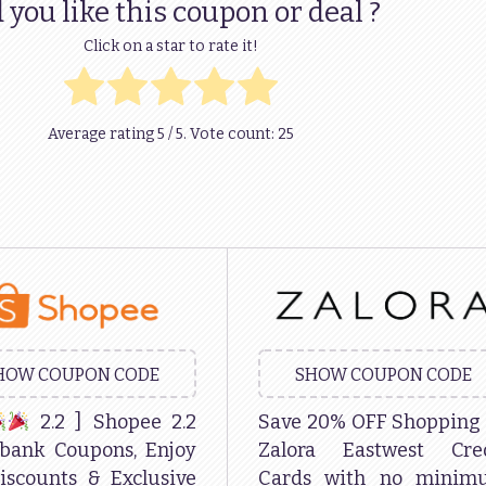
 you like this coupon or deal ?
Click on a star to rate it!
Average rating
5
/ 5. Vote count:
25
HOW COUPON CODE
SHOW COUPON CODE
2.2 ] Shopee 2.2
Save 20% OFF Shopping
bank Coupons, Enjoy
Zalora Eastwest Cred
iscounts & Exclusive
Cards with no minim