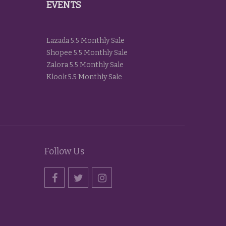
EVENTS
Lazada 5.5 Monthly Sale
Shopee 5.5 Monthly Sale
Zalora 5.5 Monthly Sale
Klook 5.5 Monthly Sale
Follow Us