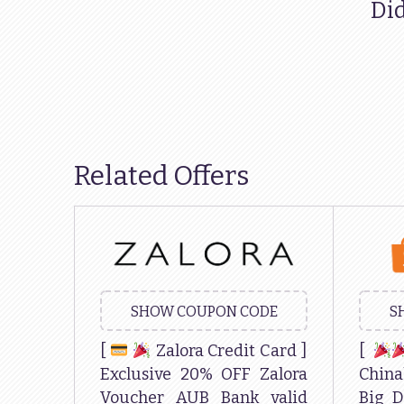
Did
Related Offers
SHOW COUPON CODE
S
[
Zalora Credit Card ]
[
Exclusive 20% OFF Zalora
China
Voucher AUB Bank valid
Big D