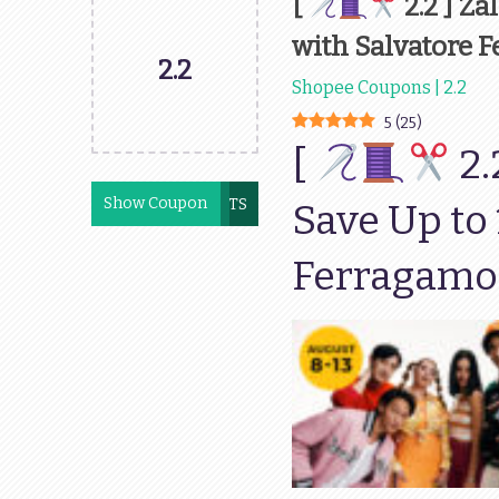
[
2.2 ] Za
with Salvatore 
2.2
Shopee Coupons | 2.2
5
(
25
)
[
2.
Show Coupon
AUGSCENTS
Save Up to
Ferragamo