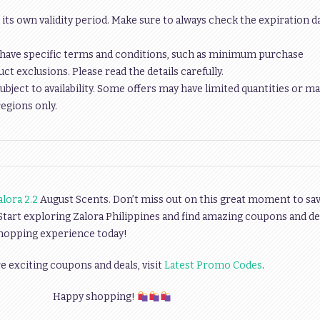
 its own validity period. Make sure to always check the expiration d
have specific terms and conditions, such as minimum purchase
t exclusions. Please read the details carefully.
ubject to availability. Some offers may have limited quantities or ma
regions only.
alora 2.2
August Scents. Don’t miss out on this great moment to sa
 Start exploring Zalora Philippines and find amazing coupons and de
shopping experience today!
 exciting coupons and deals, visit
Latest Promo Codes
.
Happy shopping!