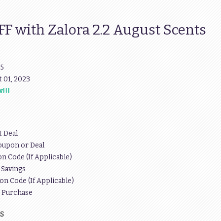
 with Zalora 2.2 August Scents
95
pt 01, 2023
!!!
t Deal
oupon or Deal
n Code (If Applicable)
 Savings
on Code (If Applicable)
r Purchase
S