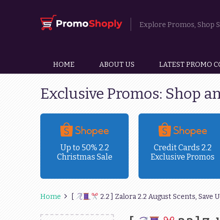
Explore Promos, Shop Sm
HOME
ABOUT US
LATEST PROMO C
Exclusive Promos: Shop a
ravel
Up to 50% 2.2
Credit Cards 2.2
Christmas Sale
Exclusive Promos
!
Home
[
2.2 ] Zalora 2.2 August Scents, Save