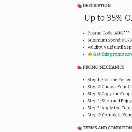
DESCRIPTION
Up to 35% OFF
Promo Code: AUG***
Minimum Spend: ₱1,7
Validity: Valid until Se
Get this promo now
PROMO MECHANICS
Step 1: Find the Perfec
Step 2: Choose Your C
Step 3: Copy the Coupo
Step 4: Shop and Enjoy
Step 5: Apply the Coup
Step 6: Complete You
TERMS AND CONDITION