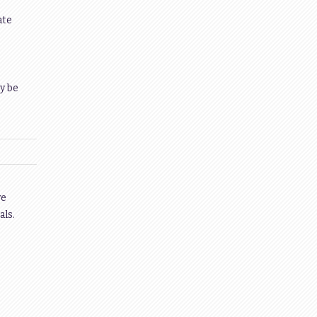
ate
y be
ve
als.