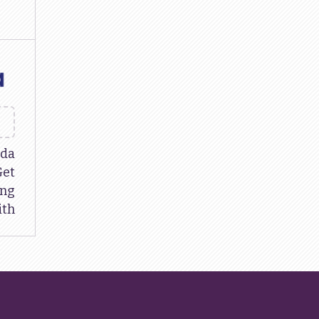
da
Get
ing
ith