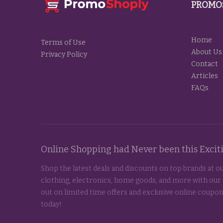
PROMO
Home
Terms of Use
About Us
Privacy Policy
Contact
Articles
FAQs
Online Shopping had Never been this Exci
Shop the latest deals and discounts on top brands at ou
clothing, electronics, home goods, and more with our
out on limited time offers and exclusive online coupon
today!