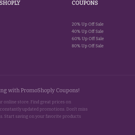
SHOPLY
COUPONS
20% Up Off Sale
40% Up Off Sale
60% Up Off Sale
80% Up Off Sale
ting with PromoShoply Coupons!
r online store. Find great prices on
 constantly updated promotions. Don't miss
s. Start saving on your favorite products