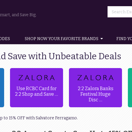
art, and Save Big.
ODES
SHOP NOW YOUR FAVORITE BRANDS
FIND Y
nd Save with Unbeatable Deals
Use RCBC Card for
2.2 Zalora Banks
2.2 Shop and Save …
Festival Huge
Disc …
 Up to 15% OFF with Salvatore Ferragamo.