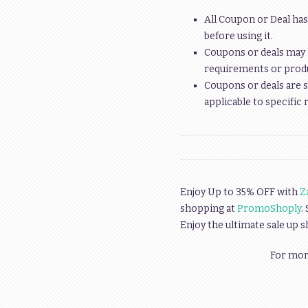
All Coupon or Deal has
before using it.
Coupons or deals may 
requirements or produc
Coupons or deals are s
applicable to specific 
Enjoy Up to 35% OFF with
Z
shopping at
PromoShoply
.
Enjoy the ultimate sale up 
For more