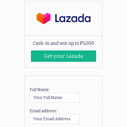
Cash-in and win up to P5,000
Get your Lazada
Codes
Full Name:
Email address: