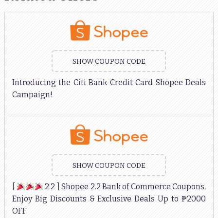
SHOW COUPON CODE
Introducing the Citi Bank Credit Card Shopee Deals
Campaign!
SHOW COUPON CODE
[
2.2 ] Shopee 2.2 Bank of Commerce Coupons,
Enjoy Big Discounts & Exclusive Deals Up to ₱2000
OFF