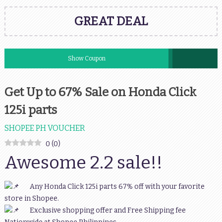
GREAT DEAL
Show Coupon
Get Up to 67% Sale on Honda Click
125i parts
SHOPEE PH VOUCHER
0
(
0
)
Awesome 2.2 sale!!
Any Honda Click 125i parts 67% off with your favorite
store in Shopee.
Exclusive shopping offer and Free Shipping fee