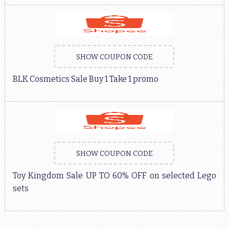
SHOW COUPON CODE
BLK Cosmetics Sale Buy 1 Take 1 promo
SHOW COUPON CODE
Toy Kingdom Sale UP TO 60% OFF on selected Lego
sets