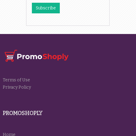
Terms of Use
Privacy Policy
PROMOSHOPLY
Home