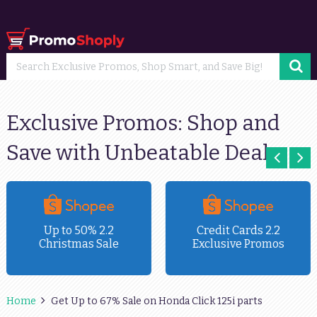
Exclusive Promos: Shop and
Save with Unbeatable Deals
Up to 50% 2.2
Credit Cards 2.2
Christmas Sale
Exclusive Promos
Home
Get Up to 67% Sale on Honda Click 125i parts