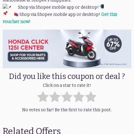
Nationwide at Shopee Philippines.
Shop via Shopee mobile app or desktop!
Shop via Shopee mobile app or desktop!
Get this
voucher now
!
Did you like this coupon or deal ?
Click on a star to rate it!
No votes so far! Be the first to rate this post.
Related Offers