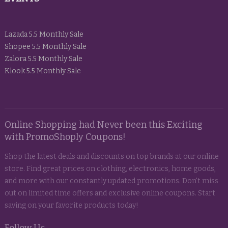
Lazada 5.5 Monthly Sale
Shopee 5.5 Monthly Sale
Zalora 5.5 Monthly Sale
Klook 5.5 Monthly Sale
Online Shopping had Never been this Exciting
with PromoShoply Coupons!
Shop the latest deals and discounts on top brands at our online
store. Find great prices on clothing, electronics, home goods,
and more with our constantly updated promotions. Don't miss
out on limited time offers and exclusive online coupons. Start
saving on your favorite products today!
Follow Us