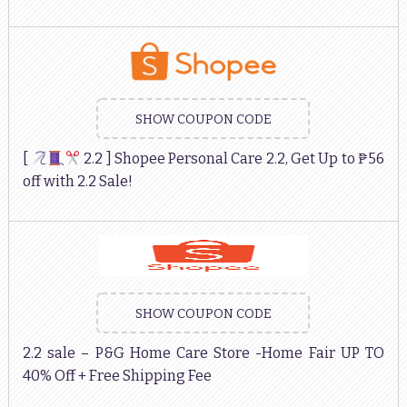
SHOW COUPON CODE
[
2.2 ] Shopee Personal Care 2.2, Get Up to ₱56
off with 2.2 Sale!
SHOW COUPON CODE
2.2 sale – P&G Home Care Store -Home Fair UP TO
40% Off + Free Shipping Fee