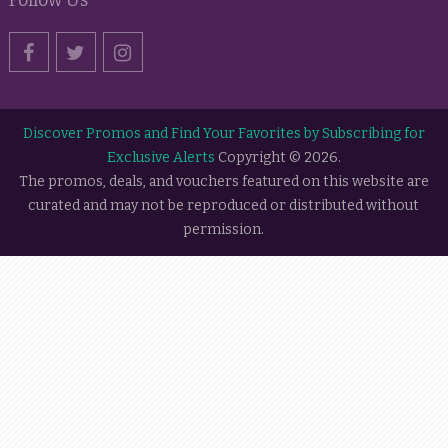
Discover Promos and Find Your Favorites by Subscribing for
Exclusive Alerts
Copyright © 2026.
The promos, deals, and vouchers featured on this website are
curated and may not be reproduced or distributed without
permission.