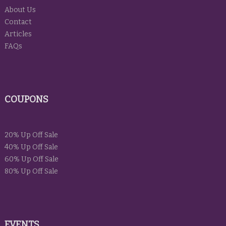
About Us
Contact
Articles
FAQs
COUPONS
20% Up Off Sale
40% Up Off Sale
60% Up Off Sale
80% Up Off Sale
EVENTS